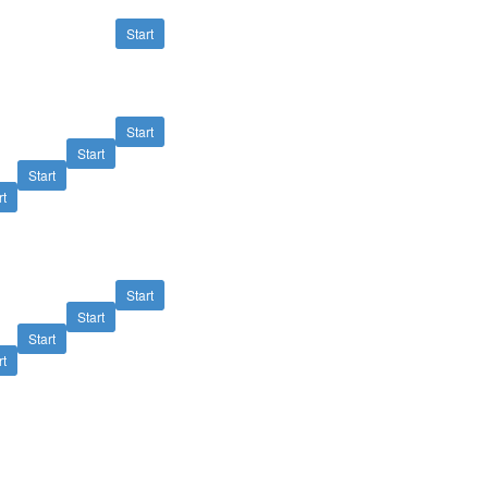
Start
Start
Start
Start
rt
Start
Start
Start
rt