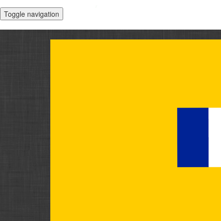
Toggle navigation