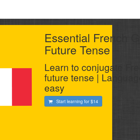
Essential French 
Future Tense
Learn to conjugate Fre
future tense | Langua
easy
Start learning for
$14