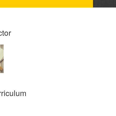
ctor
riculum