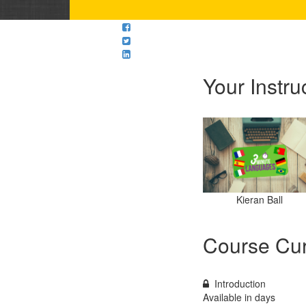
Your Instru
Kieran Ball
Course Cur
Introduction
Available in
days