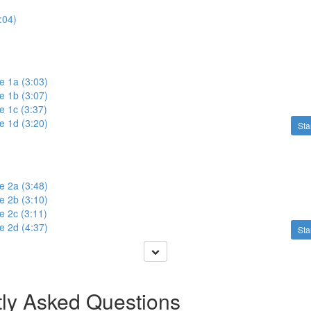
:04)
e 1a (3:03)
e 1b (3:07)
e 1c (3:37)
e 1d (3:20)
Sta
e 2a (3:48)
e 2b (3:10)
e 2c (3:11)
e 2d (4:37)
Sta
ly Asked Questions