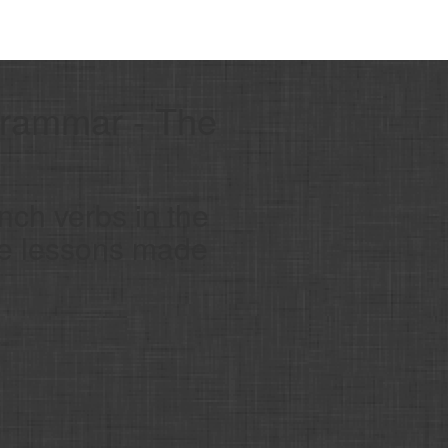
Grammar - The
nch verbs in the
ge lessons made