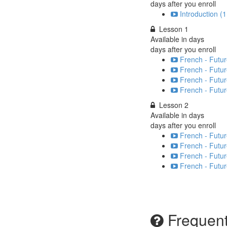
days after you enroll
Introduction (1
Lesson 1
Available in
days
days after you enroll
French - Futur
French - Futur
French - Futur
French - Futur
Lesson 2
Available in
days
days after you enroll
French - Futur
French - Futur
French - Futur
French - Futur
Frequent