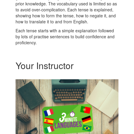
prior knowledge. The vocabulary used is limited so as
to avoid over-complication. Each tense is explained,
showing how to form the tense, how to negate it, and
how to translate it to and from English.
Each tense starts with a simple explanation followed
by lots of practise sentences to build confidence and
proficiency.
Your Instructor