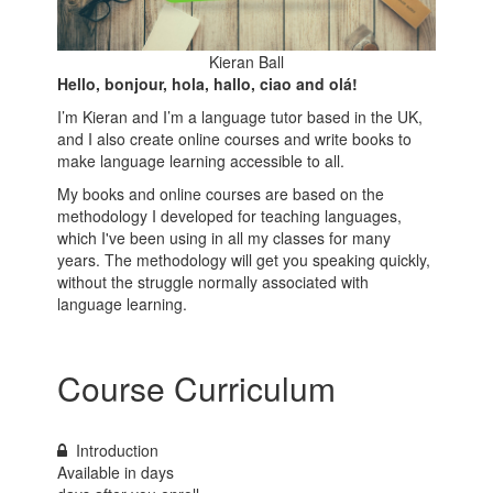
Kieran Ball
Hello, bonjour, hola, hallo, ciao and olá!
I’m Kieran and I’m a language tutor based in the UK,
and I also create online courses and write books to
make language learning accessible to all.
My books and online courses are based on the
methodology I developed for teaching languages,
which I've been using in all my classes for many
years. The methodology will get you speaking quickly,
without the struggle normally associated with
language learning.
Course Curriculum
Introduction
Available in
days