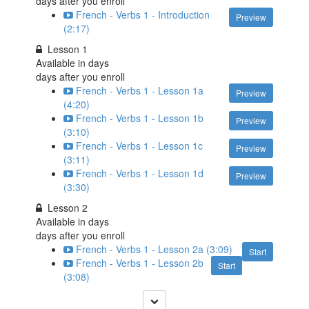
days after you enroll
French - Verbs 1 - Introduction
Preview
(2:17)
Lesson 1
Available in
days
days after you enroll
French - Verbs 1 - Lesson 1a
Preview
(4:20)
French - Verbs 1 - Lesson 1b
Preview
(3:10)
French - Verbs 1 - Lesson 1c
Preview
(3:11)
French - Verbs 1 - Lesson 1d
Preview
(3:30)
Lesson 2
Available in
days
days after you enroll
French - Verbs 1 - Lesson 2a (3:09)
Start
French - Verbs 1 - Lesson 2b
Start
(3:08)