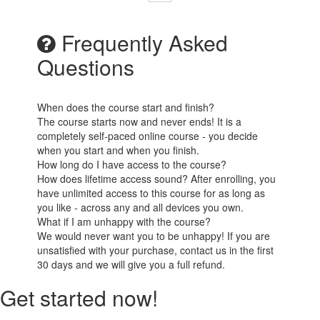
Frequently Asked
Questions
When does the course start and finish?
The course starts now and never ends! It is a
completely self-paced online course - you decide
when you start and when you finish.
How long do I have access to the course?
How does lifetime access sound? After enrolling, you
have unlimited access to this course for as long as
you like - across any and all devices you own.
What if I am unhappy with the course?
We would never want you to be unhappy! If you are
unsatisfied with your purchase, contact us in the first
30 days and we will give you a full refund.
Get started now!