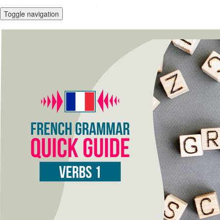
Toggle navigation