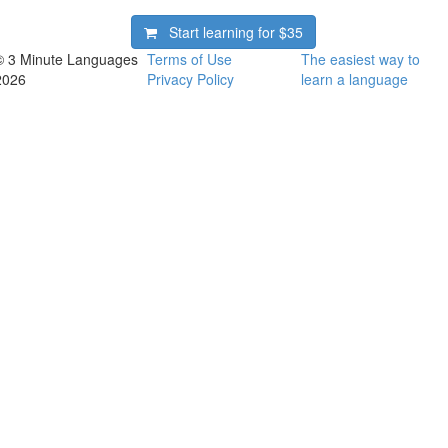
Start learning for
$35
© 3 Minute Languages
Terms of Use
The easiest way to
2026
Privacy Policy
learn a language