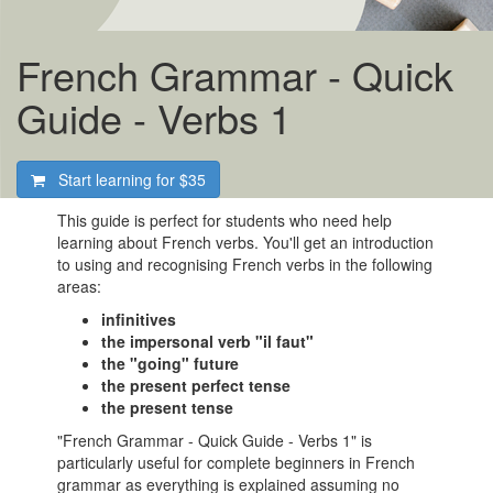
French Grammar - Quick
Guide - Verbs 1
Start learning for
$35
This guide is perfect for students who need help
learning about French verbs. You'll get an introduction
to using and recognising French verbs in the following
areas:
infinitives
the impersonal verb "il faut"
the "going" future
the present perfect tense
the present tense
"French Grammar - Quick Guide - Verbs 1" is
particularly useful for complete beginners in French
grammar as everything is explained assuming no