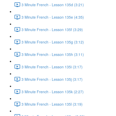
3 Minute French - Lesson 135d (3:21)
3 Minute French - Lesson 135e (4:35)
3 Minute French - Lesson 135f (3:29)
3 Minute French - Lesson 135g (3:12)
3 Minute French - Lesson 135h (3:11)
3 Minute French - Lesson 135i (3:17)
3 Minute French - Lesson 135j (3:17)
3 Minute French - Lesson 135k (2:27)
3 Minute French - Lesson 135l (3:19)