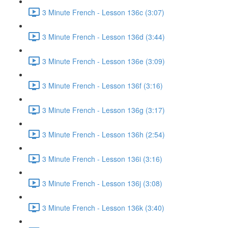
3 Minute French - Lesson 136c (3:07)
3 Minute French - Lesson 136d (3:44)
3 Minute French - Lesson 136e (3:09)
3 Minute French - Lesson 136f (3:16)
3 Minute French - Lesson 136g (3:17)
3 Minute French - Lesson 136h (2:54)
3 Minute French - Lesson 136i (3:16)
3 Minute French - Lesson 136j (3:08)
3 Minute French - Lesson 136k (3:40)