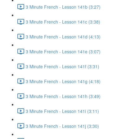
3 Minute French - Lesson 141b (3:27)
3 Minute French - Lesson 141c (3:38)
3 Minute French - Lesson 141d (4:13)
3 Minute French - Lesson 141e (3:07)
3 Minute French - Lesson 141f (3:31)
3 Minute French - Lesson 141g (4:18)
3 Minute French - Lesson 141h (3:49)
3 Minute French - Lesson 141i (3:11)
3 Minute French - Lesson 141j (3:30)