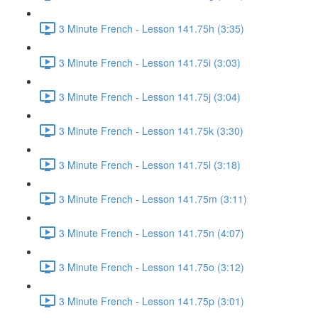
3 Minute French - Lesson 141.75h (3:35)
3 Minute French - Lesson 141.75i (3:03)
3 Minute French - Lesson 141.75j (3:04)
3 Minute French - Lesson 141.75k (3:30)
3 Minute French - Lesson 141.75l (3:18)
3 Minute French - Lesson 141.75m (3:11)
3 Minute French - Lesson 141.75n (4:07)
3 Minute French - Lesson 141.75o (3:12)
3 Minute French - Lesson 141.75p (3:01)