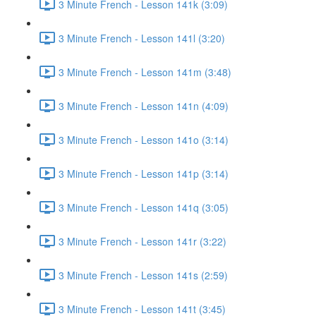
3 Minute French - Lesson 141k (3:09)
3 Minute French - Lesson 141l (3:20)
3 Minute French - Lesson 141m (3:48)
3 Minute French - Lesson 141n (4:09)
3 Minute French - Lesson 141o (3:14)
3 Minute French - Lesson 141p (3:14)
3 Minute French - Lesson 141q (3:05)
3 Minute French - Lesson 141r (3:22)
3 Minute French - Lesson 141s (2:59)
3 Minute French - Lesson 141t (3:45)