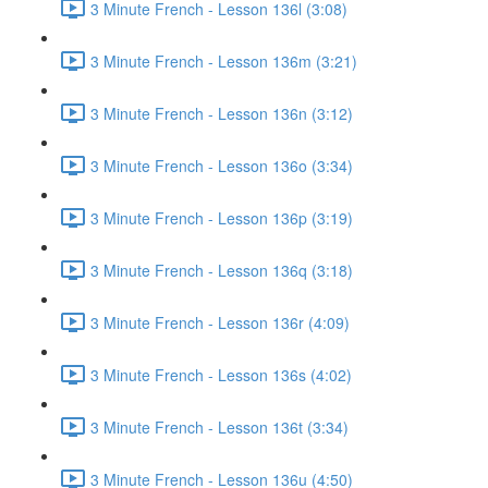
3 Minute French - Lesson 136l (3:08)
3 Minute French - Lesson 136m (3:21)
3 Minute French - Lesson 136n (3:12)
3 Minute French - Lesson 136o (3:34)
3 Minute French - Lesson 136p (3:19)
3 Minute French - Lesson 136q (3:18)
3 Minute French - Lesson 136r (4:09)
3 Minute French - Lesson 136s (4:02)
3 Minute French - Lesson 136t (3:34)
3 Minute French - Lesson 136u (4:50)