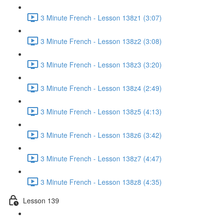
3 Minute French - Lesson 138z1 (3:07)
3 Minute French - Lesson 138z2 (3:08)
3 Minute French - Lesson 138z3 (3:20)
3 Minute French - Lesson 138z4 (2:49)
3 Minute French - Lesson 138z5 (4:13)
3 Minute French - Lesson 138z6 (3:42)
3 Minute French - Lesson 138z7 (4:47)
3 Minute French - Lesson 138z8 (4:35)
Lesson 139