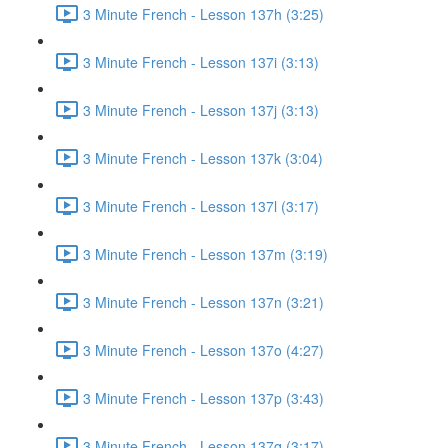
3 Minute French - Lesson 137h (3:25)
3 Minute French - Lesson 137i (3:13)
3 Minute French - Lesson 137j (3:13)
3 Minute French - Lesson 137k (3:04)
3 Minute French - Lesson 137l (3:17)
3 Minute French - Lesson 137m (3:19)
3 Minute French - Lesson 137n (3:21)
3 Minute French - Lesson 137o (4:27)
3 Minute French - Lesson 137p (3:43)
3 Minute French - Lesson 137q (3:17)