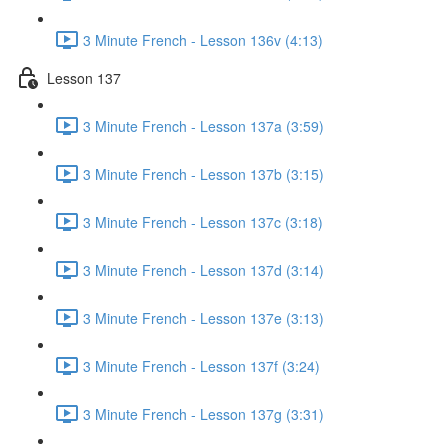
3 Minute French - Lesson 136v (4:13)
Lesson 137
3 Minute French - Lesson 137a (3:59)
3 Minute French - Lesson 137b (3:15)
3 Minute French - Lesson 137c (3:18)
3 Minute French - Lesson 137d (3:14)
3 Minute French - Lesson 137e (3:13)
3 Minute French - Lesson 137f (3:24)
3 Minute French - Lesson 137g (3:31)