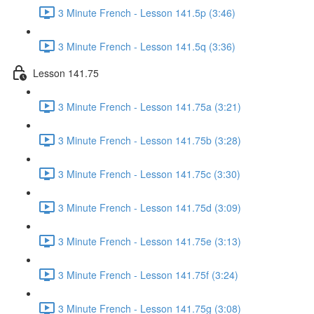
3 Minute French - Lesson 141.5p (3:46)
3 Minute French - Lesson 141.5q (3:36)
Lesson 141.75
3 Minute French - Lesson 141.75a (3:21)
3 Minute French - Lesson 141.75b (3:28)
3 Minute French - Lesson 141.75c (3:30)
3 Minute French - Lesson 141.75d (3:09)
3 Minute French - Lesson 141.75e (3:13)
3 Minute French - Lesson 141.75f (3:24)
3 Minute French - Lesson 141.75g (3:08)