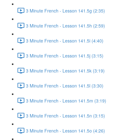
3 Minute French - Lesson 141.5g (2:35)
3 Minute French - Lesson 141.5h (2:59)
3 Minute French - Lesson 141.5i (4:40)
3 Minute French - Lesson 141.5j (3:15)
3 Minute French - Lesson 141.5k (3:19)
3 Minute French - Lesson 141.5l (3:30)
3 Minute French - Lesson 141.5m (3:19)
3 Minute French - Lesson 141.5n (3:15)
3 Minute French - Lesson 141.5o (4:26)