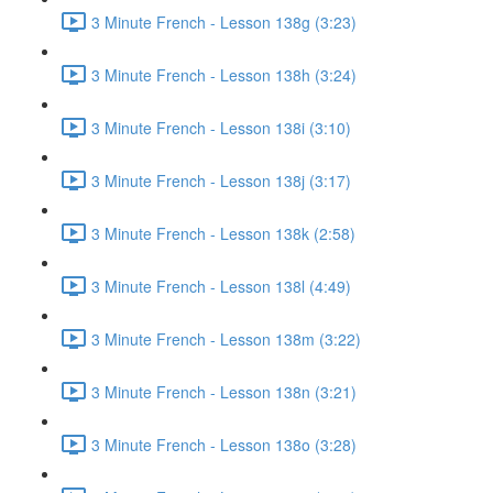
3 Minute French - Lesson 138g (3:23)
3 Minute French - Lesson 138h (3:24)
3 Minute French - Lesson 138i (3:10)
3 Minute French - Lesson 138j (3:17)
3 Minute French - Lesson 138k (2:58)
3 Minute French - Lesson 138l (4:49)
3 Minute French - Lesson 138m (3:22)
3 Minute French - Lesson 138n (3:21)
3 Minute French - Lesson 138o (3:28)