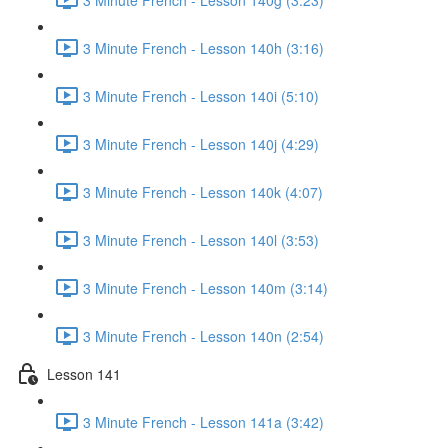
3 Minute French - Lesson 140h (3:16)
3 Minute French - Lesson 140i (5:10)
3 Minute French - Lesson 140j (4:29)
3 Minute French - Lesson 140k (4:07)
3 Minute French - Lesson 140l (3:53)
3 Minute French - Lesson 140m (3:14)
3 Minute French - Lesson 140n (2:54)
Lesson 141
3 Minute French - Lesson 141a (3:42)