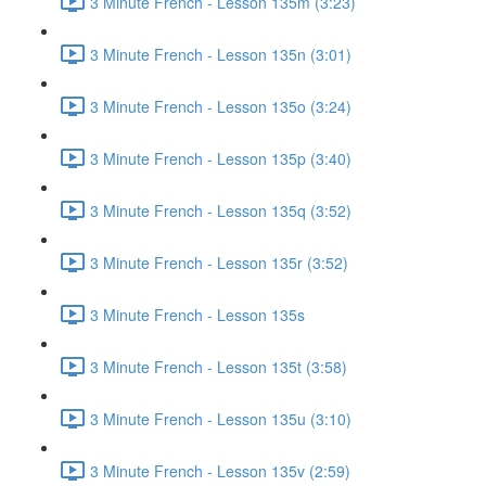
3 Minute French - Lesson 135m (3:23)
3 Minute French - Lesson 135n (3:01)
3 Minute French - Lesson 135o (3:24)
3 Minute French - Lesson 135p (3:40)
3 Minute French - Lesson 135q (3:52)
3 Minute French - Lesson 135r (3:52)
3 Minute French - Lesson 135s
3 Minute French - Lesson 135t (3:58)
3 Minute French - Lesson 135u (3:10)
3 Minute French - Lesson 135v (2:59)