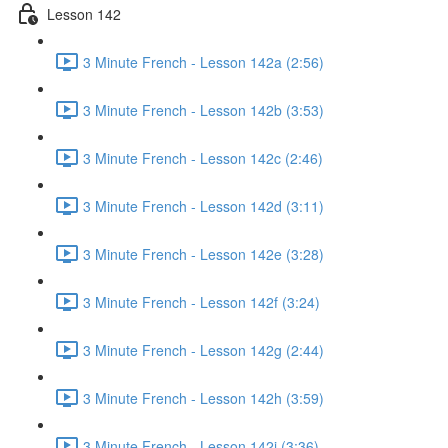
Lesson 142
3 Minute French - Lesson 142a (2:56)
3 Minute French - Lesson 142b (3:53)
3 Minute French - Lesson 142c (2:46)
3 Minute French - Lesson 142d (3:11)
3 Minute French - Lesson 142e (3:28)
3 Minute French - Lesson 142f (3:24)
3 Minute French - Lesson 142g (2:44)
3 Minute French - Lesson 142h (3:59)
3 Minute French - Lesson 142i (3:36)