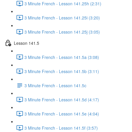
3 Minute French - Lesson 141.25h (2:31)
3 Minute French - Lesson 141.25i (3:20)
3 Minute French - Lesson 141.25j (3:05)
Lesson 141.5
3 Minute French - Lesson 141.5a (3:08)
3 Minute French - Lesson 141.5b (3:11)
3 Minute French - Lesson 141.5c
3 Minute French - Lesson 141.5d (4:17)
3 Minute French - Lesson 141.5e (4:04)
3 Minute French - Lesson 141.5f (3:57)