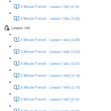
3 Minute French - Lesson 139t (4:14)
3 Minute French - Lesson 139u (3:33)
Lesson 140
3 Minute French - Lesson 140a (4:05)
3 Minute French - Lesson 140b (3:24)
3 Minute French - Lesson 140c (3:21)
3 Minute French - Lesson 140d (3:18)
3 Minute French - Lesson 140e (3:15)
3 Minute French - Lesson 140f (3:10)
3 Minute French - Lesson 140g (3:23)