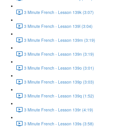
3 Minute French - Lesson 139k (3:07)
3 Minute French - Lesson 139l (3:04)
3 Minute French - Lesson 139m (3:19)
3 Minute French - Lesson 139n (3:19)
3 Minute French - Lesson 139o (3:01)
3 Minute French - Lesson 139p (3:03)
3 Minute French - Lesson 139q (1:52)
3 Minute French - Lesson 139r (4:19)
3 Minute French - Lesson 139s (3:58)