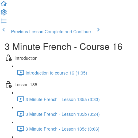
Previous Lesson
Complete and Continue
3 Minute French - Course 16
Introduction
Introduction to course 16 (1:05)
Lesson 135
3 Minute French - Lesson 135a (3:33)
3 Minute French - Lesson 135b (3:24)
3 Minute French - Lesson 135c (3:06)