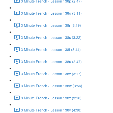
3 Minute French - Lesson 138p (2:47)
3 Minute French - Lesson 138q (3:11)
3 Minute French - Lesson 138r (3:19)
3 Minute French - Lesson 138s (3:22)
3 Minute French - Lesson 138t (3:44)
3 Minute French - Lesson 138u (3:47)
3 Minute French - Lesson 138v (3:17)
3 Minute French - Lesson 138w (3:56)
3 Minute French - Lesson 138x (3:16)
3 Minute French - Lesson 138y (4:38)