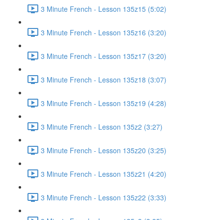
3 Minute French - Lesson 135z15 (5:02)
3 Minute French - Lesson 135z16 (3:20)
3 Minute French - Lesson 135z17 (3:20)
3 Minute French - Lesson 135z18 (3:07)
3 Minute French - Lesson 135z19 (4:28)
3 Minute French - Lesson 135z2 (3:27)
3 Minute French - Lesson 135z20 (3:25)
3 Minute French - Lesson 135z21 (4:20)
3 Minute French - Lesson 135z22 (3:33)