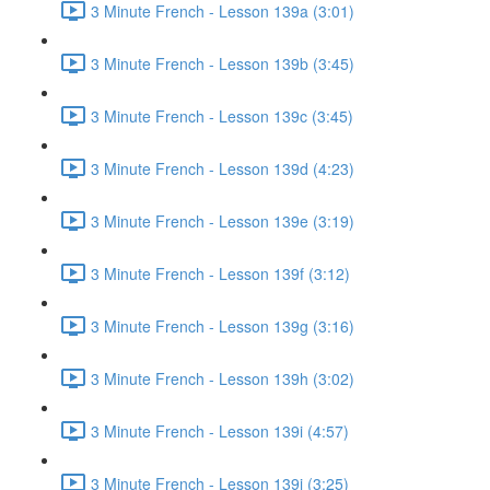
3 Minute French - Lesson 139a (3:01)
3 Minute French - Lesson 139b (3:45)
3 Minute French - Lesson 139c (3:45)
3 Minute French - Lesson 139d (4:23)
3 Minute French - Lesson 139e (3:19)
3 Minute French - Lesson 139f (3:12)
3 Minute French - Lesson 139g (3:16)
3 Minute French - Lesson 139h (3:02)
3 Minute French - Lesson 139i (4:57)
3 Minute French - Lesson 139j (3:25)