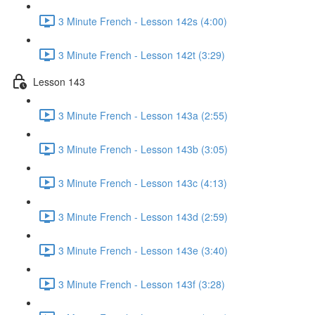
3 Minute French - Lesson 142s (4:00)
3 Minute French - Lesson 142t (3:29)
Lesson 143
3 Minute French - Lesson 143a (2:55)
3 Minute French - Lesson 143b (3:05)
3 Minute French - Lesson 143c (4:13)
3 Minute French - Lesson 143d (2:59)
3 Minute French - Lesson 143e (3:40)
3 Minute French - Lesson 143f (3:28)