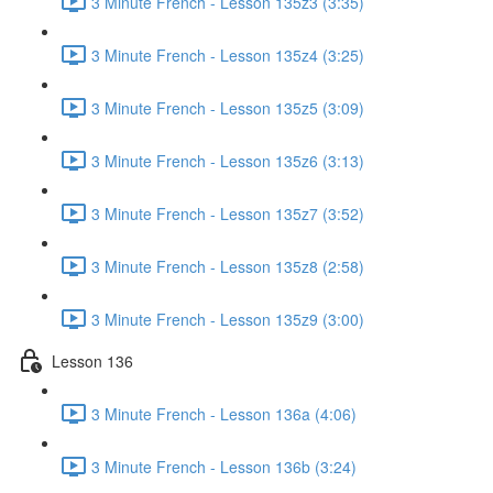
3 Minute French - Lesson 135z3 (3:35)
3 Minute French - Lesson 135z4 (3:25)
3 Minute French - Lesson 135z5 (3:09)
3 Minute French - Lesson 135z6 (3:13)
3 Minute French - Lesson 135z7 (3:52)
3 Minute French - Lesson 135z8 (2:58)
3 Minute French - Lesson 135z9 (3:00)
Lesson 136
3 Minute French - Lesson 136a (4:06)
3 Minute French - Lesson 136b (3:24)