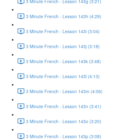
3 Minute French - Lesson 143g (3:21)
3 Minute French - Lesson 143h (4:29)
3 Minute French - Lesson 143i (3:04)
3 Minute French - Lesson 143j (3:18)
3 Minute French - Lesson 143k (3:48)
3 Minute French - Lesson 143l (4:13)
3 Minute French - Lesson 143m (4:06)
3 Minute French - Lesson 143n (3:41)
3 Minute French - Lesson 143o (3:20)
3 Minute French - Lesson 143p (3:08)