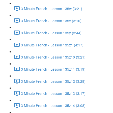
3 Minute French - Lesson 135w (3:21)
3 Minute French - Lesson 135x (3:10)
3 Minute French - Lesson 135y (3:44)
3 Minute French - Lesson 135z1 (4:17)
3 Minute French - Lesson 135z10 (3:21)
3 Minute French - Lesson 135z11 (3:19)
3 Minute French - Lesson 135z12 (3:28)
3 Minute French - Lesson 135z13 (3:17)
3 Minute French - Lesson 135z14 (3:08)