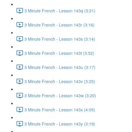
3 Minute French - Lesson 143q (3:21)
3 Minute French - Lesson 143r (3:16)
3 Minute French - Lesson 143s (3:14)
3 Minute French - Lesson 143t (3:52)
3 Minute French - Lesson 143u (3:17)
3 Minute French - Lesson 143v (3:25)
3 Minute French - Lesson 143w (3:20)
3 Minute French - Lesson 143x (4:05)
3 Minute French - Lesson 143y (3:19)