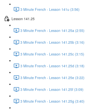
3 Minute French - Lesson 141u (3:56)
Lesson 141.25
3 Minute French - Lesson 141.25a (2:55)
3 Minute French - Lesson 141.25b (3:16)
3 Minute French - Lesson 141.25c (3:15)
3 Minute French - Lesson 141.25d (3:18)
3 Minute French - Lesson 141.25e (3:22)
3 Minute French - Lesson 141.25f (3:09)
3 Minute French - Lesson 141.25g (3:40)