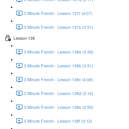
3 Minute French - Lesson 137r (4:07)
3 Minute French - Lesson 137s (3:31)
Lesson 138
3 Minute French - Lesson 138a (3:39)
3 Minute French - Lesson 138b (3:51)
3 Minute French - Lesson 138c (4:08)
3 Minute French - Lesson 138d (3:16)
3 Minute French - Lesson 138e (2:59)
3 Minute French - Lesson 138f (3:12)