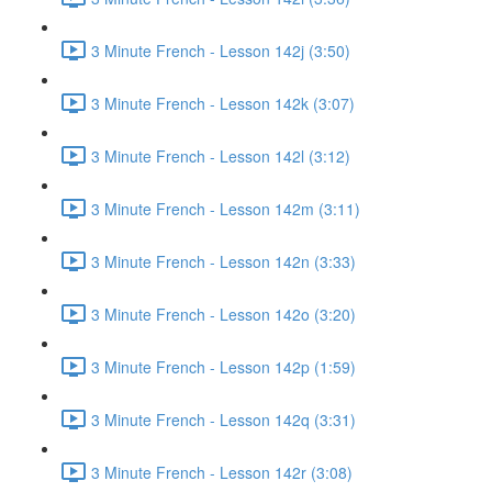
3 Minute French - Lesson 142j (3:50)
3 Minute French - Lesson 142k (3:07)
3 Minute French - Lesson 142l (3:12)
3 Minute French - Lesson 142m (3:11)
3 Minute French - Lesson 142n (3:33)
3 Minute French - Lesson 142o (3:20)
3 Minute French - Lesson 142p (1:59)
3 Minute French - Lesson 142q (3:31)
3 Minute French - Lesson 142r (3:08)