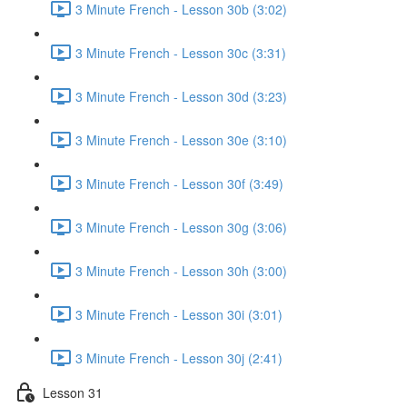
3 Minute French - Lesson 30b (3:02)
3 Minute French - Lesson 30c (3:31)
3 Minute French - Lesson 30d (3:23)
3 Minute French - Lesson 30e (3:10)
3 Minute French - Lesson 30f (3:49)
3 Minute French - Lesson 30g (3:06)
3 Minute French - Lesson 30h (3:00)
3 Minute French - Lesson 30i (3:01)
3 Minute French - Lesson 30j (2:41)
Lesson 31