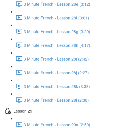
3 Minute French - Lesson 28e (3:12)
3 Minute French - Lesson 28f (3:01)
3 Minute French - Lesson 28g (3:20)
3 Minute French - Lesson 28h (4:17)
3 Minute French - Lesson 28i (2:42)
3 Minute French - Lesson 28j (2:27)
3 Minute French - Lesson 28k (3:38)
3 Minute French - Lesson 28l (2:38)
Lesson 29
3 Minute French - Lesson 29a (2:59)