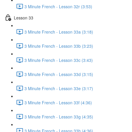
3 Minute French - Lesson 32r (3:53)
Lesson 33
3 Minute French - Lesson 33a (3:18)
3 Minute French - Lesson 33b (3:23)
3 Minute French - Lesson 33c (3:43)
3 Minute French - Lesson 33d (3:15)
3 Minute French - Lesson 33e (3:17)
3 Minute French - Lesson 33f (4:36)
3 Minute French - Lesson 33g (4:35)
3 Minute French - Lesson 33h (4:36)