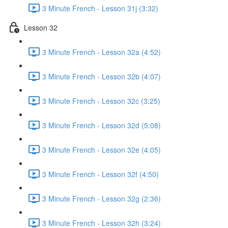
3 Minute French - Lesson 31j (3:32)
Lesson 32
3 Minute French - Lesson 32a (4:52)
3 Minute French - Lesson 32b (4:07)
3 Minute French - Lesson 32c (3:25)
3 Minute French - Lesson 32d (5:08)
3 Minute French - Lesson 32e (4:05)
3 Minute French - Lesson 32f (4:50)
3 Minute French - Lesson 32g (2:36)
3 Minute French - Lesson 32h (3:24)