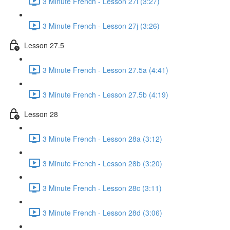
3 Minute French - Lesson 27i (3:27)
3 Minute French - Lesson 27j (3:26)
Lesson 27.5
3 Minute French - Lesson 27.5a (4:41)
3 Minute French - Lesson 27.5b (4:19)
Lesson 28
3 Minute French - Lesson 28a (3:12)
3 Minute French - Lesson 28b (3:20)
3 Minute French - Lesson 28c (3:11)
3 Minute French - Lesson 28d (3:06)