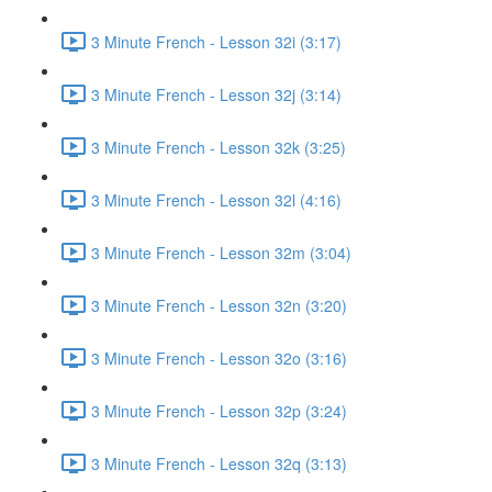
3 Minute French - Lesson 32i (3:17)
3 Minute French - Lesson 32j (3:14)
3 Minute French - Lesson 32k (3:25)
3 Minute French - Lesson 32l (4:16)
3 Minute French - Lesson 32m (3:04)
3 Minute French - Lesson 32n (3:20)
3 Minute French - Lesson 32o (3:16)
3 Minute French - Lesson 32p (3:24)
3 Minute French - Lesson 32q (3:13)