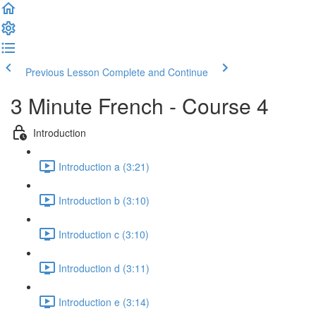
Previous Lesson
Complete and Continue
3 Minute French - Course 4
Introduction
Introduction a (3:21)
Introduction b (3:10)
Introduction c (3:10)
Introduction d (3:11)
Introduction e (3:14)