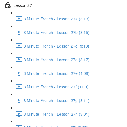
Lesson 27
3 Minute French - Lesson 27a (3:13)
3 Minute French - Lesson 27b (3:15)
3 Minute French - Lesson 27c (3:10)
3 Minute French - Lesson 27d (3:17)
3 Minute French - Lesson 27e (4:08)
3 Minute French - Lesson 27f (1:09)
3 Minute French - Lesson 27g (3:11)
3 Minute French - Lesson 27h (3:01)