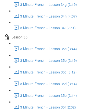
3 Minute French - Lesson 34g (3:19)
3 Minute French - Lesson 34h (4:07)
3 Minute French - Lesson 34i (2:51)
Lesson 35
3 Minute French - Lesson 35a (3:44)
3 Minute French - Lesson 35b (3:19)
3 Minute French - Lesson 35c (3:12)
3 Minute French - Lesson 35d (3:14)
3 Minute French - Lesson 35e (3:14)
3 Minute French - Lesson 35f (2:02)