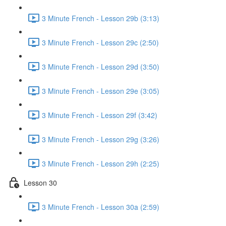
3 Minute French - Lesson 29b (3:13)
3 Minute French - Lesson 29c (2:50)
3 Minute French - Lesson 29d (3:50)
3 Minute French - Lesson 29e (3:05)
3 Minute French - Lesson 29f (3:42)
3 Minute French - Lesson 29g (3:26)
3 Minute French - Lesson 29h (2:25)
Lesson 30
3 Minute French - Lesson 30a (2:59)