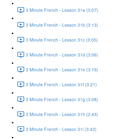
3 Minute French - Lesson 31a (3:07)
3 Minute French - Lesson 31b (3:13)
3 Minute French - Lesson 31c (3:05)
3 Minute French - Lesson 31d (3:06)
3 Minute French - Lesson 31e (3:19)
3 Minute French - Lesson 31f (3:21)
3 Minute French - Lesson 31g (3:08)
3 Minute French - Lesson 31h (2:43)
3 Minute French - Lesson 31i (3:43)