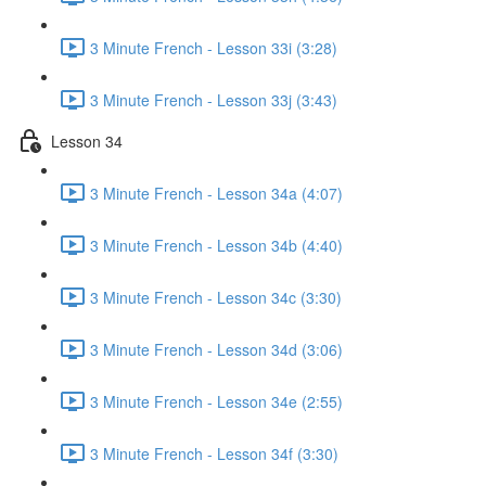
3 Minute French - Lesson 33i (3:28)
3 Minute French - Lesson 33j (3:43)
Lesson 34
3 Minute French - Lesson 34a (4:07)
3 Minute French - Lesson 34b (4:40)
3 Minute French - Lesson 34c (3:30)
3 Minute French - Lesson 34d (3:06)
3 Minute French - Lesson 34e (2:55)
3 Minute French - Lesson 34f (3:30)