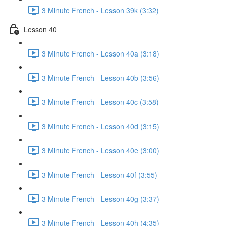
3 Minute French - Lesson 39k (3:32)
Lesson 40
3 Minute French - Lesson 40a (3:18)
3 Minute French - Lesson 40b (3:56)
3 Minute French - Lesson 40c (3:58)
3 Minute French - Lesson 40d (3:15)
3 Minute French - Lesson 40e (3:00)
3 Minute French - Lesson 40f (3:55)
3 Minute French - Lesson 40g (3:37)
3 Minute French - Lesson 40h (4:35)