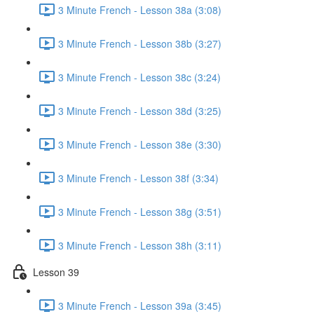
3 Minute French - Lesson 38a (3:08)
3 Minute French - Lesson 38b (3:27)
3 Minute French - Lesson 38c (3:24)
3 Minute French - Lesson 38d (3:25)
3 Minute French - Lesson 38e (3:30)
3 Minute French - Lesson 38f (3:34)
3 Minute French - Lesson 38g (3:51)
3 Minute French - Lesson 38h (3:11)
Lesson 39
3 Minute French - Lesson 39a (3:45)