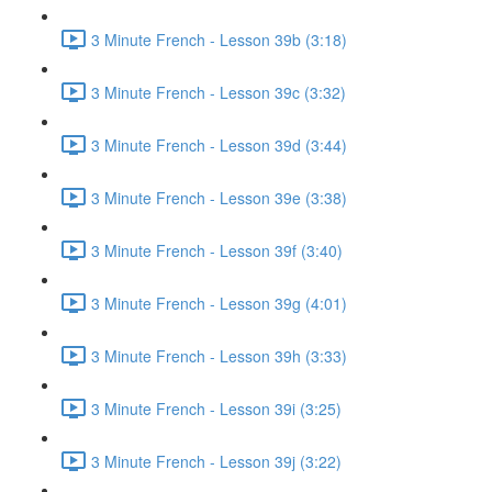
3 Minute French - Lesson 39b (3:18)
3 Minute French - Lesson 39c (3:32)
3 Minute French - Lesson 39d (3:44)
3 Minute French - Lesson 39e (3:38)
3 Minute French - Lesson 39f (3:40)
3 Minute French - Lesson 39g (4:01)
3 Minute French - Lesson 39h (3:33)
3 Minute French - Lesson 39i (3:25)
3 Minute French - Lesson 39j (3:22)