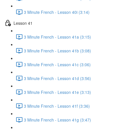
3 Minute French - Lesson 40i (3:14)
Lesson 41
3 Minute French - Lesson 41a (3:15)
3 Minute French - Lesson 41b (3:08)
3 Minute French - Lesson 41c (3:06)
3 Minute French - Lesson 41d (3:56)
3 Minute French - Lesson 41e (3:13)
3 Minute French - Lesson 41f (3:36)
3 Minute French - Lesson 41g (3:47)