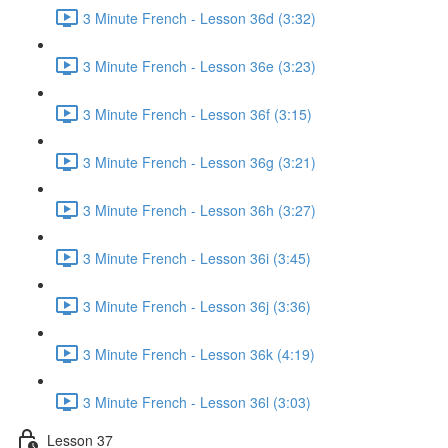
3 Minute French - Lesson 36d (3:32)
3 Minute French - Lesson 36e (3:23)
3 Minute French - Lesson 36f (3:15)
3 Minute French - Lesson 36g (3:21)
3 Minute French - Lesson 36h (3:27)
3 Minute French - Lesson 36i (3:45)
3 Minute French - Lesson 36j (3:36)
3 Minute French - Lesson 36k (4:19)
3 Minute French - Lesson 36l (3:03)
Lesson 37