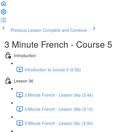
Previous Lesson
Complete and Continue
3 Minute French - Course 5
Introduction
Introduction to course 5 (0:56)
Lesson 36
3 Minute French - Lesson 36a (3:44)
3 Minute French - Lesson 36b (3:10)
3 Minute French - Lesson 36c (3:30)