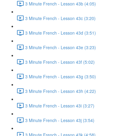
3 Minute French - Lesson 43b (4:05)
3 Minute French - Lesson 43c (3:20)
3 Minute French - Lesson 43d (3:51)
3 Minute French - Lesson 43e (3:23)
3 Minute French - Lesson 43f (5:02)
3 Minute French - Lesson 43g (3:50)
3 Minute French - Lesson 43h (4:22)
3 Minute French - Lesson 43i (3:27)
3 Minute French - Lesson 43j (3:54)
3 Minute French - Lesson 43k (4:58)