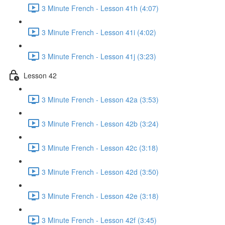
3 Minute French - Lesson 41h (4:07)
3 Minute French - Lesson 41i (4:02)
3 Minute French - Lesson 41j (3:23)
Lesson 42
3 Minute French - Lesson 42a (3:53)
3 Minute French - Lesson 42b (3:24)
3 Minute French - Lesson 42c (3:18)
3 Minute French - Lesson 42d (3:50)
3 Minute French - Lesson 42e (3:18)
3 Minute French - Lesson 42f (3:45)