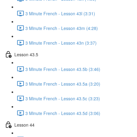
3 Minute French - Lesson 43l (3:31)
3 Minute French - Lesson 43m (4:28)
3 Minute French - Lesson 43n (3:37)
Lesson 43.5
3 Minute French - Lesson 43.5b (3:46)
3 Minute French - Lesson 43.5a (3:20)
3 Minute French - Lesson 43.5c (3:23)
3 Minute French - Lesson 43.5d (3:06)
Lesson 44