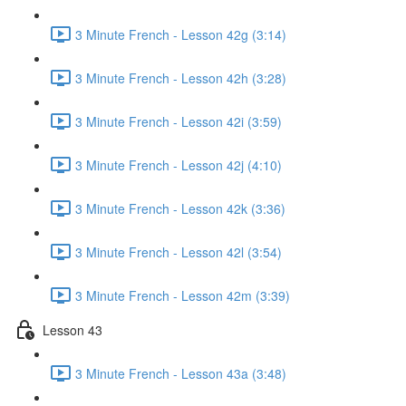
3 Minute French - Lesson 42g (3:14)
3 Minute French - Lesson 42h (3:28)
3 Minute French - Lesson 42i (3:59)
3 Minute French - Lesson 42j (4:10)
3 Minute French - Lesson 42k (3:36)
3 Minute French - Lesson 42l (3:54)
3 Minute French - Lesson 42m (3:39)
Lesson 43
3 Minute French - Lesson 43a (3:48)