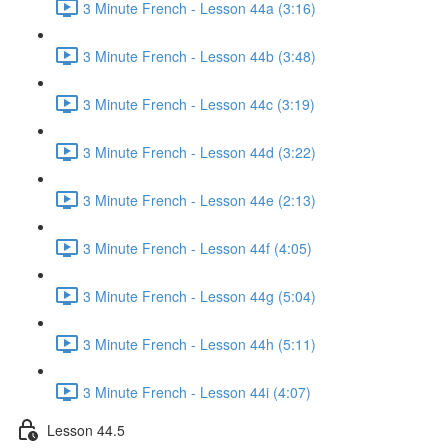
3 Minute French - Lesson 44a (3:16)
3 Minute French - Lesson 44b (3:48)
3 Minute French - Lesson 44c (3:19)
3 Minute French - Lesson 44d (3:22)
3 Minute French - Lesson 44e (2:13)
3 Minute French - Lesson 44f (4:05)
3 Minute French - Lesson 44g (5:04)
3 Minute French - Lesson 44h (5:11)
3 Minute French - Lesson 44i (4:07)
Lesson 44.5