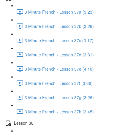
3 Minute French - Lesson 37a (3:23)
3 Minute French - Lesson 37b (3:26)
3 Minute French - Lesson 37c (3:17)
3 Minute French - Lesson 37d (3:31)
3 Minute French - Lesson 37e (4:10)
3 Minute French - Lesson 37f (3:36)
3 Minute French - Lesson 37g (3:26)
3 Minute French - Lesson 37h (3:45)
Lesson 38