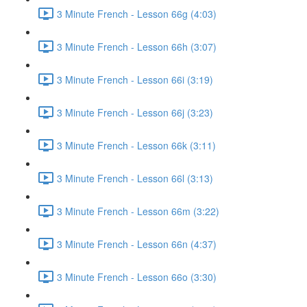
3 Minute French - Lesson 66g (4:03)
3 Minute French - Lesson 66h (3:07)
3 Minute French - Lesson 66i (3:19)
3 Minute French - Lesson 66j (3:23)
3 Minute French - Lesson 66k (3:11)
3 Minute French - Lesson 66l (3:13)
3 Minute French - Lesson 66m (3:22)
3 Minute French - Lesson 66n (4:37)
3 Minute French - Lesson 66o (3:30)