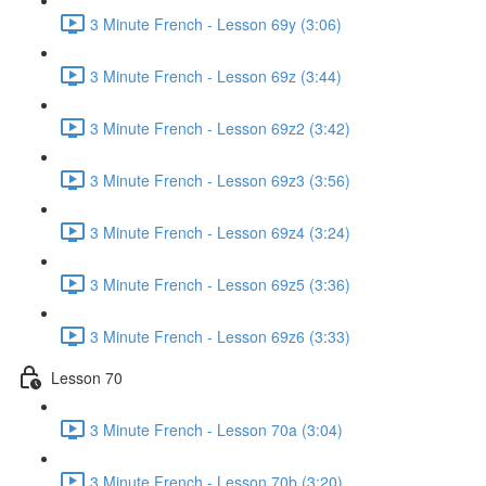
3 Minute French - Lesson 69y (3:06)
3 Minute French - Lesson 69z (3:44)
3 Minute French - Lesson 69z2 (3:42)
3 Minute French - Lesson 69z3 (3:56)
3 Minute French - Lesson 69z4 (3:24)
3 Minute French - Lesson 69z5 (3:36)
3 Minute French - Lesson 69z6 (3:33)
Lesson 70
3 Minute French - Lesson 70a (3:04)
3 Minute French - Lesson 70b (3:20)