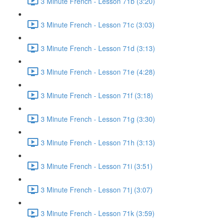
3 Minute French - Lesson 71b (3:20)
3 Minute French - Lesson 71c (3:03)
3 Minute French - Lesson 71d (3:13)
3 Minute French - Lesson 71e (4:28)
3 Minute French - Lesson 71f (3:18)
3 Minute French - Lesson 71g (3:30)
3 Minute French - Lesson 71h (3:13)
3 Minute French - Lesson 71i (3:51)
3 Minute French - Lesson 71j (3:07)
3 Minute French - Lesson 71k (3:59)