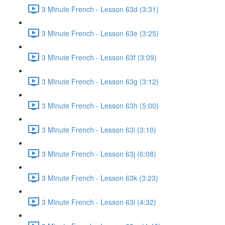
3 Minute French - Lesson 63d (3:31)
3 Minute French - Lesson 63e (3:25)
3 Minute French - Lesson 63f (3:09)
3 Minute French - Lesson 63g (3:12)
3 Minute French - Lesson 63h (5:00)
3 Minute French - Lesson 63i (3:10)
3 Minute French - Lesson 63j (6:08)
3 Minute French - Lesson 63k (3:23)
3 Minute French - Lesson 63l (4:32)