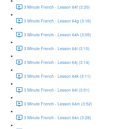
3 Minute French - Lesson 64f (3:20)
3 Minute French - Lesson 64g (3:16)
3 Minute French - Lesson 64h (3:05)
3 Minute French - Lesson 64i (3:10)
3 Minute French - Lesson 64j (3:14)
3 Minute French - Lesson 64k (3:11)
3 Minute French - Lesson 64l (3:51)
3 Minute French - Lesson 64m (3:52)
3 Minute French - Lesson 64n (3:28)