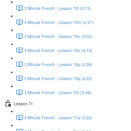
3 Minute French - Lesson 70l (3:13)
3 Minute French - Lesson 70m (4:27)
3 Minute French - Lesson 70n (3:02)
3 Minute French - Lesson 70o (4:19)
3 Minute French - Lesson 70p (3:39)
3 Minute French - Lesson 70q (4:22)
3 Minute French - Lesson 70r (3:49)
Lesson 71
3 Minute French - Lesson 71a (3:22)