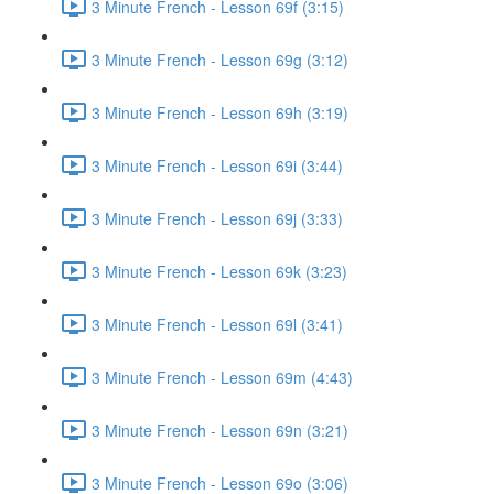
3 Minute French - Lesson 69f (3:15)
3 Minute French - Lesson 69g (3:12)
3 Minute French - Lesson 69h (3:19)
3 Minute French - Lesson 69i (3:44)
3 Minute French - Lesson 69j (3:33)
3 Minute French - Lesson 69k (3:23)
3 Minute French - Lesson 69l (3:41)
3 Minute French - Lesson 69m (4:43)
3 Minute French - Lesson 69n (3:21)
3 Minute French - Lesson 69o (3:06)