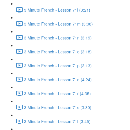
3 Minute French - Lesson 71l (3:21)
3 Minute French - Lesson 71m (3:08)
3 Minute French - Lesson 71n (3:19)
3 Minute French - Lesson 71o (3:18)
3 Minute French - Lesson 71p (3:13)
3 Minute French - Lesson 71q (4:24)
3 Minute French - Lesson 71r (4:35)
3 Minute French - Lesson 71s (3:30)
3 Minute French - Lesson 71t (3:45)