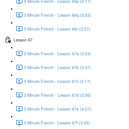
3 Minute French - Lesson 66p (3:17)
3 Minute French - Lesson 66q (3:53)
3 Minute French - Lesson 66r (3:27)
Lesson 67
3 Minute French - Lesson 67a (3:23)
3 Minute French - Lesson 67b (3:37)
3 Minute French - Lesson 67c (3:17)
3 Minute French - Lesson 67d (3:50)
3 Minute French - Lesson 67e (4:27)
3 Minute French - Lesson 67f (3:33)