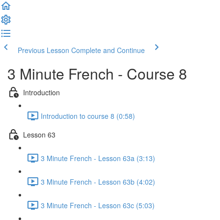
Previous Lesson
Complete and Continue
3 Minute French - Course 8
Introduction
Introduction to course 8 (0:58)
Lesson 63
3 Minute French - Lesson 63a (3:13)
3 Minute French - Lesson 63b (4:02)
3 Minute French - Lesson 63c (5:03)