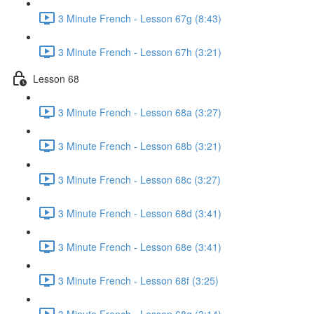
3 Minute French - Lesson 67g (8:43)
3 Minute French - Lesson 67h (3:21)
Lesson 68
3 Minute French - Lesson 68a (3:27)
3 Minute French - Lesson 68b (3:21)
3 Minute French - Lesson 68c (3:27)
3 Minute French - Lesson 68d (3:41)
3 Minute French - Lesson 68e (3:41)
3 Minute French - Lesson 68f (3:25)
3 Minute French - Lesson 68g (3:14)