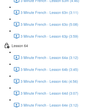
3 Minute French - Lesson 63m (4:46)
3 Minute French - Lesson 63n (3:11)
3 Minute French - Lesson 63o (5:08)
3 Minute French - Lesson 63p (3:59)
Lesson 64
3 Minute French - Lesson 64a (3:12)
3 Minute French - Lesson 64b (3:45)
3 Minute French - Lesson 64c (4:56)
3 Minute French - Lesson 64d (3:07)
3 Minute French - Lesson 64e (3:12)