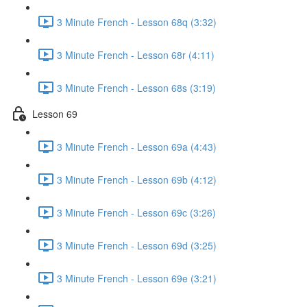
3 Minute French - Lesson 68q (3:32)
3 Minute French - Lesson 68r (4:11)
3 Minute French - Lesson 68s (3:19)
Lesson 69
3 Minute French - Lesson 69a (4:43)
3 Minute French - Lesson 69b (4:12)
3 Minute French - Lesson 69c (3:26)
3 Minute French - Lesson 69d (3:25)
3 Minute French - Lesson 69e (3:21)