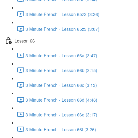
3 Minute French - Lesson 65z2 (3:26)
3 Minute French - Lesson 65z3 (3:07)
Lesson 66
3 Minute French - Lesson 66a (3:47)
3 Minute French - Lesson 66b (3:15)
3 Minute French - Lesson 66c (3:13)
3 Minute French - Lesson 66d (4:46)
3 Minute French - Lesson 66e (3:17)
3 Minute French - Lesson 66f (3:26)