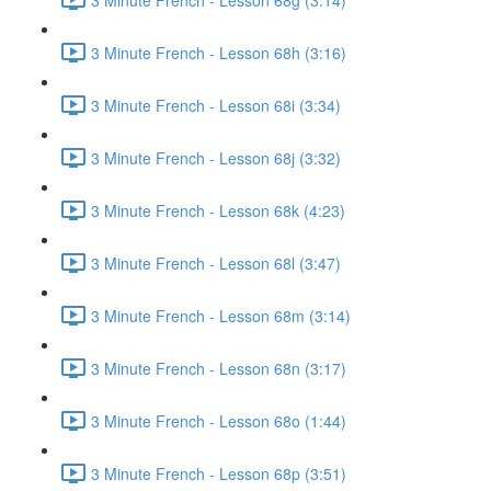
3 Minute French - Lesson 68h (3:16)
3 Minute French - Lesson 68i (3:34)
3 Minute French - Lesson 68j (3:32)
3 Minute French - Lesson 68k (4:23)
3 Minute French - Lesson 68l (3:47)
3 Minute French - Lesson 68m (3:14)
3 Minute French - Lesson 68n (3:17)
3 Minute French - Lesson 68o (1:44)
3 Minute French - Lesson 68p (3:51)