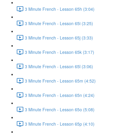
3 Minute French - Lesson 65h (3:04)
3 Minute French - Lesson 65i (3:25)
3 Minute French - Lesson 65j (3:33)
3 Minute French - Lesson 65k (3:17)
3 Minute French - Lesson 65l (3:06)
3 Minute French - Lesson 65m (4:52)
3 Minute French - Lesson 65n (4:24)
3 Minute French - Lesson 65o (5:08)
3 Minute French - Lesson 65p (4:10)