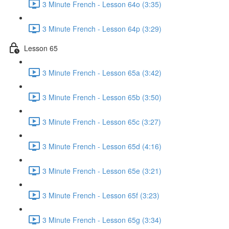
3 Minute French - Lesson 64o (3:35)
3 Minute French - Lesson 64p (3:29)
Lesson 65
3 Minute French - Lesson 65a (3:42)
3 Minute French - Lesson 65b (3:50)
3 Minute French - Lesson 65c (3:27)
3 Minute French - Lesson 65d (4:16)
3 Minute French - Lesson 65e (3:21)
3 Minute French - Lesson 65f (3:23)
3 Minute French - Lesson 65g (3:34)