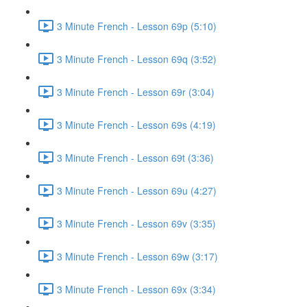
3 Minute French - Lesson 69p (5:10)
3 Minute French - Lesson 69q (3:52)
3 Minute French - Lesson 69r (3:04)
3 Minute French - Lesson 69s (4:19)
3 Minute French - Lesson 69t (3:36)
3 Minute French - Lesson 69u (4:27)
3 Minute French - Lesson 69v (3:35)
3 Minute French - Lesson 69w (3:17)
3 Minute French - Lesson 69x (3:34)