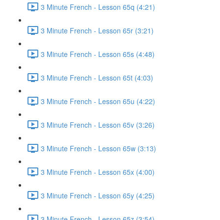
3 Minute French - Lesson 65q (4:21)
3 Minute French - Lesson 65r (3:21)
3 Minute French - Lesson 65s (4:48)
3 Minute French - Lesson 65t (4:03)
3 Minute French - Lesson 65u (4:22)
3 Minute French - Lesson 65v (3:26)
3 Minute French - Lesson 65w (3:13)
3 Minute French - Lesson 65x (4:00)
3 Minute French - Lesson 65y (4:25)
3 Minute French - Lesson 65z (3:54)