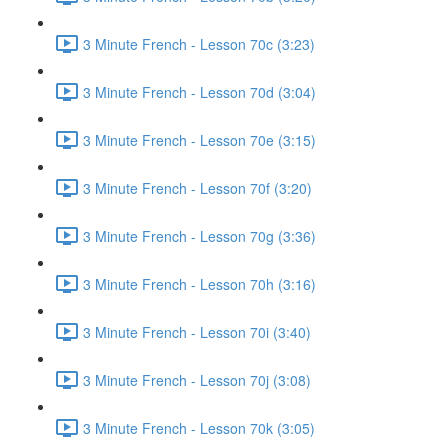
3 Minute French - Lesson 70c (3:23)
3 Minute French - Lesson 70d (3:04)
3 Minute French - Lesson 70e (3:15)
3 Minute French - Lesson 70f (3:20)
3 Minute French - Lesson 70g (3:36)
3 Minute French - Lesson 70h (3:16)
3 Minute French - Lesson 70i (3:40)
3 Minute French - Lesson 70j (3:08)
3 Minute French - Lesson 70k (3:05)