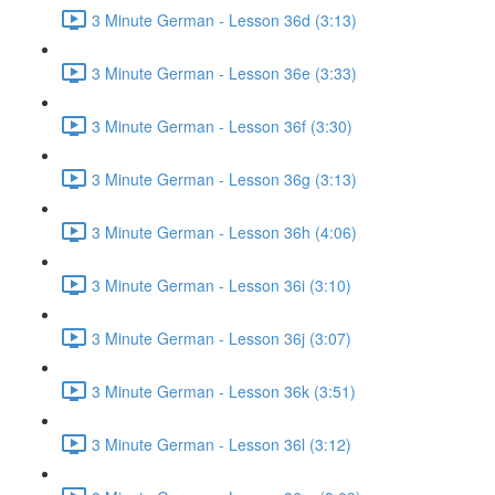
3 Minute German - Lesson 36d (3:13)
3 Minute German - Lesson 36e (3:33)
3 Minute German - Lesson 36f (3:30)
3 Minute German - Lesson 36g (3:13)
3 Minute German - Lesson 36h (4:06)
3 Minute German - Lesson 36i (3:10)
3 Minute German - Lesson 36j (3:07)
3 Minute German - Lesson 36k (3:51)
3 Minute German - Lesson 36l (3:12)