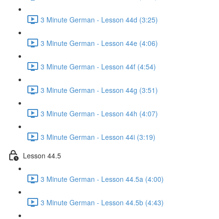
3 Minute German - Lesson 44d (3:25)
3 Minute German - Lesson 44e (4:06)
3 Minute German - Lesson 44f (4:54)
3 Minute German - Lesson 44g (3:51)
3 Minute German - Lesson 44h (4:07)
3 Minute German - Lesson 44i (3:19)
Lesson 44.5
3 Minute German - Lesson 44.5a (4:00)
3 Minute German - Lesson 44.5b (4:43)