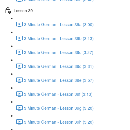
Lesson 39
3 Minute German - Lesson 39a (3:00)
3 Minute German - Lesson 39b (3:13)
3 Minute German - Lesson 39c (3:27)
3 Minute German - Lesson 39d (3:31)
3 Minute German - Lesson 39e (3:57)
3 Minute German - Lesson 39f (3:13)
3 Minute German - Lesson 39g (3:20)
3 Minute German - Lesson 39h (5:20)