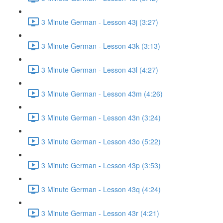
3 Minute German - Lesson 43j (3:27)
3 Minute German - Lesson 43k (3:13)
3 Minute German - Lesson 43l (4:27)
3 Minute German - Lesson 43m (4:26)
3 Minute German - Lesson 43n (3:24)
3 Minute German - Lesson 43o (5:22)
3 Minute German - Lesson 43p (3:53)
3 Minute German - Lesson 43q (4:24)
3 Minute German - Lesson 43r (4:21)