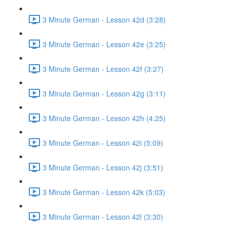
3 Minute German - Lesson 42d (3:28)
3 Minute German - Lesson 42e (3:25)
3 Minute German - Lesson 42f (3:27)
3 Minute German - Lesson 42g (3:11)
3 Minute German - Lesson 42h (4:25)
3 Minute German - Lesson 42i (5:09)
3 Minute German - Lesson 42j (3:51)
3 Minute German - Lesson 42k (5:03)
3 Minute German - Lesson 42l (3:30)