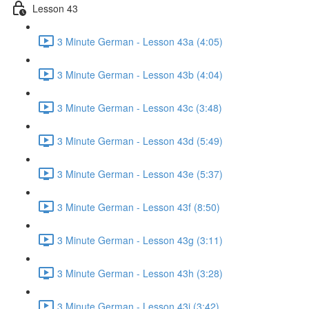
Lesson 43
3 Minute German - Lesson 43a (4:05)
3 Minute German - Lesson 43b (4:04)
3 Minute German - Lesson 43c (3:48)
3 Minute German - Lesson 43d (5:49)
3 Minute German - Lesson 43e (5:37)
3 Minute German - Lesson 43f (8:50)
3 Minute German - Lesson 43g (3:11)
3 Minute German - Lesson 43h (3:28)
3 Minute German - Lesson 43i (3:42)