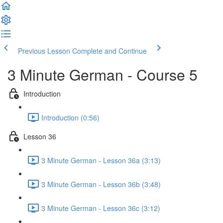
Previous Lesson
Complete and Continue
3 Minute German - Course 5
Introduction
Introduction (0:56)
Lesson 36
3 Minute German - Lesson 36a (3:13)
3 Minute German - Lesson 36b (3:48)
3 Minute German - Lesson 36c (3:12)