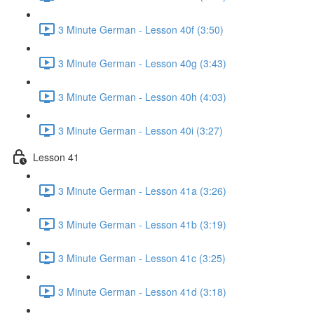
3 Minute German - Lesson 40f (3:50)
3 Minute German - Lesson 40g (3:43)
3 Minute German - Lesson 40h (4:03)
3 Minute German - Lesson 40i (3:27)
Lesson 41
3 Minute German - Lesson 41a (3:26)
3 Minute German - Lesson 41b (3:19)
3 Minute German - Lesson 41c (3:25)
3 Minute German - Lesson 41d (3:18)