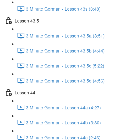
3 Minute German - Lesson 43s (3:48)
Lesson 43.5
3 Minute German - Lesson 43.5a (3:51)
3 Minute German - Lesson 43.5b (4:44)
3 Minute German - Lesson 43.5c (5:22)
3 Minute German - Lesson 43.5d (4:56)
Lesson 44
3 Minute German - Lesson 44a (4:27)
3 Minute German - Lesson 44b (3:30)
3 Minute German - Lesson 44c (2:46)