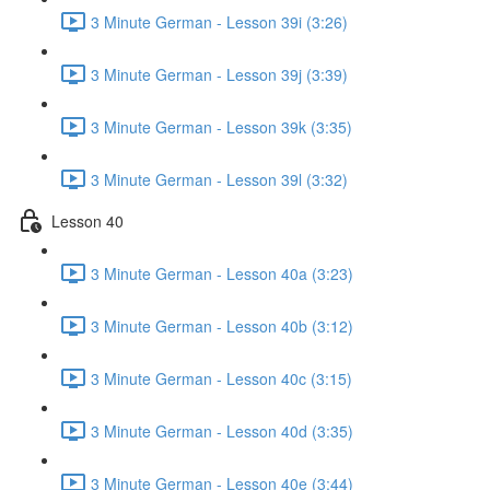
3 Minute German - Lesson 39i (3:26)
3 Minute German - Lesson 39j (3:39)
3 Minute German - Lesson 39k (3:35)
3 Minute German - Lesson 39l (3:32)
Lesson 40
3 Minute German - Lesson 40a (3:23)
3 Minute German - Lesson 40b (3:12)
3 Minute German - Lesson 40c (3:15)
3 Minute German - Lesson 40d (3:35)
3 Minute German - Lesson 40e (3:44)