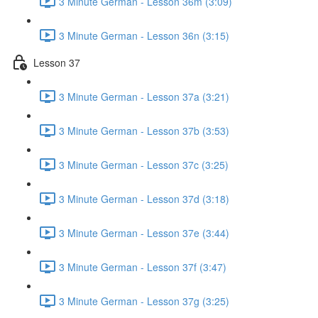
3 Minute German - Lesson 36m (3:09)
3 Minute German - Lesson 36n (3:15)
Lesson 37
3 Minute German - Lesson 37a (3:21)
3 Minute German - Lesson 37b (3:53)
3 Minute German - Lesson 37c (3:25)
3 Minute German - Lesson 37d (3:18)
3 Minute German - Lesson 37e (3:44)
3 Minute German - Lesson 37f (3:47)
3 Minute German - Lesson 37g (3:25)