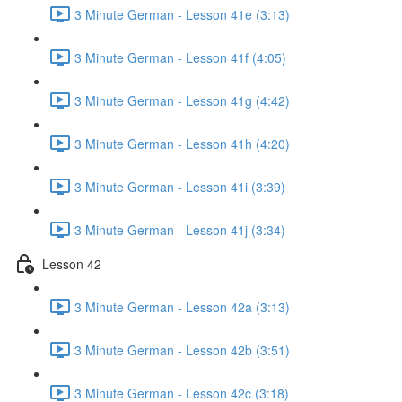
3 Minute German - Lesson 41e (3:13)
3 Minute German - Lesson 41f (4:05)
3 Minute German - Lesson 41g (4:42)
3 Minute German - Lesson 41h (4:20)
3 Minute German - Lesson 41i (3:39)
3 Minute German - Lesson 41j (3:34)
Lesson 42
3 Minute German - Lesson 42a (3:13)
3 Minute German - Lesson 42b (3:51)
3 Minute German - Lesson 42c (3:18)