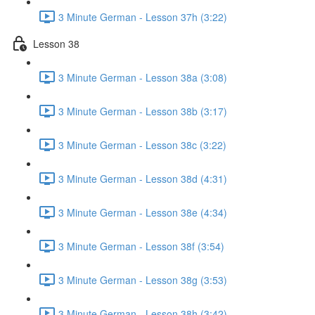
3 Minute German - Lesson 37h (3:22)
Lesson 38
3 Minute German - Lesson 38a (3:08)
3 Minute German - Lesson 38b (3:17)
3 Minute German - Lesson 38c (3:22)
3 Minute German - Lesson 38d (4:31)
3 Minute German - Lesson 38e (4:34)
3 Minute German - Lesson 38f (3:54)
3 Minute German - Lesson 38g (3:53)
3 Minute German - Lesson 38h (3:42)