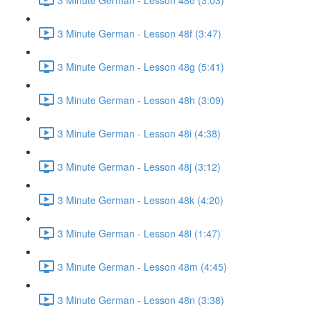
3 Minute German - Lesson 48f (3:47)
3 Minute German - Lesson 48g (5:41)
3 Minute German - Lesson 48h (3:09)
3 Minute German - Lesson 48i (4:38)
3 Minute German - Lesson 48j (3:12)
3 Minute German - Lesson 48k (4:20)
3 Minute German - Lesson 48l (1:47)
3 Minute German - Lesson 48m (4:45)
3 Minute German - Lesson 48n (3:38)