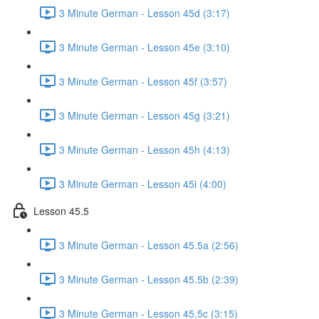
3 Minute German - Lesson 45d (3:17)
3 Minute German - Lesson 45e (3:10)
3 Minute German - Lesson 45f (3:57)
3 Minute German - Lesson 45g (3:21)
3 Minute German - Lesson 45h (4:13)
3 Minute German - Lesson 45i (4:00)
Lesson 45.5
3 Minute German - Lesson 45.5a (2:56)
3 Minute German - Lesson 45.5b (2:39)
3 Minute German - Lesson 45.5c (3:15)