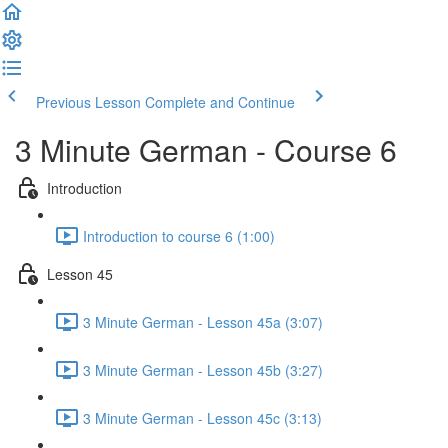
Previous Lesson
Complete and Continue
3 Minute German - Course 6
Introduction
Introduction to course 6 (1:00)
Lesson 45
3 Minute German - Lesson 45a (3:07)
3 Minute German - Lesson 45b (3:27)
3 Minute German - Lesson 45c (3:13)