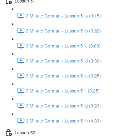
Lesson 51
3 Minute German - Lesson 51a (3:15)
3 Minute German - Lesson 51b (3:22)
3 Minute German - Lesson 51c (3:08)
3 Minute German - Lesson 51d (3:30)
3 Minute German - Lesson 51e (3:25)
3 Minute German - Lesson 51f (3:25)
3 Minute German - Lesson 51g (3:23)
3 Minute German - Lesson 51h (4:33)
Lesson 52