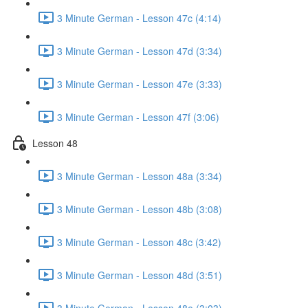
3 Minute German - Lesson 47c (4:14)
3 Minute German - Lesson 47d (3:34)
3 Minute German - Lesson 47e (3:33)
3 Minute German - Lesson 47f (3:06)
Lesson 48
3 Minute German - Lesson 48a (3:34)
3 Minute German - Lesson 48b (3:08)
3 Minute German - Lesson 48c (3:42)
3 Minute German - Lesson 48d (3:51)
3 Minute German - Lesson 48e (3:03)