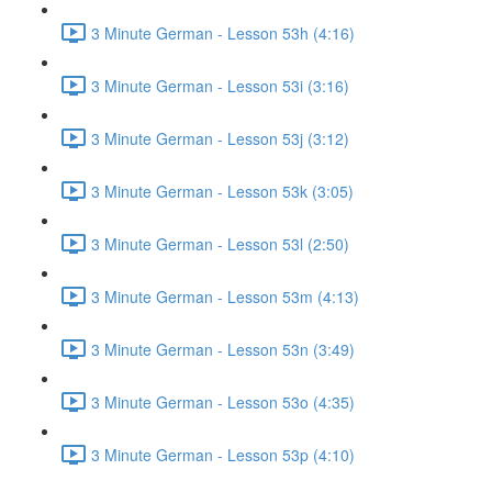
3 Minute German - Lesson 53h (4:16)
3 Minute German - Lesson 53i (3:16)
3 Minute German - Lesson 53j (3:12)
3 Minute German - Lesson 53k (3:05)
3 Minute German - Lesson 53l (2:50)
3 Minute German - Lesson 53m (4:13)
3 Minute German - Lesson 53n (3:49)
3 Minute German - Lesson 53o (4:35)
3 Minute German - Lesson 53p (4:10)