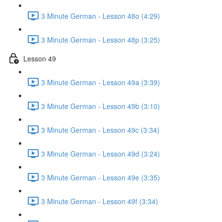
3 Minute German - Lesson 48o (4:29)
3 Minute German - Lesson 48p (3:25)
Lesson 49
3 Minute German - Lesson 49a (3:39)
3 Minute German - Lesson 49b (3:10)
3 Minute German - Lesson 49c (3:34)
3 Minute German - Lesson 49d (3:24)
3 Minute German - Lesson 49e (3:35)
3 Minute German - Lesson 49f (3:34)