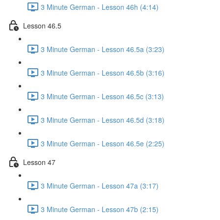
3 Minute German - Lesson 46h (4:14)
Lesson 46.5
3 Minute German - Lesson 46.5a (3:23)
3 Minute German - Lesson 46.5b (3:16)
3 Minute German - Lesson 46.5c (3:13)
3 Minute German - Lesson 46.5d (3:18)
3 Minute German - Lesson 46.5e (2:25)
Lesson 47
3 Minute German - Lesson 47a (3:17)
3 Minute German - Lesson 47b (2:15)