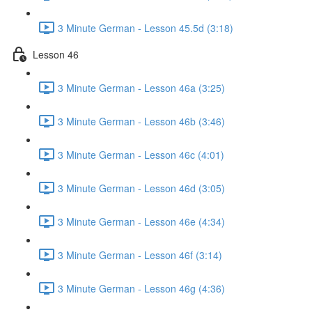
3 Minute German - Lesson 45.5d (3:18)
Lesson 46
3 Minute German - Lesson 46a (3:25)
3 Minute German - Lesson 46b (3:46)
3 Minute German - Lesson 46c (4:01)
3 Minute German - Lesson 46d (3:05)
3 Minute German - Lesson 46e (4:34)
3 Minute German - Lesson 46f (3:14)
3 Minute German - Lesson 46g (4:36)