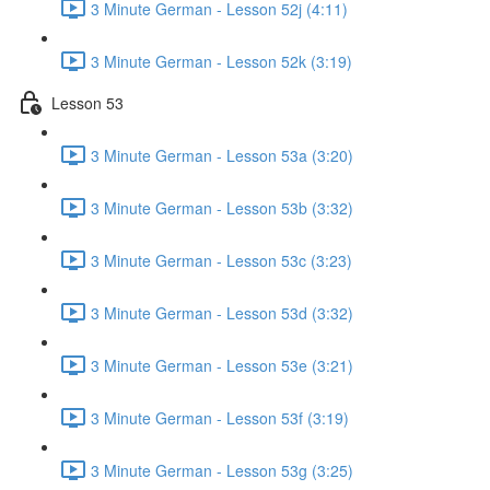
3 Minute German - Lesson 52j (4:11)
3 Minute German - Lesson 52k (3:19)
Lesson 53
3 Minute German - Lesson 53a (3:20)
3 Minute German - Lesson 53b (3:32)
3 Minute German - Lesson 53c (3:23)
3 Minute German - Lesson 53d (3:32)
3 Minute German - Lesson 53e (3:21)
3 Minute German - Lesson 53f (3:19)
3 Minute German - Lesson 53g (3:25)