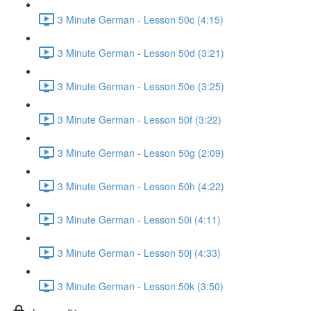
3 Minute German - Lesson 50c (4:15)
3 Minute German - Lesson 50d (3:21)
3 Minute German - Lesson 50e (3:25)
3 Minute German - Lesson 50f (3:22)
3 Minute German - Lesson 50g (2:09)
3 Minute German - Lesson 50h (4:22)
3 Minute German - Lesson 50i (4:11)
3 Minute German - Lesson 50j (4:33)
3 Minute German - Lesson 50k (3:50)