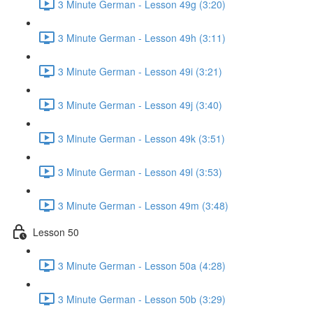
3 Minute German - Lesson 49g (3:20)
3 Minute German - Lesson 49h (3:11)
3 Minute German - Lesson 49i (3:21)
3 Minute German - Lesson 49j (3:40)
3 Minute German - Lesson 49k (3:51)
3 Minute German - Lesson 49l (3:53)
3 Minute German - Lesson 49m (3:48)
Lesson 50
3 Minute German - Lesson 50a (4:28)
3 Minute German - Lesson 50b (3:29)