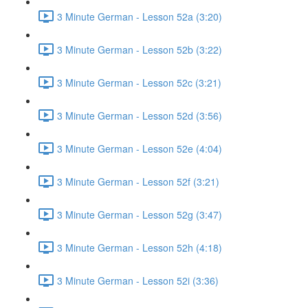
3 Minute German - Lesson 52a (3:20)
3 Minute German - Lesson 52b (3:22)
3 Minute German - Lesson 52c (3:21)
3 Minute German - Lesson 52d (3:56)
3 Minute German - Lesson 52e (4:04)
3 Minute German - Lesson 52f (3:21)
3 Minute German - Lesson 52g (3:47)
3 Minute German - Lesson 52h (4:18)
3 Minute German - Lesson 52i (3:36)