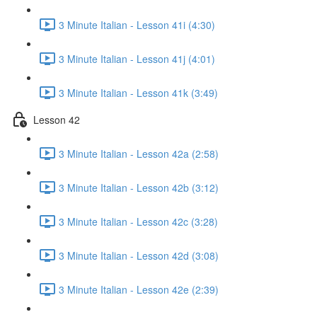
3 Minute Italian - Lesson 41i (4:30)
3 Minute Italian - Lesson 41j (4:01)
3 Minute Italian - Lesson 41k (3:49)
Lesson 42
3 Minute Italian - Lesson 42a (2:58)
3 Minute Italian - Lesson 42b (3:12)
3 Minute Italian - Lesson 42c (3:28)
3 Minute Italian - Lesson 42d (3:08)
3 Minute Italian - Lesson 42e (2:39)