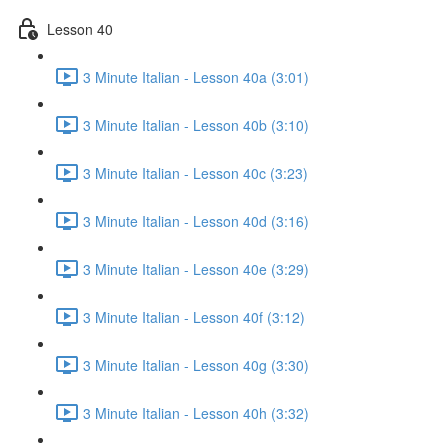
Lesson 40
3 Minute Italian - Lesson 40a (3:01)
3 Minute Italian - Lesson 40b (3:10)
3 Minute Italian - Lesson 40c (3:23)
3 Minute Italian - Lesson 40d (3:16)
3 Minute Italian - Lesson 40e (3:29)
3 Minute Italian - Lesson 40f (3:12)
3 Minute Italian - Lesson 40g (3:30)
3 Minute Italian - Lesson 40h (3:32)