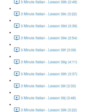
3 Minute Italian - Lesson 39b (2:48)
3 Minute Italian - Lesson 39c (3:22)
3 Minute Italian - Lesson 39d (3:39)
3 Minute Italian - Lesson 39e (2:54)
3 Minute Italian - Lesson 39f (3:09)
3 Minute Italian - Lesson 39g (4:11)
3 Minute Italian - Lesson 39h (3:37)
3 Minute Italian - Lesson 39i (3:33)
3 Minute Italian - Lesson 39j (3:48)
3 Minute Italian - Lesson 39k (3:22)