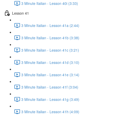
3 Minute Italian - Lesson 40i (3:33)
Lesson 41
3 Minute Italian - Lesson 41a (2:44)
3 Minute Italian - Lesson 41b (3:38)
3 Minute Italian - Lesson 41c (3:21)
3 Minute Italian - Lesson 41d (3:10)
3 Minute Italian - Lesson 41e (3:14)
3 Minute Italian - Lesson 41f (3:04)
3 Minute Italian - Lesson 41g (3:49)
3 Minute Italian - Lesson 41h (4:09)