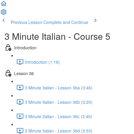
Previous Lesson
Complete and Continue
3 Minute Italian - Course 5
Introduction
Introduction (1:16)
Lesson 36
3 Minute Italian - Lesson 36a (3:46)
3 Minute Italian - Lesson 36b (3:20)
3 Minute Italian - Lesson 36c (3:40)
3 Minute Italian - Lesson 36d (3:53)