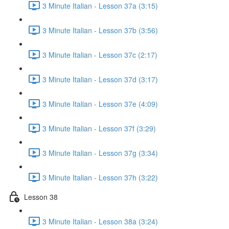
3 Minute Italian - Lesson 37a (3:15)
3 Minute Italian - Lesson 37b (3:56)
3 Minute Italian - Lesson 37c (2:17)
3 Minute Italian - Lesson 37d (3:17)
3 Minute Italian - Lesson 37e (4:09)
3 Minute Italian - Lesson 37f (3:29)
3 Minute Italian - Lesson 37g (3:34)
3 Minute Italian - Lesson 37h (3:22)
Lesson 38
3 Minute Italian - Lesson 38a (3:24)