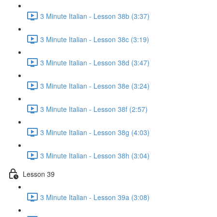
3 Minute Italian - Lesson 38b (3:37)
3 Minute Italian - Lesson 38c (3:19)
3 Minute Italian - Lesson 38d (3:47)
3 Minute Italian - Lesson 38e (3:24)
3 Minute Italian - Lesson 38f (2:57)
3 Minute Italian - Lesson 38g (4:03)
3 Minute Italian - Lesson 38h (3:04)
Lesson 39
3 Minute Italian - Lesson 39a (3:08)