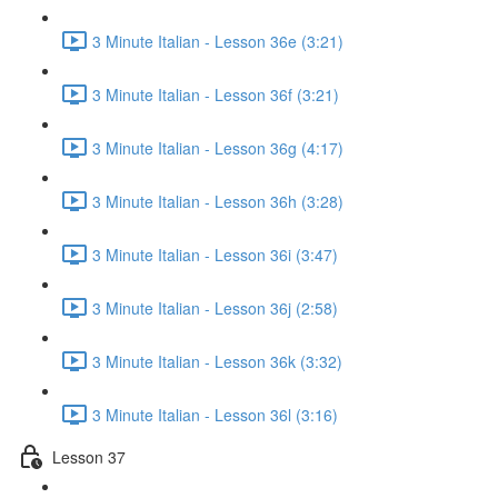
3 Minute Italian - Lesson 36e (3:21)
3 Minute Italian - Lesson 36f (3:21)
3 Minute Italian - Lesson 36g (4:17)
3 Minute Italian - Lesson 36h (3:28)
3 Minute Italian - Lesson 36i (3:47)
3 Minute Italian - Lesson 36j (2:58)
3 Minute Italian - Lesson 36k (3:32)
3 Minute Italian - Lesson 36l (3:16)
Lesson 37