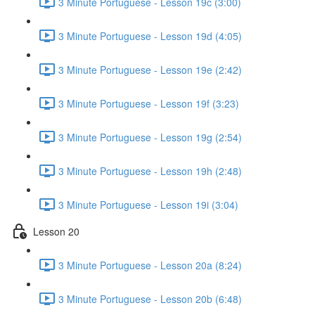
3 Minute Portuguese - Lesson 19c (3:00)
3 Minute Portuguese - Lesson 19d (4:05)
3 Minute Portuguese - Lesson 19e (2:42)
3 Minute Portuguese - Lesson 19f (3:23)
3 Minute Portuguese - Lesson 19g (2:54)
3 Minute Portuguese - Lesson 19h (2:48)
3 Minute Portuguese - Lesson 19i (3:04)
Lesson 20
3 Minute Portuguese - Lesson 20a (8:24)
3 Minute Portuguese - Lesson 20b (6:48)