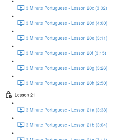
3 Minute Portuguese - Lesson 20c (3:02)
3 Minute Portuguese - Lesson 20d (4:00)
3 Minute Portuguese - Lesson 20e (3:11)
3 Minute Portuguese - Lesson 20f (3:15)
3 Minute Portuguese - Lesson 20g (3:26)
3 Minute Portuguese - Lesson 20h (2:50)
Lesson 21
3 Minute Portuguese - Lesson 21a (3:38)
3 Minute Portuguese - Lesson 21b (3:04)
3 Minute Portuguese - Lesson 21c (3:14)