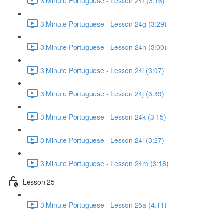
3 Minute Portuguese - Lesson 24f (3:16)
3 Minute Portuguese - Lesson 24g (3:29)
3 Minute Portuguese - Lesson 24h (3:00)
3 Minute Portuguese - Lesson 24i (3:07)
3 Minute Portuguese - Lesson 24j (3:39)
3 Minute Portuguese - Lesson 24k (3:15)
3 Minute Portuguese - Lesson 24l (3:27)
3 Minute Portuguese - Lesson 24m (3:18)
Lesson 25
3 Minute Portuguese - Lesson 25a (4:11)