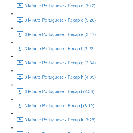
3 Minute Portuguese - Recap c (3:12)
3 Minute Portuguese - Recap d (3:28)
3 Minute Portuguese - Recap e (3:17)
3 Minute Portuguese - Recap f (3:22)
3 Minute Portuguese - Recap g (3:34)
3 Minute Portuguese - Recap h (4:09)
3 Minute Portuguese - Recap i (2:56)
3 Minute Portuguese - Recap j (3:12)
3 Minute Portuguese - Recap k (3:28)