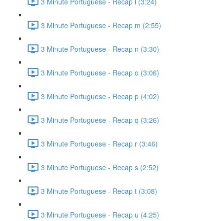
3 Minute Portuguese - Recap l (3:24)
3 Minute Portuguese - Recap m (2:55)
3 Minute Portuguese - Recap n (3:30)
3 Minute Portuguese - Recap o (3:06)
3 Minute Portuguese - Recap p (4:02)
3 Minute Portuguese - Recap q (3:26)
3 Minute Portuguese - Recap r (3:46)
3 Minute Portuguese - Recap s (2:52)
3 Minute Portuguese - Recap t (3:08)
3 Minute Portuguese - Recap u (4:25)