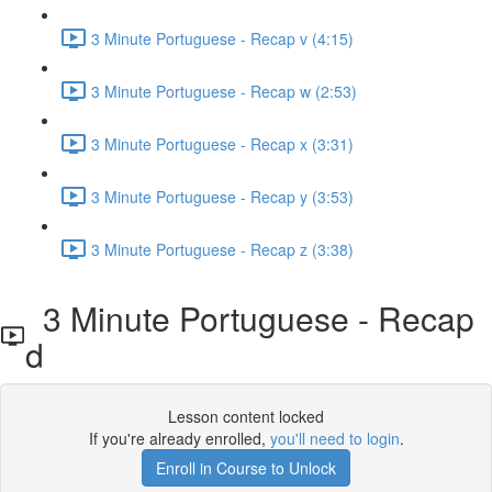
3 Minute Portuguese - Recap v (4:15)
3 Minute Portuguese - Recap w (2:53)
3 Minute Portuguese - Recap x (3:31)
3 Minute Portuguese - Recap y (3:53)
3 Minute Portuguese - Recap z (3:38)
3 Minute Portuguese - Recap
d
Lesson content locked
If you're already enrolled,
you'll need to login
.
Enroll in Course to Unlock