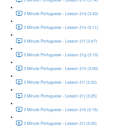
3 Minute Portuguese - Lesson 21d (3:43)
3 Minute Portuguese - Lesson 21e (5:11)
3 Minute Portuguese - Lesson 21f (3:47)
3 Minute Portuguese - Lesson 21g (3:10)
3 Minute Portuguese - Lesson 21h (3:00)
3 Minute Portuguese - Lesson 21i (3:22)
3 Minute Portuguese - Lesson 21j (3:25)
3 Minute Portuguese - Lesson 21k (3:15)
3 Minute Portuguese - Lesson 21l (3:05)