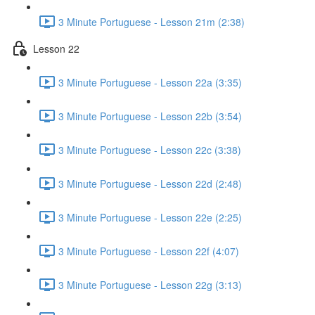
3 Minute Portuguese - Lesson 21m (2:38)
Lesson 22
3 Minute Portuguese - Lesson 22a (3:35)
3 Minute Portuguese - Lesson 22b (3:54)
3 Minute Portuguese - Lesson 22c (3:38)
3 Minute Portuguese - Lesson 22d (2:48)
3 Minute Portuguese - Lesson 22e (2:25)
3 Minute Portuguese - Lesson 22f (4:07)
3 Minute Portuguese - Lesson 22g (3:13)