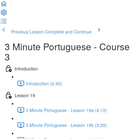
Previous Lesson
Complete and Continue
3 Minute Portuguese - Course
3
Introduction
Introduction (0:45)
Lesson 19
3 Minute Portuguese - Lesson 19a (4:13)
3 Minute Portuguese - Lesson 19b (3:29)