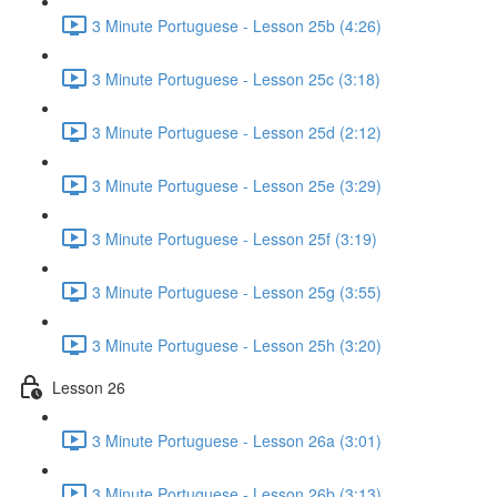
3 Minute Portuguese - Lesson 25b (4:26)
3 Minute Portuguese - Lesson 25c (3:18)
3 Minute Portuguese - Lesson 25d (2:12)
3 Minute Portuguese - Lesson 25e (3:29)
3 Minute Portuguese - Lesson 25f (3:19)
3 Minute Portuguese - Lesson 25g (3:55)
3 Minute Portuguese - Lesson 25h (3:20)
Lesson 26
3 Minute Portuguese - Lesson 26a (3:01)
3 Minute Portuguese - Lesson 26b (3:13)