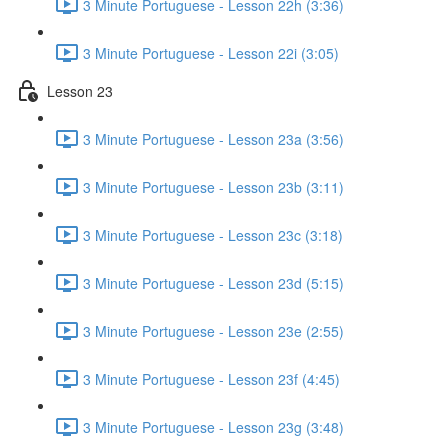
3 Minute Portuguese - Lesson 22h (3:36)
3 Minute Portuguese - Lesson 22i (3:05)
Lesson 23
3 Minute Portuguese - Lesson 23a (3:56)
3 Minute Portuguese - Lesson 23b (3:11)
3 Minute Portuguese - Lesson 23c (3:18)
3 Minute Portuguese - Lesson 23d (5:15)
3 Minute Portuguese - Lesson 23e (2:55)
3 Minute Portuguese - Lesson 23f (4:45)
3 Minute Portuguese - Lesson 23g (3:48)