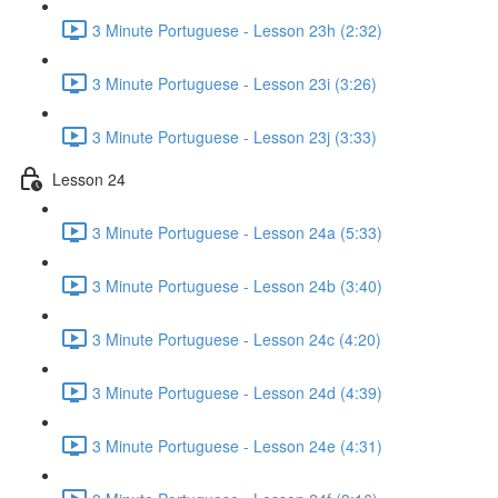
3 Minute Portuguese - Lesson 23h (2:32)
3 Minute Portuguese - Lesson 23i (3:26)
3 Minute Portuguese - Lesson 23j (3:33)
Lesson 24
3 Minute Portuguese - Lesson 24a (5:33)
3 Minute Portuguese - Lesson 24b (3:40)
3 Minute Portuguese - Lesson 24c (4:20)
3 Minute Portuguese - Lesson 24d (4:39)
3 Minute Portuguese - Lesson 24e (4:31)