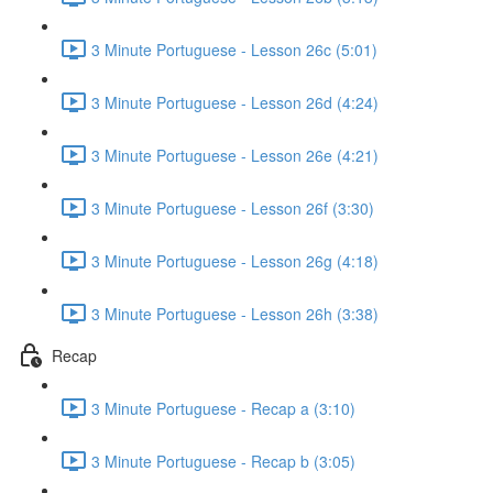
3 Minute Portuguese - Lesson 26c (5:01)
3 Minute Portuguese - Lesson 26d (4:24)
3 Minute Portuguese - Lesson 26e (4:21)
3 Minute Portuguese - Lesson 26f (3:30)
3 Minute Portuguese - Lesson 26g (4:18)
3 Minute Portuguese - Lesson 26h (3:38)
Recap
3 Minute Portuguese - Recap a (3:10)
3 Minute Portuguese - Recap b (3:05)