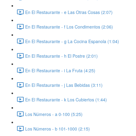
En El Restaurante - e Las Otras Cosas (2:07)
En El Restaurante - f Los Condimentos (2:06)
En El Restaurante - g La Cocina Espanola (1:04)
En El Restaurante - h El Postre (2:01)
En El Restaurante - i La Fruta (4:25)
En El Restaurante - j Las Bebidas (3:11)
En El Restaurante - k Los Cubiertos (1:44)
Los Números - a 0-100 (5:25)
Los Números - b 101-1000 (2:15)