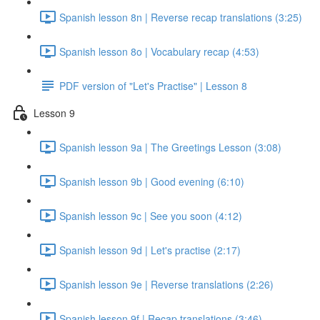
Spanish lesson 8n | Reverse recap translations (3:25)
Spanish lesson 8o | Vocabulary recap (4:53)
PDF version of "Let's Practise" | Lesson 8
Lesson 9
Spanish lesson 9a | The Greetings Lesson (3:08)
Spanish lesson 9b | Good evening (6:10)
Spanish lesson 9c | See you soon (4:12)
Spanish lesson 9d | Let's practise (2:17)
Spanish lesson 9e | Reverse translations (2:26)
Spanish lesson 9f | Recap translations (3:46)