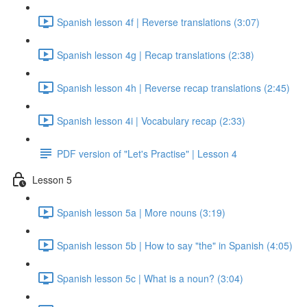
Spanish lesson 4f | Reverse translations (3:07)
Spanish lesson 4g | Recap translations (2:38)
Spanish lesson 4h | Reverse recap translations (2:45)
Spanish lesson 4i | Vocabulary recap (2:33)
PDF version of "Let's Practise" | Lesson 4
Lesson 5
Spanish lesson 5a | More nouns (3:19)
Spanish lesson 5b | How to say "the" in Spanish (4:05)
Spanish lesson 5c | What is a noun? (3:04)