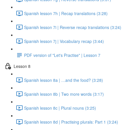
Spanish lesson 7h | Recap translations (3:28)
Spanish lesson 7i | Reverse recap translations (3:24)
Spanish lesson 7j | Vocabulary recap (3:44)
PDF version of "Let's Practise" | Lesson 7
Lesson 8
Spanish lesson 8a | …and the food? (3:28)
Spanish lesson 8b | Two more words (3:17)
Spanish lesson 8c | Plural nouns (3:25)
Spanish lesson 8d | Practising plurals: Part 1 (3:24)