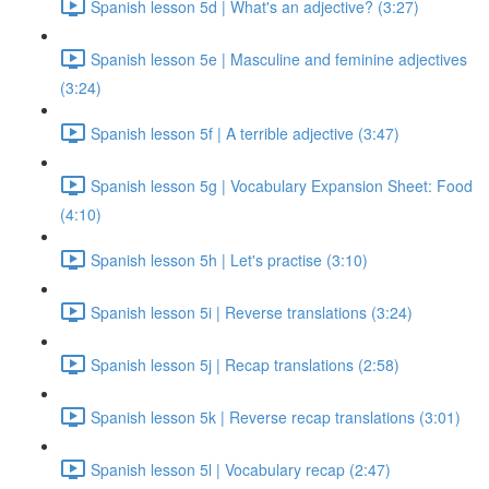
Spanish lesson 5d | What's an adjective? (3:27)
Spanish lesson 5e | Masculine and feminine adjectives
(3:24)
Spanish lesson 5f | A terrible adjective (3:47)
Spanish lesson 5g | Vocabulary Expansion Sheet: Food
(4:10)
Spanish lesson 5h | Let's practise (3:10)
Spanish lesson 5i | Reverse translations (3:24)
Spanish lesson 5j | Recap translations (2:58)
Spanish lesson 5k | Reverse recap translations (3:01)
Spanish lesson 5l | Vocabulary recap (2:47)