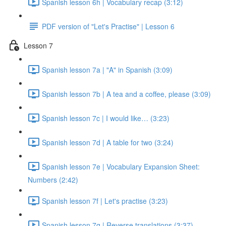
Spanish lesson 6h | Vocabulary recap (3:12)
PDF version of "Let's Practise" | Lesson 6
Lesson 7
Spanish lesson 7a | "A" in Spanish (3:09)
Spanish lesson 7b | A tea and a coffee, please (3:09)
Spanish lesson 7c | I would like… (3:23)
Spanish lesson 7d | A table for two (3:24)
Spanish lesson 7e | Vocabulary Expansion Sheet:
Numbers (2:42)
Spanish lesson 7f | Let's practise (3:23)
Spanish lesson 7g | Reverse translations (3:37)