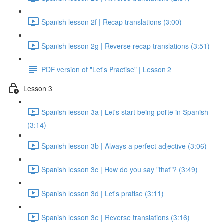
Spanish lesson 2f | Recap translations (3:00)
Spanish lesson 2g | Reverse recap translations (3:51)
PDF version of "Let's Practise" | Lesson 2
Lesson 3
Spanish lesson 3a | Let's start being polite in Spanish
(3:14)
Spanish lesson 3b | Always a perfect adjective (3:06)
Spanish lesson 3c | How do you say "that"? (3:49)
Spanish lesson 3d | Let's pratise (3:11)
Spanish lesson 3e | Reverse translations (3:16)