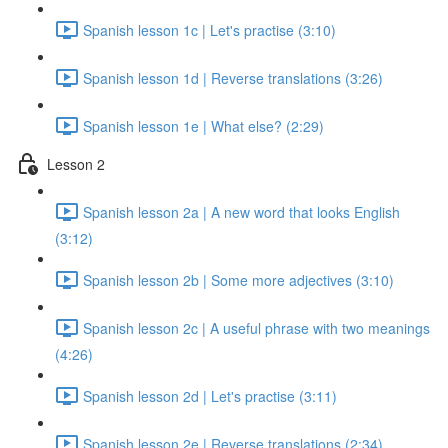
Spanish lesson 1c | Let's practise (3:10)
Spanish lesson 1d | Reverse translations (3:26)
Spanish lesson 1e | What else? (2:29)
Lesson 2
Spanish lesson 2a | A new word that looks English
(3:12)
Spanish lesson 2b | Some more adjectives (3:10)
Spanish lesson 2c | A useful phrase with two meanings
(4:26)
Spanish lesson 2d | Let's practise (3:11)
Spanish lesson 2e | Reverse translations (2:34)