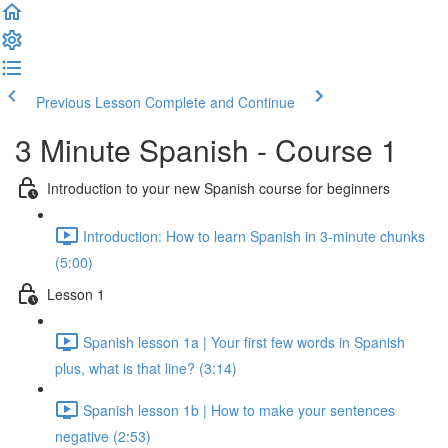
Previous Lesson
Complete and Continue
3 Minute Spanish - Course 1
Introduction to your new Spanish course for beginners
Introduction: How to learn Spanish in 3-minute chunks
(5:00)
Lesson 1
Spanish lesson 1a | Your first few words in Spanish
plus, what is that line? (3:14)
Spanish lesson 1b | How to make your sentences
negative (2:53)