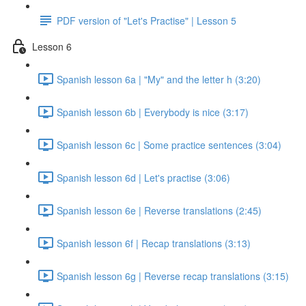
PDF version of "Let's Practise" | Lesson 5
Lesson 6
Spanish lesson 6a | "My" and the letter h (3:20)
Spanish lesson 6b | Everybody is nice (3:17)
Spanish lesson 6c | Some practice sentences (3:04)
Spanish lesson 6d | Let's practise (3:06)
Spanish lesson 6e | Reverse translations (2:45)
Spanish lesson 6f | Recap translations (3:13)
Spanish lesson 6g | Reverse recap translations (3:15)