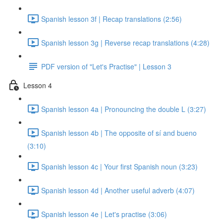
Spanish lesson 3f | Recap translations (2:56)
Spanish lesson 3g | Reverse recap translations (4:28)
PDF version of "Let's Practise" | Lesson 3
Lesson 4
Spanish lesson 4a | Pronouncing the double L (3:27)
Spanish lesson 4b | The opposite of sí and bueno
(3:10)
Spanish lesson 4c | Your first Spanish noun (3:23)
Spanish lesson 4d | Another useful adverb (4:07)
Spanish lesson 4e | Let's practise (3:06)