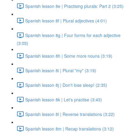
Spanish lesson 8e | Practising plurals: Part 2 (3:25)
Spanish lesson 8f | Plural adjectives (4:01)
Spanish lesson 8g | Four forms for each adjective
(3:05)
Spanish lesson 8h | Some more nouns (3:19)
Spanish lesson 8i | Plural "my" (3:19)
Spanish lesson 8j | Don't lose sleep! (2:35)
Spanish lesson 8k | Let's practise (3:43)
Spanish lesson 8l | Reverse translations (3:22)
Spanish lesson 8m | Recap translations (3:12)