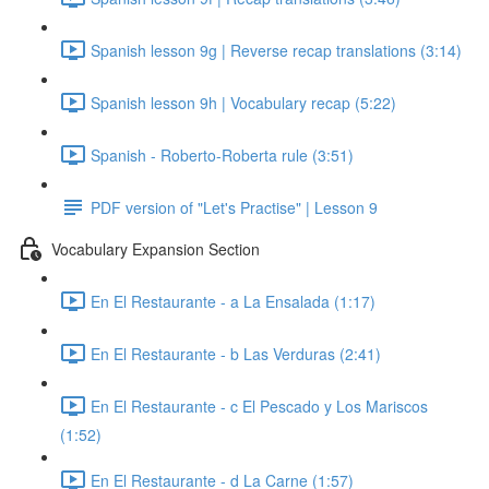
Spanish lesson 9g | Reverse recap translations (3:14)
Spanish lesson 9h | Vocabulary recap (5:22)
Spanish - Roberto-Roberta rule (3:51)
PDF version of "Let's Practise" | Lesson 9
Vocabulary Expansion Section
En El Restaurante - a La Ensalada (1:17)
En El Restaurante - b Las Verduras (2:41)
En El Restaurante - c El Pescado y Los Mariscos
(1:52)
En El Restaurante - d La Carne (1:57)