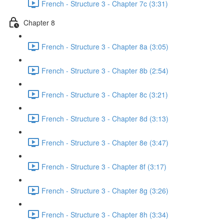
French - Structure 3 - Chapter 7c (3:31)
Chapter 8
French - Structure 3 - Chapter 8a (3:05)
French - Structure 3 - Chapter 8b (2:54)
French - Structure 3 - Chapter 8c (3:21)
French - Structure 3 - Chapter 8d (3:13)
French - Structure 3 - Chapter 8e (3:47)
French - Structure 3 - Chapter 8f (3:17)
French - Structure 3 - Chapter 8g (3:26)
French - Structure 3 - Chapter 8h (3:34)