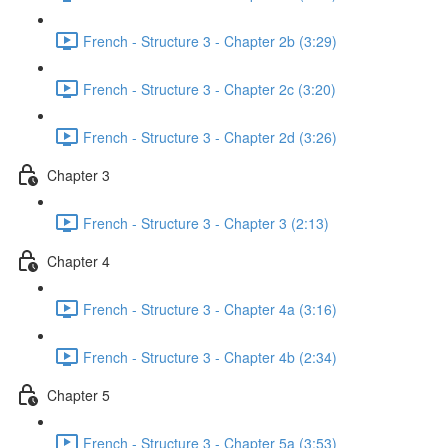
French - Structure 3 - Chapter 2b (3:29)
French - Structure 3 - Chapter 2c (3:20)
French - Structure 3 - Chapter 2d (3:26)
Chapter 3
French - Structure 3 - Chapter 3 (2:13)
Chapter 4
French - Structure 3 - Chapter 4a (3:16)
French - Structure 3 - Chapter 4b (2:34)
Chapter 5
French - Structure 3 - Chapter 5a (3:53)