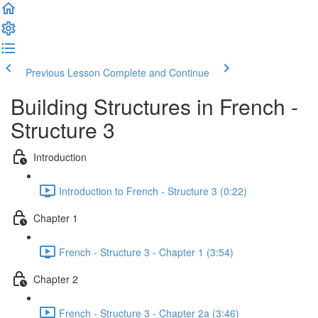
Previous Lesson
Complete and Continue
Building Structures in French -
Structure 3
Introduction
Introduction to French - Structure 3 (0:22)
Chapter 1
French - Structure 3 - Chapter 1 (3:54)
Chapter 2
French - Structure 3 - Chapter 2a (3:46)