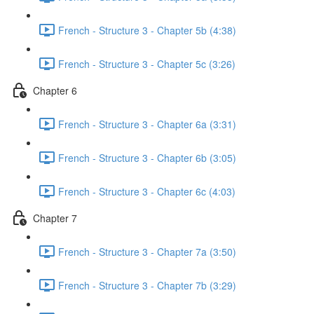
French - Structure 3 - Chapter 5b (4:38)
French - Structure 3 - Chapter 5c (3:26)
Chapter 6
French - Structure 3 - Chapter 6a (3:31)
French - Structure 3 - Chapter 6b (3:05)
French - Structure 3 - Chapter 6c (4:03)
Chapter 7
French - Structure 3 - Chapter 7a (3:50)
French - Structure 3 - Chapter 7b (3:29)