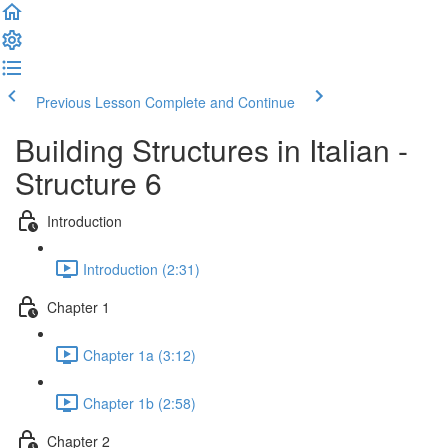
Previous Lesson
Complete and Continue
Building Structures in Italian -
Structure 6
Introduction
Introduction (2:31)
Chapter 1
Chapter 1a (3:12)
Chapter 1b (2:58)
Chapter 2