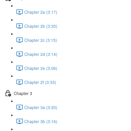
Chapter 2a (3:17)
Chapter 2b (3:35)
Chapter 2c (3:15)
Chapter 2d (3:14)
Chapter 2e (3:06)
Chapter 2f (3:33)
Chapter 3
Chapter 3a (3:20)
Chapter 3b (3:16)