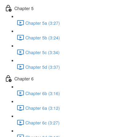
Chapter 5
Chapter 5a (3:27)
Chapter 5b (3:24)
Chapter 5c (3:34)
Chapter 5d (3:37)
Chapter 6
Chapter 6b (3:16)
Chapter 6a (3:12)
Chapter 6c (3:27)