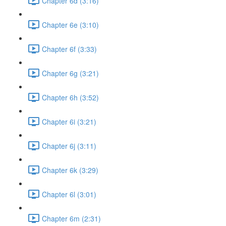
Chapter 6d (3:16)
Chapter 6e (3:10)
Chapter 6f (3:33)
Chapter 6g (3:21)
Chapter 6h (3:52)
Chapter 6i (3:21)
Chapter 6j (3:11)
Chapter 6k (3:29)
Chapter 6l (3:01)
Chapter 6m (2:31)