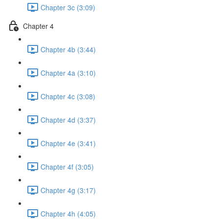
Chapter 3c (3:09)
Chapter 4
Chapter 4b (3:44)
Chapter 4a (3:10)
Chapter 4c (3:08)
Chapter 4d (3:37)
Chapter 4e (3:41)
Chapter 4f (3:05)
Chapter 4g (3:17)
Chapter 4h (4:05)