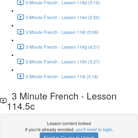
3 Minute French - Lesson 116d (3:10)
3 Minute French - Lesson 116e (2:55)
3 Minute French - Lesson 116f (5:08)
3 Minute French - Lesson 116g (4:21)
3 Minute French - Lesson 116h (3:27)
3 Minute French - Lesson 116i (3:18)
3 Minute French - Lesson
114.5c
Lesson content locked
If you're already enrolled,
you'll need to login
.
Enroll in Course to Unlock