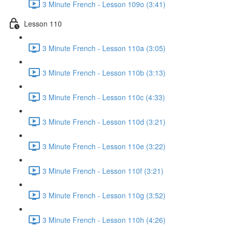
3 Minute French - Lesson 109o (3:41)
Lesson 110
3 Minute French - Lesson 110a (3:05)
3 Minute French - Lesson 110b (3:13)
3 Minute French - Lesson 110c (4:33)
3 Minute French - Lesson 110d (3:21)
3 Minute French - Lesson 110e (3:22)
3 Minute French - Lesson 110f (3:21)
3 Minute French - Lesson 110g (3:52)
3 Minute French - Lesson 110h (4:26)