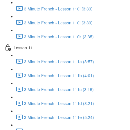
3 Minute French - Lesson 110i (3:39)
3 Minute French - Lesson 110j (3:39)
3 Minute French - Lesson 110k (3:35)
Lesson 111
3 Minute French - Lesson 111a (3:57)
3 Minute French - Lesson 111b (4:01)
3 Minute French - Lesson 111c (3:15)
3 Minute French - Lesson 111d (3:21)
3 Minute French - Lesson 111e (5:24)