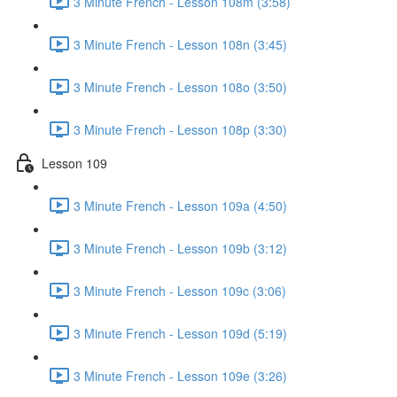
3 Minute French - Lesson 108m (3:58)
3 Minute French - Lesson 108n (3:45)
3 Minute French - Lesson 108o (3:50)
3 Minute French - Lesson 108p (3:30)
Lesson 109
3 Minute French - Lesson 109a (4:50)
3 Minute French - Lesson 109b (3:12)
3 Minute French - Lesson 109c (3:06)
3 Minute French - Lesson 109d (5:19)
3 Minute French - Lesson 109e (3:26)