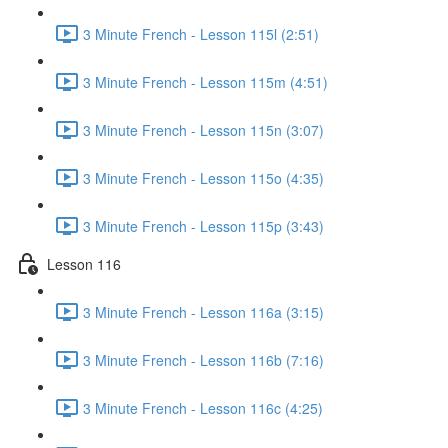
3 Minute French - Lesson 115l (2:51)
3 Minute French - Lesson 115m (4:51)
3 Minute French - Lesson 115n (3:07)
3 Minute French - Lesson 115o (4:35)
3 Minute French - Lesson 115p (3:43)
Lesson 116
3 Minute French - Lesson 116a (3:15)
3 Minute French - Lesson 116b (7:16)
3 Minute French - Lesson 116c (4:25)