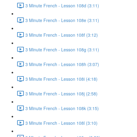
3 Minute French - Lesson 108d (3:11)
3 Minute French - Lesson 108e (3:11)
3 Minute French - Lesson 108f (3:12)
3 Minute French - Lesson 108g (3:11)
3 Minute French - Lesson 108h (3:07)
3 Minute French - Lesson 108i (4:18)
3 Minute French - Lesson 108j (2:58)
3 Minute French - Lesson 108k (3:15)
3 Minute French - Lesson 108l (3:10)