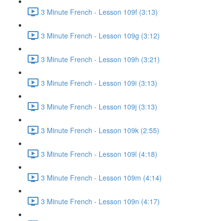
3 Minute French - Lesson 109f (3:13)
3 Minute French - Lesson 109g (3:12)
3 Minute French - Lesson 109h (3:21)
3 Minute French - Lesson 109i (3:13)
3 Minute French - Lesson 109j (3:13)
3 Minute French - Lesson 109k (2:55)
3 Minute French - Lesson 109l (4:18)
3 Minute French - Lesson 109m (4:14)
3 Minute French - Lesson 109n (4:17)