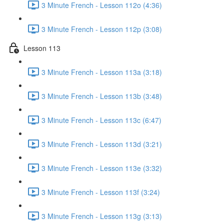
3 Minute French - Lesson 112o (4:36)
3 Minute French - Lesson 112p (3:08)
Lesson 113
3 Minute French - Lesson 113a (3:18)
3 Minute French - Lesson 113b (3:48)
3 Minute French - Lesson 113c (6:47)
3 Minute French - Lesson 113d (3:21)
3 Minute French - Lesson 113e (3:32)
3 Minute French - Lesson 113f (3:24)
3 Minute French - Lesson 113g (3:13)