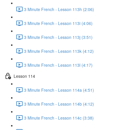
3 Minute French - Lesson 113h (2:06)
3 Minute French - Lesson 113i (4:06)
3 Minute French - Lesson 113j (3:51)
3 Minute French - Lesson 113k (4:12)
3 Minute French - Lesson 113l (4:17)
Lesson 114
3 Minute French - Lesson 114a (4:51)
3 Minute French - Lesson 114b (4:12)
3 Minute French - Lesson 114c (3:38)