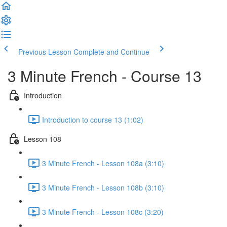
Previous Lesson
Complete and Continue
3 Minute French - Course 13
Introduction
Introduction to course 13 (1:02)
Lesson 108
3 Minute French - Lesson 108a (3:10)
3 Minute French - Lesson 108b (3:10)
3 Minute French - Lesson 108c (3:20)