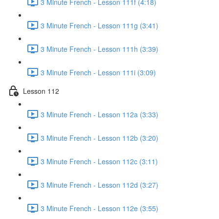
3 Minute French - Lesson 111f (4:18)
3 Minute French - Lesson 111g (3:41)
3 Minute French - Lesson 111h (3:39)
3 Minute French - Lesson 111i (3:09)
Lesson 112
3 Minute French - Lesson 112a (3:33)
3 Minute French - Lesson 112b (3:20)
3 Minute French - Lesson 112c (3:11)
3 Minute French - Lesson 112d (3:27)
3 Minute French - Lesson 112e (3:55)