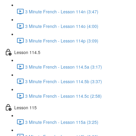
3 Minute French - Lesson 114n (3:47)
3 Minute French - Lesson 114o (4:00)
3 Minute French - Lesson 114p (3:09)
Lesson 114.5
3 Minute French - Lesson 114.5a (3:17)
3 Minute French - Lesson 114.5b (3:37)
3 Minute French - Lesson 114.5c (2:58)
Lesson 115
3 Minute French - Lesson 115a (3:25)