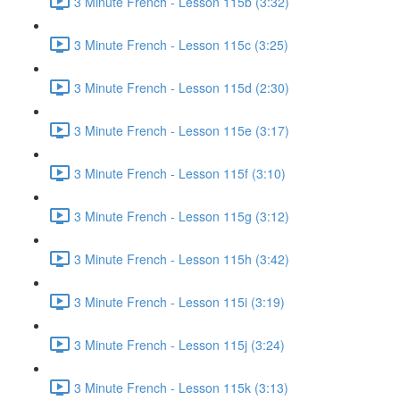
3 Minute French - Lesson 115b (3:32)
3 Minute French - Lesson 115c (3:25)
3 Minute French - Lesson 115d (2:30)
3 Minute French - Lesson 115e (3:17)
3 Minute French - Lesson 115f (3:10)
3 Minute French - Lesson 115g (3:12)
3 Minute French - Lesson 115h (3:42)
3 Minute French - Lesson 115i (3:19)
3 Minute French - Lesson 115j (3:24)
3 Minute French - Lesson 115k (3:13)