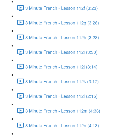
3 Minute French - Lesson 112f (3:23)
3 Minute French - Lesson 112g (3:28)
3 Minute French - Lesson 112h (3:28)
3 Minute French - Lesson 112i (3:30)
3 Minute French - Lesson 112j (3:14)
3 Minute French - Lesson 112k (3:17)
3 Minute French - Lesson 112l (2:15)
3 Minute French - Lesson 112m (4:36)
3 Minute French - Lesson 112n (4:13)