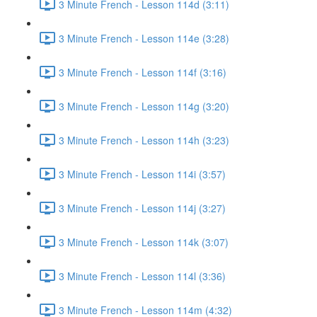
3 Minute French - Lesson 114d (3:11)
3 Minute French - Lesson 114e (3:28)
3 Minute French - Lesson 114f (3:16)
3 Minute French - Lesson 114g (3:20)
3 Minute French - Lesson 114h (3:23)
3 Minute French - Lesson 114i (3:57)
3 Minute French - Lesson 114j (3:27)
3 Minute French - Lesson 114k (3:07)
3 Minute French - Lesson 114l (3:36)
3 Minute French - Lesson 114m (4:32)