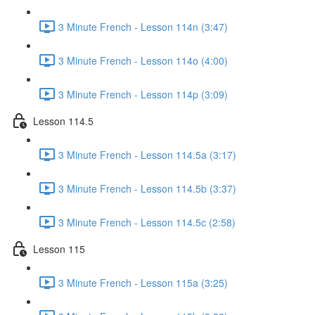
3 Minute French - Lesson 114n (3:47)
3 Minute French - Lesson 114o (4:00)
3 Minute French - Lesson 114p (3:09)
Lesson 114.5
3 Minute French - Lesson 114.5a (3:17)
3 Minute French - Lesson 114.5b (3:37)
3 Minute French - Lesson 114.5c (2:58)
Lesson 115
3 Minute French - Lesson 115a (3:25)