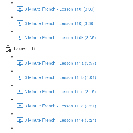
3 Minute French - Lesson 110i (3:39)
3 Minute French - Lesson 110j (3:39)
3 Minute French - Lesson 110k (3:35)
Lesson 111
3 Minute French - Lesson 111a (3:57)
3 Minute French - Lesson 111b (4:01)
3 Minute French - Lesson 111c (3:15)
3 Minute French - Lesson 111d (3:21)
3 Minute French - Lesson 111e (5:24)