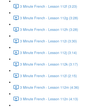
3 Minute French - Lesson 112f (3:23)
3 Minute French - Lesson 112g (3:28)
3 Minute French - Lesson 112h (3:28)
3 Minute French - Lesson 112i (3:30)
3 Minute French - Lesson 112j (3:14)
3 Minute French - Lesson 112k (3:17)
3 Minute French - Lesson 112l (2:15)
3 Minute French - Lesson 112m (4:36)
3 Minute French - Lesson 112n (4:13)