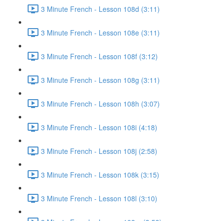
3 Minute French - Lesson 108d (3:11)
3 Minute French - Lesson 108e (3:11)
3 Minute French - Lesson 108f (3:12)
3 Minute French - Lesson 108g (3:11)
3 Minute French - Lesson 108h (3:07)
3 Minute French - Lesson 108i (4:18)
3 Minute French - Lesson 108j (2:58)
3 Minute French - Lesson 108k (3:15)
3 Minute French - Lesson 108l (3:10)