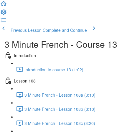
Previous Lesson
Complete and Continue
3 Minute French - Course 13
Introduction
Introduction to course 13 (1:02)
Lesson 108
3 Minute French - Lesson 108a (3:10)
3 Minute French - Lesson 108b (3:10)
3 Minute French - Lesson 108c (3:20)