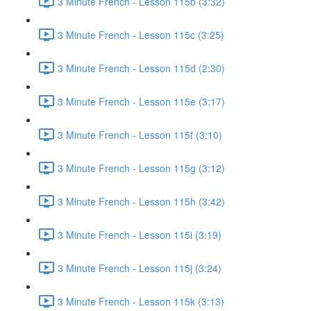
3 Minute French - Lesson 115b (3:32)
3 Minute French - Lesson 115c (3:25)
3 Minute French - Lesson 115d (2:30)
3 Minute French - Lesson 115e (3:17)
3 Minute French - Lesson 115f (3:10)
3 Minute French - Lesson 115g (3:12)
3 Minute French - Lesson 115h (3:42)
3 Minute French - Lesson 115i (3:19)
3 Minute French - Lesson 115j (3:24)
3 Minute French - Lesson 115k (3:13)