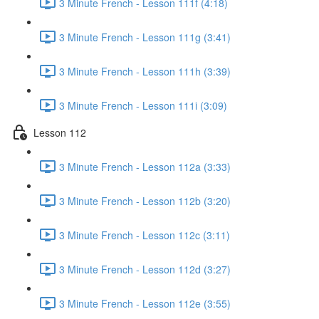
3 Minute French - Lesson 111f (4:18)
3 Minute French - Lesson 111g (3:41)
3 Minute French - Lesson 111h (3:39)
3 Minute French - Lesson 111i (3:09)
Lesson 112
3 Minute French - Lesson 112a (3:33)
3 Minute French - Lesson 112b (3:20)
3 Minute French - Lesson 112c (3:11)
3 Minute French - Lesson 112d (3:27)
3 Minute French - Lesson 112e (3:55)