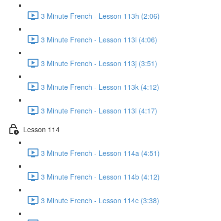
3 Minute French - Lesson 113h (2:06)
3 Minute French - Lesson 113i (4:06)
3 Minute French - Lesson 113j (3:51)
3 Minute French - Lesson 113k (4:12)
3 Minute French - Lesson 113l (4:17)
Lesson 114
3 Minute French - Lesson 114a (4:51)
3 Minute French - Lesson 114b (4:12)
3 Minute French - Lesson 114c (3:38)