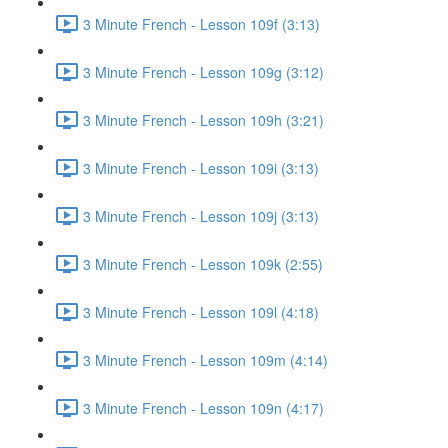
3 Minute French - Lesson 109f (3:13)
3 Minute French - Lesson 109g (3:12)
3 Minute French - Lesson 109h (3:21)
3 Minute French - Lesson 109i (3:13)
3 Minute French - Lesson 109j (3:13)
3 Minute French - Lesson 109k (2:55)
3 Minute French - Lesson 109l (4:18)
3 Minute French - Lesson 109m (4:14)
3 Minute French - Lesson 109n (4:17)