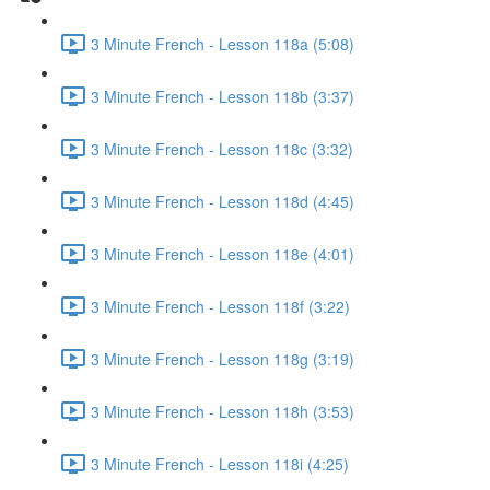
3 Minute French - Lesson 118a (5:08)
3 Minute French - Lesson 118b (3:37)
3 Minute French - Lesson 118c (3:32)
3 Minute French - Lesson 118d (4:45)
3 Minute French - Lesson 118e (4:01)
3 Minute French - Lesson 118f (3:22)
3 Minute French - Lesson 118g (3:19)
3 Minute French - Lesson 118h (3:53)
3 Minute French - Lesson 118i (4:25)