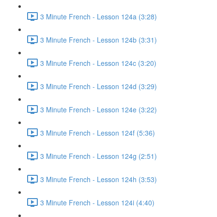
3 Minute French - Lesson 124a (3:28)
3 Minute French - Lesson 124b (3:31)
3 Minute French - Lesson 124c (3:20)
3 Minute French - Lesson 124d (3:29)
3 Minute French - Lesson 124e (3:22)
3 Minute French - Lesson 124f (5:36)
3 Minute French - Lesson 124g (2:51)
3 Minute French - Lesson 124h (3:53)
3 Minute French - Lesson 124i (4:40)