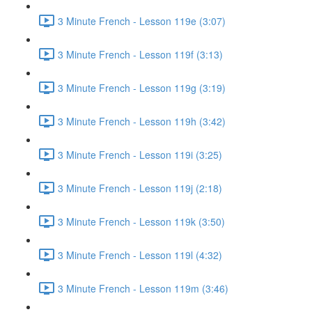
3 Minute French - Lesson 119e (3:07)
3 Minute French - Lesson 119f (3:13)
3 Minute French - Lesson 119g (3:19)
3 Minute French - Lesson 119h (3:42)
3 Minute French - Lesson 119i (3:25)
3 Minute French - Lesson 119j (2:18)
3 Minute French - Lesson 119k (3:50)
3 Minute French - Lesson 119l (4:32)
3 Minute French - Lesson 119m (3:46)