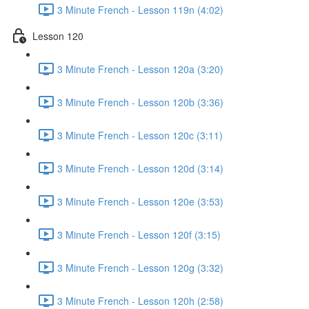
3 Minute French - Lesson 119n (4:02)
Lesson 120
3 Minute French - Lesson 120a (3:20)
3 Minute French - Lesson 120b (3:36)
3 Minute French - Lesson 120c (3:11)
3 Minute French - Lesson 120d (3:14)
3 Minute French - Lesson 120e (3:53)
3 Minute French - Lesson 120f (3:15)
3 Minute French - Lesson 120g (3:32)
3 Minute French - Lesson 120h (2:58)