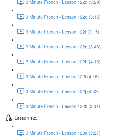
3 Minute French - Lesson 122d (3:29)
3 Minute French - Lesson 122e (3:16)
3 Minute French - Lesson 122f (3:15)
3 Minute French - Lesson 122g (3:48)
3 Minute French - Lesson 122h (4:16)
3 Minute French - Lesson 122i (4:16)
3 Minute French - Lesson 122j (4:32)
3 Minute French - Lesson 122k (3:34)
Lesson 123
3 Minute French - Lesson 123a (3:27)