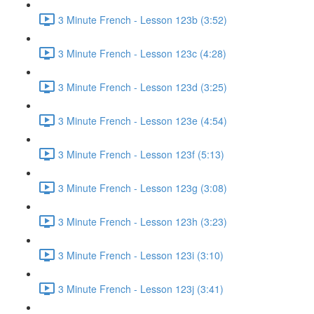
3 Minute French - Lesson 123b (3:52)
3 Minute French - Lesson 123c (4:28)
3 Minute French - Lesson 123d (3:25)
3 Minute French - Lesson 123e (4:54)
3 Minute French - Lesson 123f (5:13)
3 Minute French - Lesson 123g (3:08)
3 Minute French - Lesson 123h (3:23)
3 Minute French - Lesson 123i (3:10)
3 Minute French - Lesson 123j (3:41)