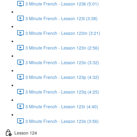
3 Minute French - Lesson 123k (5:01)
3 Minute French - Lesson 123l (3:38)
3 Minute French - Lesson 123m (3:21)
3 Minute French - Lesson 123n (2:56)
3 Minute French - Lesson 123o (3:32)
3 Minute French - Lesson 123p (4:32)
3 Minute French - Lesson 123q (4:25)
3 Minute French - Lesson 123r (4:40)
3 Minute French - Lesson 123s (3:56)
Lesson 124