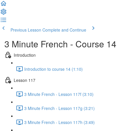
Previous Lesson
Complete and Continue
3 Minute French - Course 14
Introduction
Introduction to course 14 (1:10)
Lesson 117
3 Minute French - Lesson 117f (3:10)
3 Minute French - Lesson 117g (3:21)
3 Minute French - Lesson 117h (3:49)