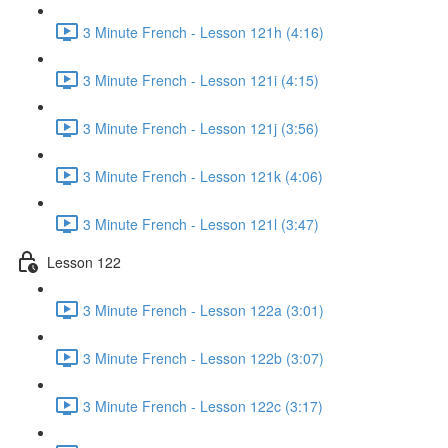
3 Minute French - Lesson 121h (4:16)
3 Minute French - Lesson 121i (4:15)
3 Minute French - Lesson 121j (3:56)
3 Minute French - Lesson 121k (4:06)
3 Minute French - Lesson 121l (3:47)
Lesson 122
3 Minute French - Lesson 122a (3:01)
3 Minute French - Lesson 122b (3:07)
3 Minute French - Lesson 122c (3:17)