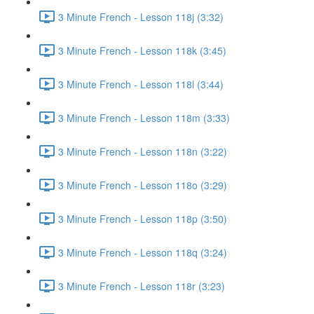
3 Minute French - Lesson 118j (3:32)
3 Minute French - Lesson 118k (3:45)
3 Minute French - Lesson 118l (3:44)
3 Minute French - Lesson 118m (3:33)
3 Minute French - Lesson 118n (3:22)
3 Minute French - Lesson 118o (3:29)
3 Minute French - Lesson 118p (3:50)
3 Minute French - Lesson 118q (3:24)
3 Minute French - Lesson 118r (3:23)