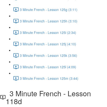
3 Minute French - Lesson 125g (3:11)
3 Minute French - Lesson 125h (3:10)
3 Minute French - Lesson 125i (2:34)
3 Minute French - Lesson 125j (4:10)
3 Minute French - Lesson 125k (3:56)
3 Minute French - Lesson 125l (4:09)
3 Minute French - Lesson 125m (3:44)
3 Minute French - Lesson
118d