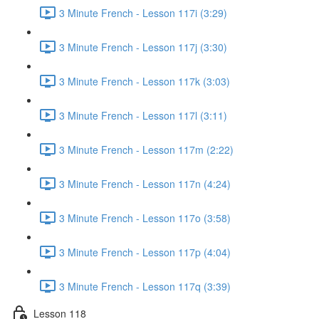
3 Minute French - Lesson 117i (3:29)
3 Minute French - Lesson 117j (3:30)
3 Minute French - Lesson 117k (3:03)
3 Minute French - Lesson 117l (3:11)
3 Minute French - Lesson 117m (2:22)
3 Minute French - Lesson 117n (4:24)
3 Minute French - Lesson 117o (3:58)
3 Minute French - Lesson 117p (4:04)
3 Minute French - Lesson 117q (3:39)
Lesson 118