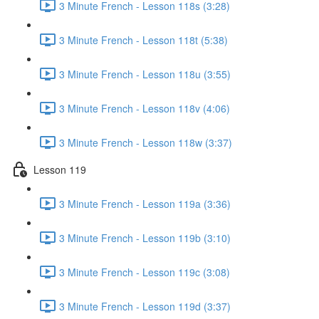
3 Minute French - Lesson 118s (3:28)
3 Minute French - Lesson 118t (5:38)
3 Minute French - Lesson 118u (3:55)
3 Minute French - Lesson 118v (4:06)
3 Minute French - Lesson 118w (3:37)
Lesson 119
3 Minute French - Lesson 119a (3:36)
3 Minute French - Lesson 119b (3:10)
3 Minute French - Lesson 119c (3:08)
3 Minute French - Lesson 119d (3:37)