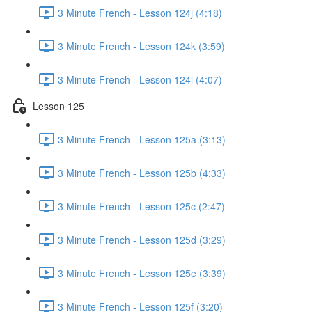
3 Minute French - Lesson 124j (4:18)
3 Minute French - Lesson 124k (3:59)
3 Minute French - Lesson 124l (4:07)
Lesson 125
3 Minute French - Lesson 125a (3:13)
3 Minute French - Lesson 125b (4:33)
3 Minute French - Lesson 125c (2:47)
3 Minute French - Lesson 125d (3:29)
3 Minute French - Lesson 125e (3:39)
3 Minute French - Lesson 125f (3:20)