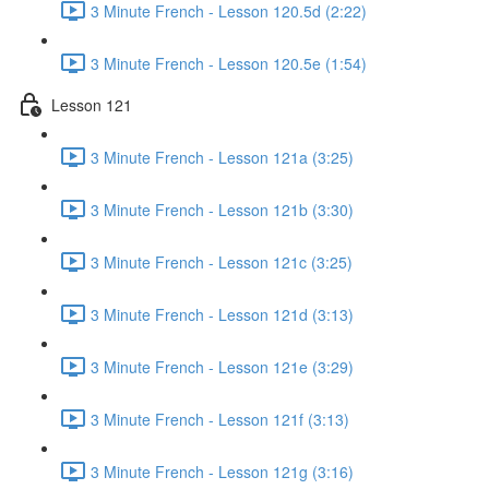
3 Minute French - Lesson 120.5d (2:22)
3 Minute French - Lesson 120.5e (1:54)
Lesson 121
3 Minute French - Lesson 121a (3:25)
3 Minute French - Lesson 121b (3:30)
3 Minute French - Lesson 121c (3:25)
3 Minute French - Lesson 121d (3:13)
3 Minute French - Lesson 121e (3:29)
3 Minute French - Lesson 121f (3:13)
3 Minute French - Lesson 121g (3:16)