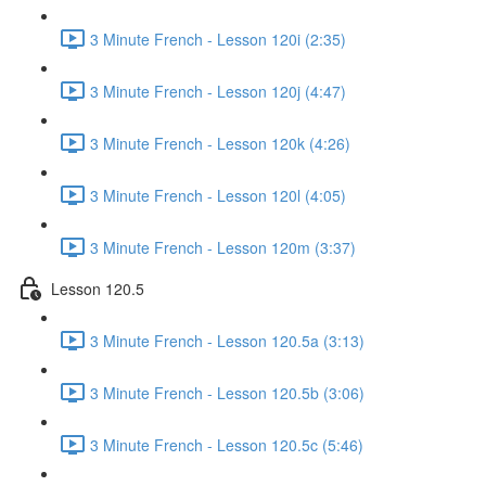
3 Minute French - Lesson 120i (2:35)
3 Minute French - Lesson 120j (4:47)
3 Minute French - Lesson 120k (4:26)
3 Minute French - Lesson 120l (4:05)
3 Minute French - Lesson 120m (3:37)
Lesson 120.5
3 Minute French - Lesson 120.5a (3:13)
3 Minute French - Lesson 120.5b (3:06)
3 Minute French - Lesson 120.5c (5:46)