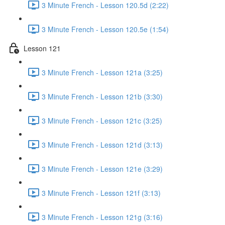
3 Minute French - Lesson 120.5d (2:22)
3 Minute French - Lesson 120.5e (1:54)
Lesson 121
3 Minute French - Lesson 121a (3:25)
3 Minute French - Lesson 121b (3:30)
3 Minute French - Lesson 121c (3:25)
3 Minute French - Lesson 121d (3:13)
3 Minute French - Lesson 121e (3:29)
3 Minute French - Lesson 121f (3:13)
3 Minute French - Lesson 121g (3:16)