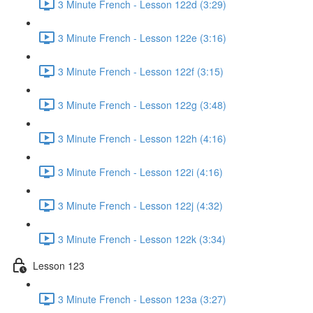
3 Minute French - Lesson 122d (3:29)
3 Minute French - Lesson 122e (3:16)
3 Minute French - Lesson 122f (3:15)
3 Minute French - Lesson 122g (3:48)
3 Minute French - Lesson 122h (4:16)
3 Minute French - Lesson 122i (4:16)
3 Minute French - Lesson 122j (4:32)
3 Minute French - Lesson 122k (3:34)
Lesson 123
3 Minute French - Lesson 123a (3:27)