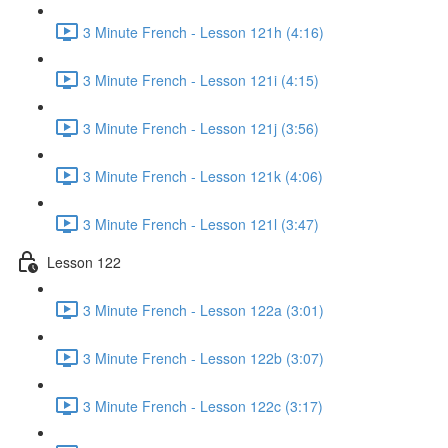
3 Minute French - Lesson 121h (4:16)
3 Minute French - Lesson 121i (4:15)
3 Minute French - Lesson 121j (3:56)
3 Minute French - Lesson 121k (4:06)
3 Minute French - Lesson 121l (3:47)
Lesson 122
3 Minute French - Lesson 122a (3:01)
3 Minute French - Lesson 122b (3:07)
3 Minute French - Lesson 122c (3:17)