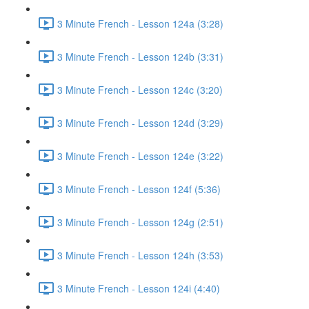
3 Minute French - Lesson 124a (3:28)
3 Minute French - Lesson 124b (3:31)
3 Minute French - Lesson 124c (3:20)
3 Minute French - Lesson 124d (3:29)
3 Minute French - Lesson 124e (3:22)
3 Minute French - Lesson 124f (5:36)
3 Minute French - Lesson 124g (2:51)
3 Minute French - Lesson 124h (3:53)
3 Minute French - Lesson 124i (4:40)