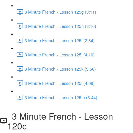
3 Minute French - Lesson 125g (3:11)
3 Minute French - Lesson 125h (3:10)
3 Minute French - Lesson 125i (2:34)
3 Minute French - Lesson 125j (4:10)
3 Minute French - Lesson 125k (3:56)
3 Minute French - Lesson 125l (4:09)
3 Minute French - Lesson 125m (3:44)
3 Minute French - Lesson
120c