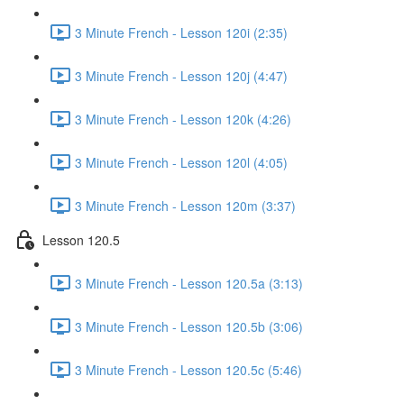
3 Minute French - Lesson 120i (2:35)
3 Minute French - Lesson 120j (4:47)
3 Minute French - Lesson 120k (4:26)
3 Minute French - Lesson 120l (4:05)
3 Minute French - Lesson 120m (3:37)
Lesson 120.5
3 Minute French - Lesson 120.5a (3:13)
3 Minute French - Lesson 120.5b (3:06)
3 Minute French - Lesson 120.5c (5:46)