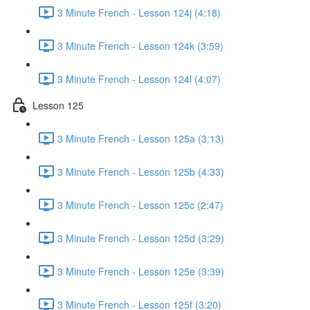
3 Minute French - Lesson 124j (4:18)
3 Minute French - Lesson 124k (3:59)
3 Minute French - Lesson 124l (4:07)
Lesson 125
3 Minute French - Lesson 125a (3:13)
3 Minute French - Lesson 125b (4:33)
3 Minute French - Lesson 125c (2:47)
3 Minute French - Lesson 125d (3:29)
3 Minute French - Lesson 125e (3:39)
3 Minute French - Lesson 125f (3:20)