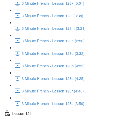
3 Minute French - Lesson 123k (5:01)
3 Minute French - Lesson 123l (3:38)
3 Minute French - Lesson 123m (3:21)
3 Minute French - Lesson 123n (2:56)
3 Minute French - Lesson 123o (3:32)
3 Minute French - Lesson 123p (4:32)
3 Minute French - Lesson 123q (4:25)
3 Minute French - Lesson 123r (4:40)
3 Minute French - Lesson 123s (3:56)
Lesson 124