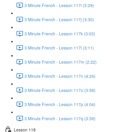
3 Minute French - Lesson 117i (3:29)
3 Minute French - Lesson 117j (3:30)
3 Minute French - Lesson 117k (3:03)
3 Minute French - Lesson 117l (3:11)
3 Minute French - Lesson 117m (2:22)
3 Minute French - Lesson 117n (4:24)
3 Minute French - Lesson 117o (3:58)
3 Minute French - Lesson 117p (4:04)
3 Minute French - Lesson 117q (3:39)
Lesson 118