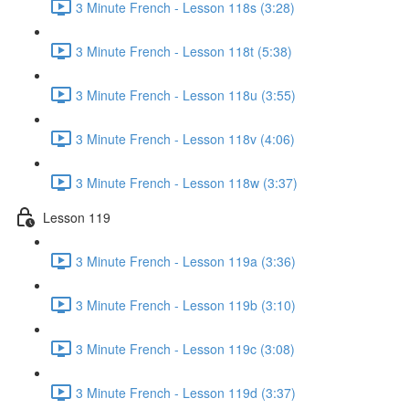
3 Minute French - Lesson 118s (3:28)
3 Minute French - Lesson 118t (5:38)
3 Minute French - Lesson 118u (3:55)
3 Minute French - Lesson 118v (4:06)
3 Minute French - Lesson 118w (3:37)
Lesson 119
3 Minute French - Lesson 119a (3:36)
3 Minute French - Lesson 119b (3:10)
3 Minute French - Lesson 119c (3:08)
3 Minute French - Lesson 119d (3:37)