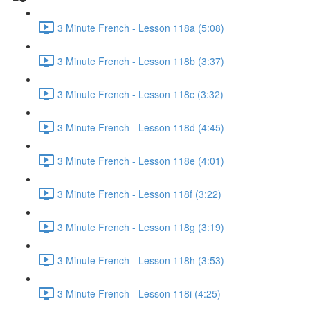
3 Minute French - Lesson 118a (5:08)
3 Minute French - Lesson 118b (3:37)
3 Minute French - Lesson 118c (3:32)
3 Minute French - Lesson 118d (4:45)
3 Minute French - Lesson 118e (4:01)
3 Minute French - Lesson 118f (3:22)
3 Minute French - Lesson 118g (3:19)
3 Minute French - Lesson 118h (3:53)
3 Minute French - Lesson 118i (4:25)