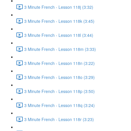
3 Minute French - Lesson 118j (3:32)
3 Minute French - Lesson 118k (3:45)
3 Minute French - Lesson 118l (3:44)
3 Minute French - Lesson 118m (3:33)
3 Minute French - Lesson 118n (3:22)
3 Minute French - Lesson 118o (3:29)
3 Minute French - Lesson 118p (3:50)
3 Minute French - Lesson 118q (3:24)
3 Minute French - Lesson 118r (3:23)