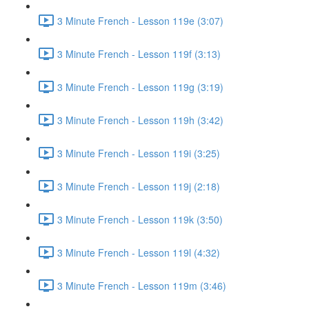
3 Minute French - Lesson 119e (3:07)
3 Minute French - Lesson 119f (3:13)
3 Minute French - Lesson 119g (3:19)
3 Minute French - Lesson 119h (3:42)
3 Minute French - Lesson 119i (3:25)
3 Minute French - Lesson 119j (2:18)
3 Minute French - Lesson 119k (3:50)
3 Minute French - Lesson 119l (4:32)
3 Minute French - Lesson 119m (3:46)