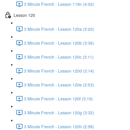
3 Minute French - Lesson 119n (4:02)
Lesson 120
3 Minute French - Lesson 120a (3:20)
3 Minute French - Lesson 120b (3:36)
3 Minute French - Lesson 120c (3:11)
3 Minute French - Lesson 120d (3:14)
3 Minute French - Lesson 120e (3:53)
3 Minute French - Lesson 120f (3:15)
3 Minute French - Lesson 120g (3:32)
3 Minute French - Lesson 120h (2:58)