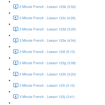
3 Minute French - Lesson 123b (3:52)
3 Minute French - Lesson 123c (4:28)
3 Minute French - Lesson 123d (3:25)
3 Minute French - Lesson 123e (4:54)
3 Minute French - Lesson 123f (5:13)
3 Minute French - Lesson 123g (3:08)
3 Minute French - Lesson 123h (3:23)
3 Minute French - Lesson 123i (3:10)
3 Minute French - Lesson 123j (3:41)