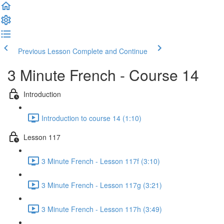
Previous Lesson
Complete and Continue
3 Minute French - Course 14
Introduction
Introduction to course 14 (1:10)
Lesson 117
3 Minute French - Lesson 117f (3:10)
3 Minute French - Lesson 117g (3:21)
3 Minute French - Lesson 117h (3:49)