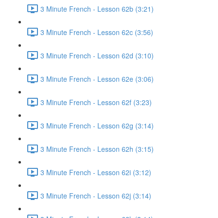
3 Minute French - Lesson 62b (3:21)
3 Minute French - Lesson 62c (3:56)
3 Minute French - Lesson 62d (3:10)
3 Minute French - Lesson 62e (3:06)
3 Minute French - Lesson 62f (3:23)
3 Minute French - Lesson 62g (3:14)
3 Minute French - Lesson 62h (3:15)
3 Minute French - Lesson 62i (3:12)
3 Minute French - Lesson 62j (3:14)