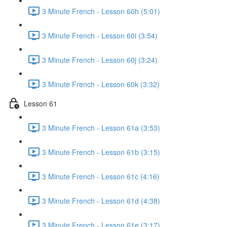
3 Minute French - Lesson 60h (5:01)
3 Minute French - Lesson 60i (3:54)
3 Minute French - Lesson 60j (3:24)
3 Minute French - Lesson 60k (3:32)
Lesson 61
3 Minute French - Lesson 61a (3:53)
3 Minute French - Lesson 61b (3:15)
3 Minute French - Lesson 61c (4:16)
3 Minute French - Lesson 61d (4:38)
3 Minute French - Lesson 61e (3:17)