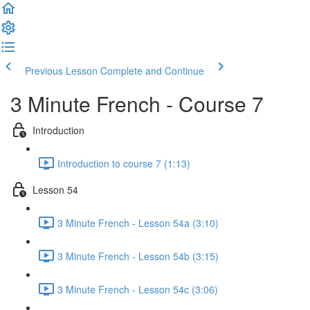
Previous Lesson
Complete and Continue
3 Minute French - Course 7
Introduction
Introduction to course 7 (1:13)
Lesson 54
3 Minute French - Lesson 54a (3:10)
3 Minute French - Lesson 54b (3:15)
3 Minute French - Lesson 54c (3:06)