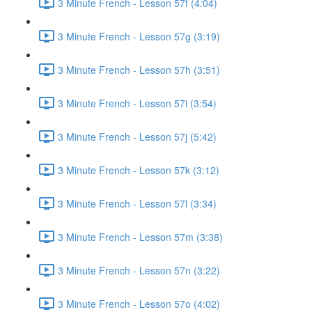
3 Minute French - Lesson 57f (4:04)
3 Minute French - Lesson 57g (3:19)
3 Minute French - Lesson 57h (3:51)
3 Minute French - Lesson 57i (3:54)
3 Minute French - Lesson 57j (5:42)
3 Minute French - Lesson 57k (3:12)
3 Minute French - Lesson 57l (3:34)
3 Minute French - Lesson 57m (3:38)
3 Minute French - Lesson 57n (3:22)
3 Minute French - Lesson 57o (4:02)