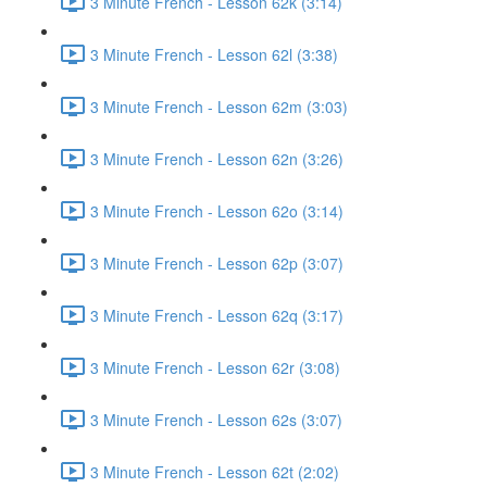
3 Minute French - Lesson 62k (3:14)
3 Minute French - Lesson 62l (3:38)
3 Minute French - Lesson 62m (3:03)
3 Minute French - Lesson 62n (3:26)
3 Minute French - Lesson 62o (3:14)
3 Minute French - Lesson 62p (3:07)
3 Minute French - Lesson 62q (3:17)
3 Minute French - Lesson 62r (3:08)
3 Minute French - Lesson 62s (3:07)
3 Minute French - Lesson 62t (2:02)