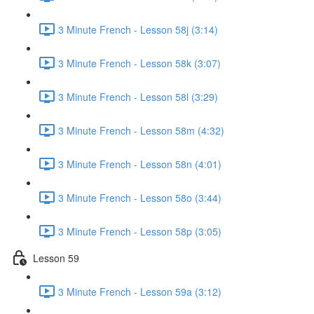
3 Minute French - Lesson 58j (3:14)
3 Minute French - Lesson 58k (3:07)
3 Minute French - Lesson 58l (3:29)
3 Minute French - Lesson 58m (4:32)
3 Minute French - Lesson 58n (4:01)
3 Minute French - Lesson 58o (3:44)
3 Minute French - Lesson 58p (3:05)
Lesson 59
3 Minute French - Lesson 59a (3:12)