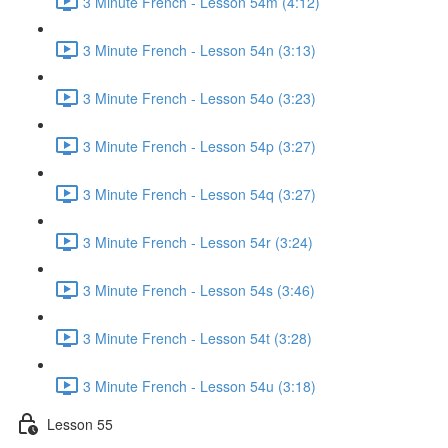
3 Minute French - Lesson 54m (4:12)
3 Minute French - Lesson 54n (3:13)
3 Minute French - Lesson 54o (3:23)
3 Minute French - Lesson 54p (3:27)
3 Minute French - Lesson 54q (3:27)
3 Minute French - Lesson 54r (3:24)
3 Minute French - Lesson 54s (3:46)
3 Minute French - Lesson 54t (3:28)
3 Minute French - Lesson 54u (3:18)
Lesson 55