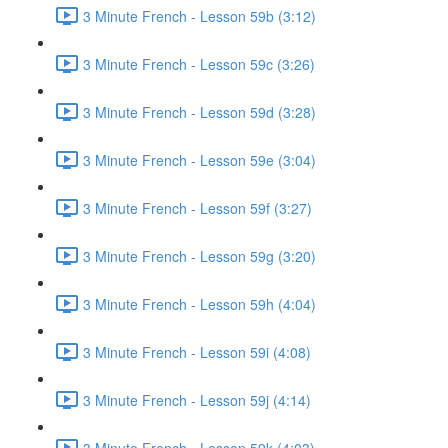
3 Minute French - Lesson 59b (3:12)
3 Minute French - Lesson 59c (3:26)
3 Minute French - Lesson 59d (3:28)
3 Minute French - Lesson 59e (3:04)
3 Minute French - Lesson 59f (3:27)
3 Minute French - Lesson 59g (3:20)
3 Minute French - Lesson 59h (4:04)
3 Minute French - Lesson 59i (4:08)
3 Minute French - Lesson 59j (4:14)
3 Minute French - Lesson 59k (4:03)