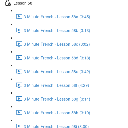
Lesson 58
3 Minute French - Lesson 58a (3:45)
3 Minute French - Lesson 58b (3:13)
3 Minute French - Lesson 58c (3:02)
3 Minute French - Lesson 58d (3:18)
3 Minute French - Lesson 58e (3:42)
3 Minute French - Lesson 58f (4:29)
3 Minute French - Lesson 58g (3:14)
3 Minute French - Lesson 58h (3:10)
3 Minute French - Lesson 58i (3:00)