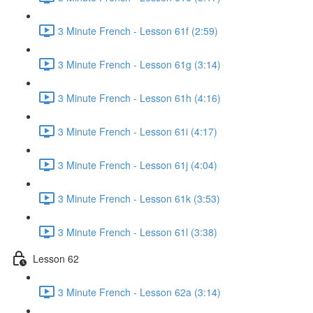
3 Minute French - Lesson 61f (2:59)
3 Minute French - Lesson 61g (3:14)
3 Minute French - Lesson 61h (4:16)
3 Minute French - Lesson 61i (4:17)
3 Minute French - Lesson 61j (4:04)
3 Minute French - Lesson 61k (3:53)
3 Minute French - Lesson 61l (3:38)
Lesson 62
3 Minute French - Lesson 62a (3:14)