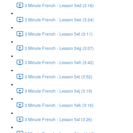
3 Minute French - Lesson 54d (3:16)
3 Minute French - Lesson 54e (3:24)
3 Minute French - Lesson 54f (3:11)
3 Minute French - Lesson 54g (3:07)
3 Minute French - Lesson 54h (3:42)
3 Minute French - Lesson 54i (3:52)
3 Minute French - Lesson 54j (3:19)
3 Minute French - Lesson 54k (3:16)
3 Minute French - Lesson 54l (3:26)