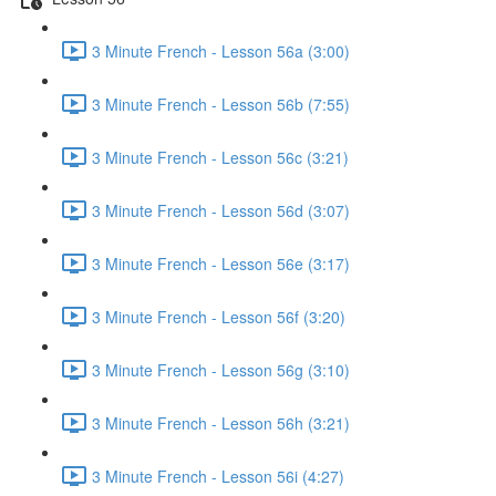
3 Minute French - Lesson 56a (3:00)
3 Minute French - Lesson 56b (7:55)
3 Minute French - Lesson 56c (3:21)
3 Minute French - Lesson 56d (3:07)
3 Minute French - Lesson 56e (3:17)
3 Minute French - Lesson 56f (3:20)
3 Minute French - Lesson 56g (3:10)
3 Minute French - Lesson 56h (3:21)
3 Minute French - Lesson 56i (4:27)