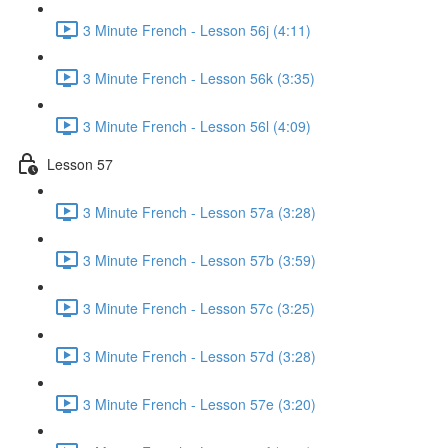
3 Minute French - Lesson 56j (4:11)
3 Minute French - Lesson 56k (3:35)
3 Minute French - Lesson 56l (4:09)
Lesson 57
3 Minute French - Lesson 57a (3:28)
3 Minute French - Lesson 57b (3:59)
3 Minute French - Lesson 57c (3:25)
3 Minute French - Lesson 57d (3:28)
3 Minute French - Lesson 57e (3:20)