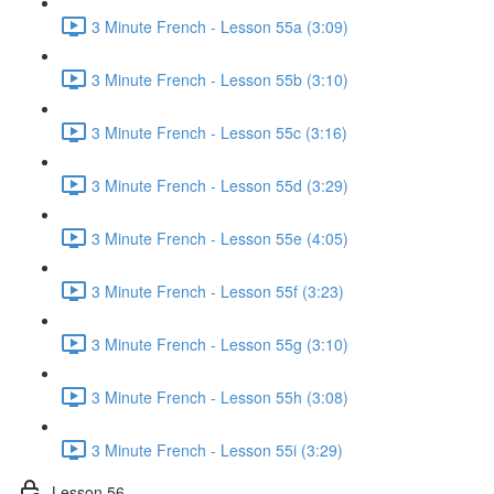
3 Minute French - Lesson 55a (3:09)
3 Minute French - Lesson 55b (3:10)
3 Minute French - Lesson 55c (3:16)
3 Minute French - Lesson 55d (3:29)
3 Minute French - Lesson 55e (4:05)
3 Minute French - Lesson 55f (3:23)
3 Minute French - Lesson 55g (3:10)
3 Minute French - Lesson 55h (3:08)
3 Minute French - Lesson 55i (3:29)
Lesson 56