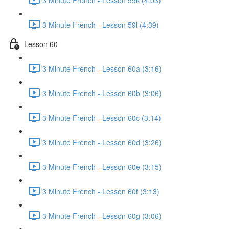
3 Minute French - Lesson 59l (4:39)
Lesson 60
3 Minute French - Lesson 60a (3:16)
3 Minute French - Lesson 60b (3:06)
3 Minute French - Lesson 60c (3:14)
3 Minute French - Lesson 60d (3:26)
3 Minute French - Lesson 60e (3:15)
3 Minute French - Lesson 60f (3:13)
3 Minute French - Lesson 60g (3:06)