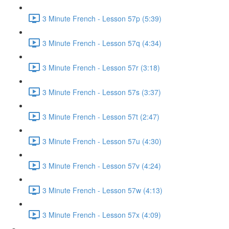
3 Minute French - Lesson 57p (5:39)
3 Minute French - Lesson 57q (4:34)
3 Minute French - Lesson 57r (3:18)
3 Minute French - Lesson 57s (3:37)
3 Minute French - Lesson 57t (2:47)
3 Minute French - Lesson 57u (4:30)
3 Minute French - Lesson 57v (4:24)
3 Minute French - Lesson 57w (4:13)
3 Minute French - Lesson 57x (4:09)