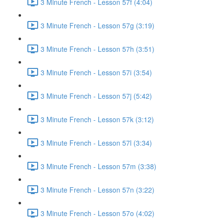
3 Minute French - Lesson 57f (4:04)
3 Minute French - Lesson 57g (3:19)
3 Minute French - Lesson 57h (3:51)
3 Minute French - Lesson 57i (3:54)
3 Minute French - Lesson 57j (5:42)
3 Minute French - Lesson 57k (3:12)
3 Minute French - Lesson 57l (3:34)
3 Minute French - Lesson 57m (3:38)
3 Minute French - Lesson 57n (3:22)
3 Minute French - Lesson 57o (4:02)