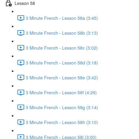
Lesson 58
3 Minute French - Lesson 58a (3:45)
3 Minute French - Lesson 58b (3:13)
3 Minute French - Lesson 58c (3:02)
3 Minute French - Lesson 58d (3:18)
3 Minute French - Lesson 58e (3:42)
3 Minute French - Lesson 58f (4:29)
3 Minute French - Lesson 58g (3:14)
3 Minute French - Lesson 58h (3:10)
3 Minute French - Lesson 58i (3:00)