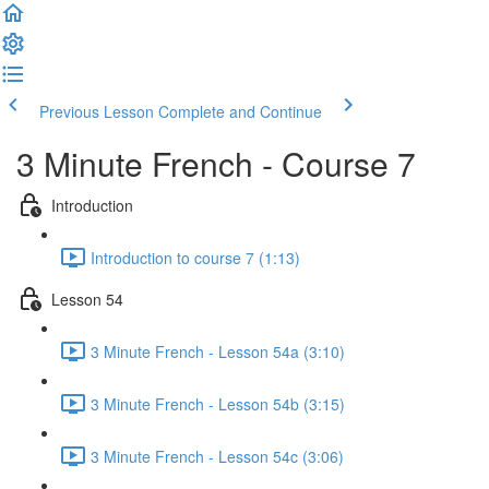
Previous Lesson
Complete and Continue
3 Minute French - Course 7
Introduction
Introduction to course 7 (1:13)
Lesson 54
3 Minute French - Lesson 54a (3:10)
3 Minute French - Lesson 54b (3:15)
3 Minute French - Lesson 54c (3:06)