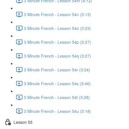
3 Minute French - Lesson 54m (4:12)
3 Minute French - Lesson 54n (3:13)
3 Minute French - Lesson 54o (3:23)
3 Minute French - Lesson 54p (3:27)
3 Minute French - Lesson 54q (3:27)
3 Minute French - Lesson 54r (3:24)
3 Minute French - Lesson 54s (3:46)
3 Minute French - Lesson 54t (3:28)
3 Minute French - Lesson 54u (3:18)
Lesson 55