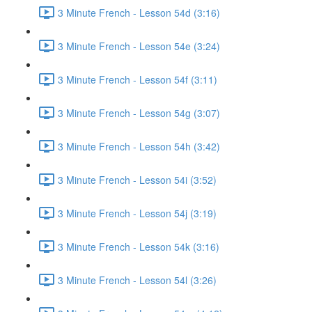
3 Minute French - Lesson 54d (3:16)
3 Minute French - Lesson 54e (3:24)
3 Minute French - Lesson 54f (3:11)
3 Minute French - Lesson 54g (3:07)
3 Minute French - Lesson 54h (3:42)
3 Minute French - Lesson 54i (3:52)
3 Minute French - Lesson 54j (3:19)
3 Minute French - Lesson 54k (3:16)
3 Minute French - Lesson 54l (3:26)