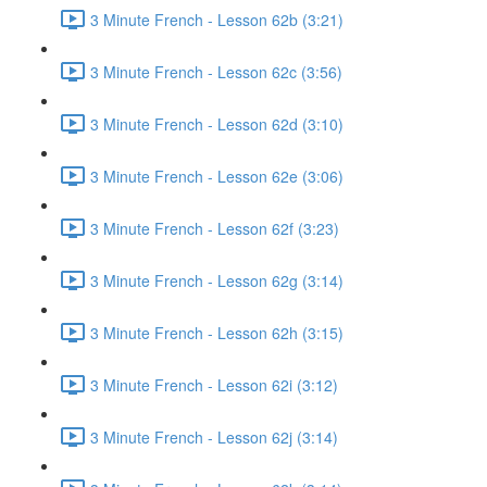
3 Minute French - Lesson 62b (3:21)
3 Minute French - Lesson 62c (3:56)
3 Minute French - Lesson 62d (3:10)
3 Minute French - Lesson 62e (3:06)
3 Minute French - Lesson 62f (3:23)
3 Minute French - Lesson 62g (3:14)
3 Minute French - Lesson 62h (3:15)
3 Minute French - Lesson 62i (3:12)
3 Minute French - Lesson 62j (3:14)