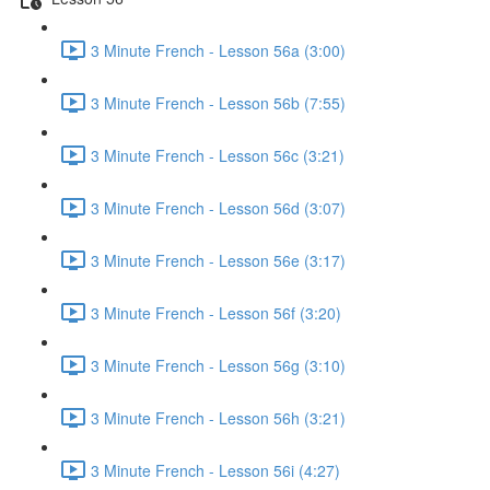
3 Minute French - Lesson 56a (3:00)
3 Minute French - Lesson 56b (7:55)
3 Minute French - Lesson 56c (3:21)
3 Minute French - Lesson 56d (3:07)
3 Minute French - Lesson 56e (3:17)
3 Minute French - Lesson 56f (3:20)
3 Minute French - Lesson 56g (3:10)
3 Minute French - Lesson 56h (3:21)
3 Minute French - Lesson 56i (4:27)