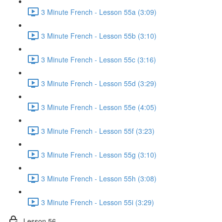
3 Minute French - Lesson 55a (3:09)
3 Minute French - Lesson 55b (3:10)
3 Minute French - Lesson 55c (3:16)
3 Minute French - Lesson 55d (3:29)
3 Minute French - Lesson 55e (4:05)
3 Minute French - Lesson 55f (3:23)
3 Minute French - Lesson 55g (3:10)
3 Minute French - Lesson 55h (3:08)
3 Minute French - Lesson 55i (3:29)
Lesson 56