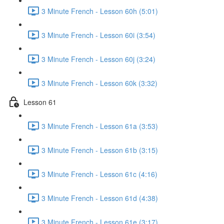
3 Minute French - Lesson 60h (5:01)
3 Minute French - Lesson 60i (3:54)
3 Minute French - Lesson 60j (3:24)
3 Minute French - Lesson 60k (3:32)
Lesson 61
3 Minute French - Lesson 61a (3:53)
3 Minute French - Lesson 61b (3:15)
3 Minute French - Lesson 61c (4:16)
3 Minute French - Lesson 61d (4:38)
3 Minute French - Lesson 61e (3:17)