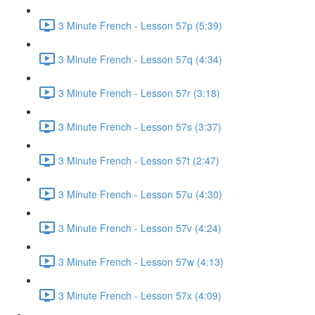
3 Minute French - Lesson 57p (5:39)
3 Minute French - Lesson 57q (4:34)
3 Minute French - Lesson 57r (3:18)
3 Minute French - Lesson 57s (3:37)
3 Minute French - Lesson 57t (2:47)
3 Minute French - Lesson 57u (4:30)
3 Minute French - Lesson 57v (4:24)
3 Minute French - Lesson 57w (4:13)
3 Minute French - Lesson 57x (4:09)