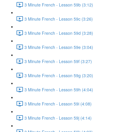
3 Minute French - Lesson 59b (3:12)
3 Minute French - Lesson 59c (3:26)
3 Minute French - Lesson 59d (3:28)
3 Minute French - Lesson 59e (3:04)
3 Minute French - Lesson 59f (3:27)
3 Minute French - Lesson 59g (3:20)
3 Minute French - Lesson 59h (4:04)
3 Minute French - Lesson 59i (4:08)
3 Minute French - Lesson 59j (4:14)
3 Minute French - Lesson 59k (4:03)