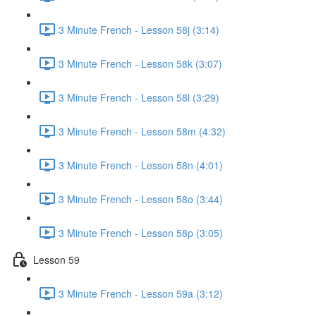
3 Minute French - Lesson 58j (3:14)
3 Minute French - Lesson 58k (3:07)
3 Minute French - Lesson 58l (3:29)
3 Minute French - Lesson 58m (4:32)
3 Minute French - Lesson 58n (4:01)
3 Minute French - Lesson 58o (3:44)
3 Minute French - Lesson 58p (3:05)
Lesson 59
3 Minute French - Lesson 59a (3:12)