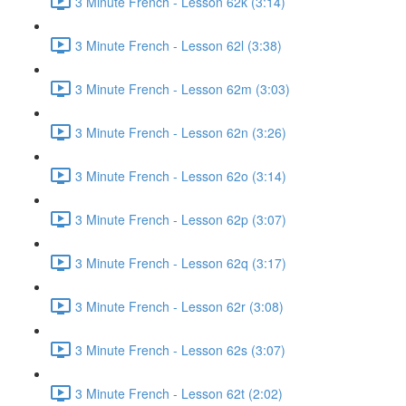
3 Minute French - Lesson 62k (3:14)
3 Minute French - Lesson 62l (3:38)
3 Minute French - Lesson 62m (3:03)
3 Minute French - Lesson 62n (3:26)
3 Minute French - Lesson 62o (3:14)
3 Minute French - Lesson 62p (3:07)
3 Minute French - Lesson 62q (3:17)
3 Minute French - Lesson 62r (3:08)
3 Minute French - Lesson 62s (3:07)
3 Minute French - Lesson 62t (2:02)