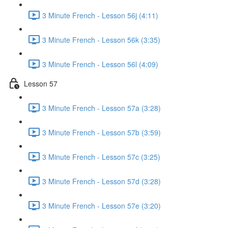
3 Minute French - Lesson 56j (4:11)
3 Minute French - Lesson 56k (3:35)
3 Minute French - Lesson 56l (4:09)
Lesson 57
3 Minute French - Lesson 57a (3:28)
3 Minute French - Lesson 57b (3:59)
3 Minute French - Lesson 57c (3:25)
3 Minute French - Lesson 57d (3:28)
3 Minute French - Lesson 57e (3:20)