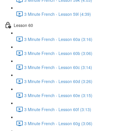
3 Minute French - Lesson 59l (4:39)
Lesson 60
3 Minute French - Lesson 60a (3:16)
3 Minute French - Lesson 60b (3:06)
3 Minute French - Lesson 60c (3:14)
3 Minute French - Lesson 60d (3:26)
3 Minute French - Lesson 60e (3:15)
3 Minute French - Lesson 60f (3:13)
3 Minute French - Lesson 60g (3:06)