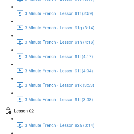
3 Minute French - Lesson 61f (2:59)
3 Minute French - Lesson 61g (3:14)
3 Minute French - Lesson 61h (4:16)
3 Minute French - Lesson 61i (4:17)
3 Minute French - Lesson 61j (4:04)
3 Minute French - Lesson 61k (3:53)
3 Minute French - Lesson 61l (3:38)
Lesson 62
3 Minute French - Lesson 62a (3:14)