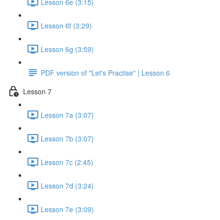
Lesson 6e (3:15)
Lesson 6f (3:29)
Lesson 6g (3:59)
PDF version of "Let's Practise" | Lesson 6
Lesson 7
Lesson 7a (3:07)
Lesson 7b (3:07)
Lesson 7c (2:45)
Lesson 7d (3:24)
Lesson 7e (3:09)