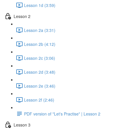
Lesson 1d (3:59)
Lesson 2
Lesson 2a (3:31)
Lesson 2b (4:12)
Lesson 2c (3:06)
Lesson 2d (3:48)
Lesson 2e (3:46)
Lesson 2f (2:46)
PDF version of "Let's Practise" | Lesson 2
Lesson 3