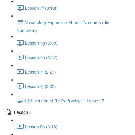
Lesson 7f (3:18)
Vocabulary Expansion Sheet - Numbers (die
Nummern)
Lesson 7g (3:09)
Lesson 7h (3:07)
Lesson 7i (2:27)
Lesson 7j (3:08)
PDF version of "Let's Practise" | Lesson 7
Lesson 8
Lesson 8a (3:18)