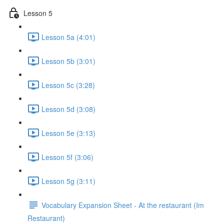
Lesson 5
Lesson 5a (4:01)
Lesson 5b (3:01)
Lesson 5c (3:28)
Lesson 5d (3:08)
Lesson 5e (3:13)
Lesson 5f (3:06)
Lesson 5g (3:11)
Vocabulary Expansion Sheet - At the restaurant (Im
Restaurant)