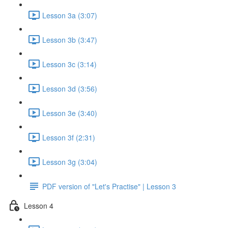
Lesson 3a (3:07)
Lesson 3b (3:47)
Lesson 3c (3:14)
Lesson 3d (3:56)
Lesson 3e (3:40)
Lesson 3f (2:31)
Lesson 3g (3:04)
PDF version of "Let's Practise" | Lesson 3
Lesson 4