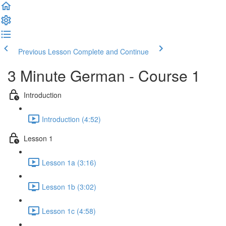
Previous Lesson
Complete and Continue
3 Minute German - Course 1
Introduction
Introduction (4:52)
Lesson 1
Lesson 1a (3:16)
Lesson 1b (3:02)
Lesson 1c (4:58)