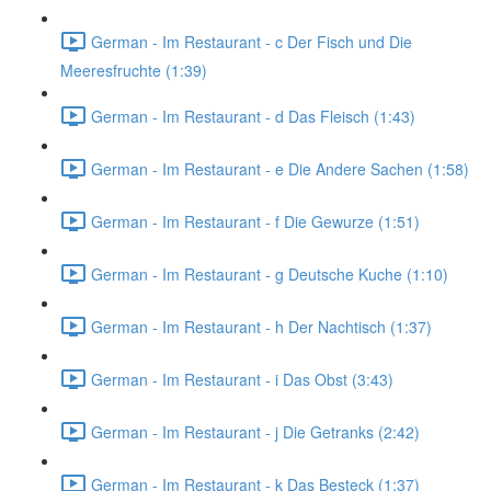
German - Im Restaurant - c Der Fisch und Die
Meeresfruchte (1:39)
German - Im Restaurant - d Das Fleisch (1:43)
German - Im Restaurant - e Die Andere Sachen (1:58)
German - Im Restaurant - f Die Gewurze (1:51)
German - Im Restaurant - g Deutsche Kuche (1:10)
German - Im Restaurant - h Der Nachtisch (1:37)
German - Im Restaurant - i Das Obst (3:43)
German - Im Restaurant - j Die Getranks (2:42)
German - Im Restaurant - k Das Besteck (1:37)