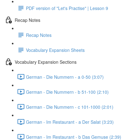
PDF version of "Let's Practise" | Lesson 9
Recap Notes
Recap Notes
Vocabulary Expansion Sheets
Vocabulary Expansion Sections
German - Die Nummern - a 0-50 (3:07)
German - Die Nummern - b 51-100 (2:10)
German - Die Nummern - c 101-1000 (2:01)
German - Im Restaurant - a Der Salat (3:23)
German - Im Restaurant - b Das Gemuse (2:39)