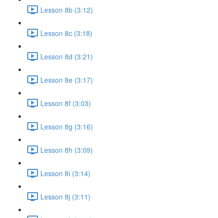
Lesson 8b (3:12)
Lesson 8c (3:18)
Lesson 8d (3:21)
Lesson 8e (3:17)
Lesson 8f (3:03)
Lesson 8g (3:16)
Lesson 8h (3:09)
Lesson 8i (3:14)
Lesson 8j (3:11)