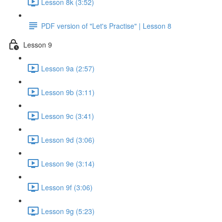
Lesson 8k (3:52)
PDF version of "Let's Practise" | Lesson 8
Lesson 9
Lesson 9a (2:57)
Lesson 9b (3:11)
Lesson 9c (3:41)
Lesson 9d (3:06)
Lesson 9e (3:14)
Lesson 9f (3:06)
Lesson 9g (5:23)