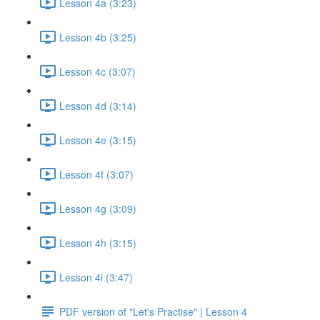
Lesson 4a (3:23)
Lesson 4b (3:25)
Lesson 4c (3:07)
Lesson 4d (3:14)
Lesson 4e (3:15)
Lesson 4f (3:07)
Lesson 4g (3:09)
Lesson 4h (3:15)
Lesson 4i (3:47)
PDF version of "Let's Practise" | Lesson 4