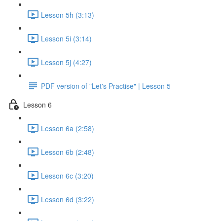
Lesson 5h (3:13)
Lesson 5i (3:14)
Lesson 5j (4:27)
PDF version of "Let's Practise" | Lesson 5
Lesson 6
Lesson 6a (2:58)
Lesson 6b (2:48)
Lesson 6c (3:20)
Lesson 6d (3:22)