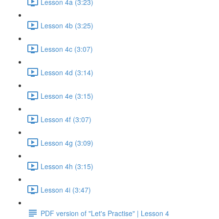
Lesson 4a (3:23)
Lesson 4b (3:25)
Lesson 4c (3:07)
Lesson 4d (3:14)
Lesson 4e (3:15)
Lesson 4f (3:07)
Lesson 4g (3:09)
Lesson 4h (3:15)
Lesson 4i (3:47)
PDF version of "Let's Practise" | Lesson 4