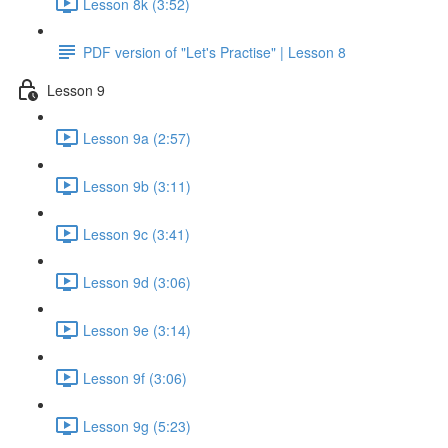
Lesson 8k (3:52)
PDF version of "Let's Practise" | Lesson 8
Lesson 9
Lesson 9a (2:57)
Lesson 9b (3:11)
Lesson 9c (3:41)
Lesson 9d (3:06)
Lesson 9e (3:14)
Lesson 9f (3:06)
Lesson 9g (5:23)