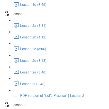
Lesson 1d (3:59)
Lesson 2
Lesson 2a (3:31)
Lesson 2b (4:12)
Lesson 2c (3:06)
Lesson 2d (3:48)
Lesson 2e (3:46)
Lesson 2f (2:46)
PDF version of "Let's Practise" | Lesson 2
Lesson 3