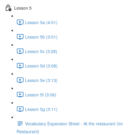
Lesson 5
Lesson 5a (4:01)
Lesson 5b (3:01)
Lesson 5c (3:28)
Lesson 5d (3:08)
Lesson 5e (3:13)
Lesson 5f (3:06)
Lesson 5g (3:11)
Vocabulary Expansion Sheet - At the restaurant (Im
Restaurant)