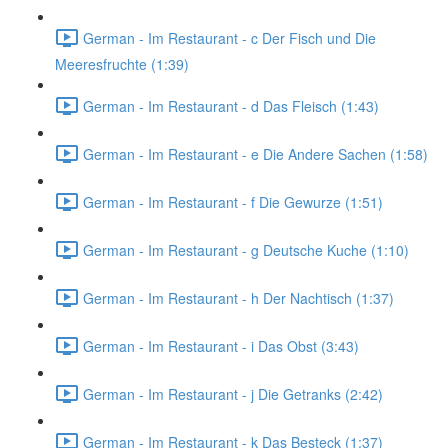
German - Im Restaurant - c Der Fisch und Die
Meeresfruchte (1:39)
German - Im Restaurant - d Das Fleisch (1:43)
German - Im Restaurant - e Die Andere Sachen (1:58)
German - Im Restaurant - f Die Gewurze (1:51)
German - Im Restaurant - g Deutsche Kuche (1:10)
German - Im Restaurant - h Der Nachtisch (1:37)
German - Im Restaurant - i Das Obst (3:43)
German - Im Restaurant - j Die Getranks (2:42)
German - Im Restaurant - k Das Besteck (1:37)