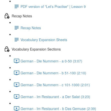
PDF version of "Let's Practise" | Lesson 9
Recap Notes
Recap Notes
Vocabulary Expansion Sheets
Vocabulary Expansion Sections
German - Die Nummern - a 0-50 (3:07)
German - Die Nummern - b 51-100 (2:10)
German - Die Nummern - c 101-1000 (2:01)
German - Im Restaurant - a Der Salat (3:23)
German - Im Restaurant - b Das Gemuse (2:39)