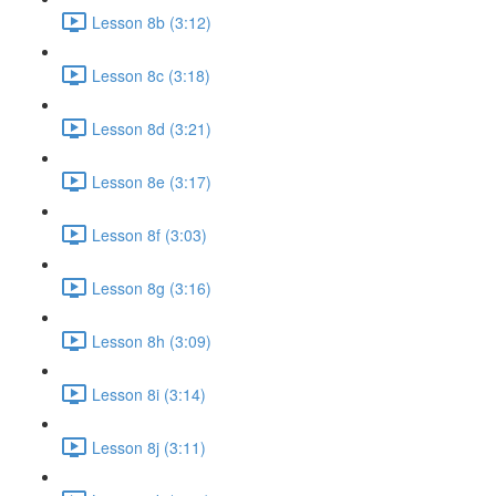
Lesson 8b (3:12)
Lesson 8c (3:18)
Lesson 8d (3:21)
Lesson 8e (3:17)
Lesson 8f (3:03)
Lesson 8g (3:16)
Lesson 8h (3:09)
Lesson 8i (3:14)
Lesson 8j (3:11)