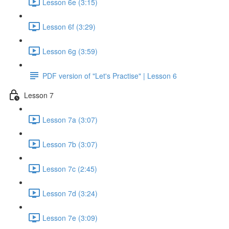
Lesson 6e (3:15)
Lesson 6f (3:29)
Lesson 6g (3:59)
PDF version of "Let's Practise" | Lesson 6
Lesson 7
Lesson 7a (3:07)
Lesson 7b (3:07)
Lesson 7c (2:45)
Lesson 7d (3:24)
Lesson 7e (3:09)