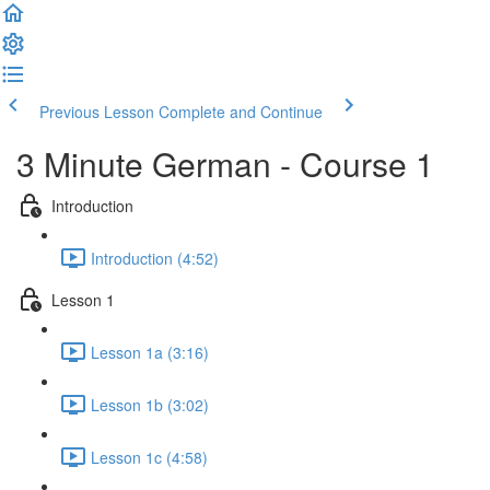
Previous Lesson
Complete and Continue
3 Minute German - Course 1
Introduction
Introduction (4:52)
Lesson 1
Lesson 1a (3:16)
Lesson 1b (3:02)
Lesson 1c (4:58)