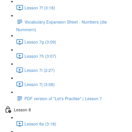
Lesson 7f (3:18)
Vocabulary Expansion Sheet - Numbers (die
Nummern)
Lesson 7g (3:09)
Lesson 7h (3:07)
Lesson 7i (2:27)
Lesson 7j (3:08)
PDF version of "Let's Practise" | Lesson 7
Lesson 8
Lesson 8a (3:18)