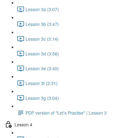
Lesson 3a (3:07)
Lesson 3b (3:47)
Lesson 3c (3:14)
Lesson 3d (3:56)
Lesson 3e (3:40)
Lesson 3f (2:31)
Lesson 3g (3:04)
PDF version of "Let's Practise" | Lesson 3
Lesson 4