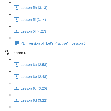
Lesson 5h (3:13)
Lesson 5i (3:14)
Lesson 5j (4:27)
PDF version of "Let's Practise" | Lesson 5
Lesson 6
Lesson 6a (2:58)
Lesson 6b (2:48)
Lesson 6c (3:20)
Lesson 6d (3:22)