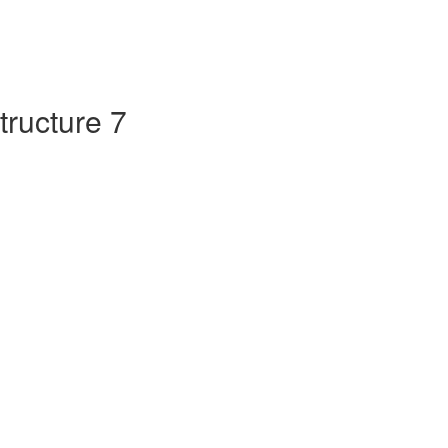
tructure 7