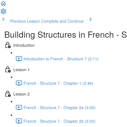
Previous Lesson
Complete and Continue
Building Structures in French - S
Introduction
Introduction to French - Structure 7 (2:11)
Lesson 1
French - Structure 7 - Chapter 1 (2:46)
Lesson 2
French - Structure 7 - Chapter 2a (3:26)
French - Structure 7 - Chapter 2b (3:03)