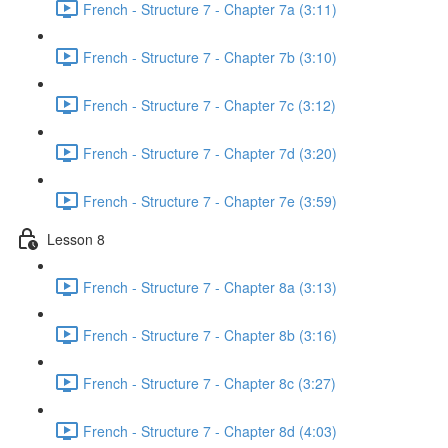
French - Structure 7 - Chapter 7a (3:11)
French - Structure 7 - Chapter 7b (3:10)
French - Structure 7 - Chapter 7c (3:12)
French - Structure 7 - Chapter 7d (3:20)
French - Structure 7 - Chapter 7e (3:59)
Lesson 8
French - Structure 7 - Chapter 8a (3:13)
French - Structure 7 - Chapter 8b (3:16)
French - Structure 7 - Chapter 8c (3:27)
French - Structure 7 - Chapter 8d (4:03)