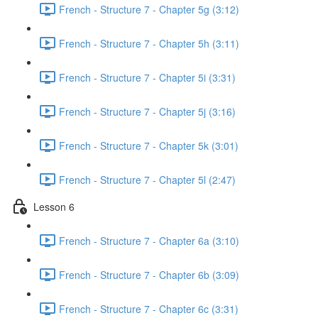
French - Structure 7 - Chapter 5g (3:12)
French - Structure 7 - Chapter 5h (3:11)
French - Structure 7 - Chapter 5i (3:31)
French - Structure 7 - Chapter 5j (3:16)
French - Structure 7 - Chapter 5k (3:01)
French - Structure 7 - Chapter 5l (2:47)
Lesson 6
French - Structure 7 - Chapter 6a (3:10)
French - Structure 7 - Chapter 6b (3:09)
French - Structure 7 - Chapter 6c (3:31)