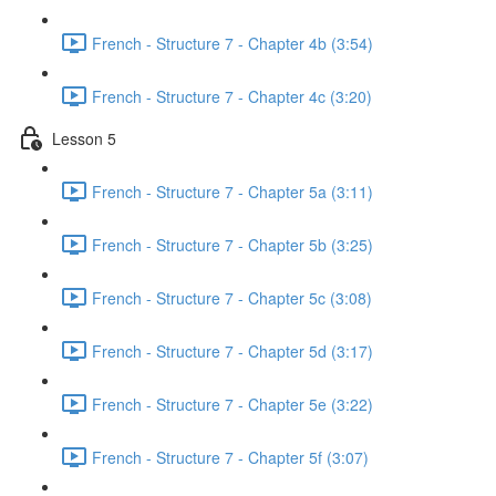
French - Structure 7 - Chapter 4b (3:54)
French - Structure 7 - Chapter 4c (3:20)
Lesson 5
French - Structure 7 - Chapter 5a (3:11)
French - Structure 7 - Chapter 5b (3:25)
French - Structure 7 - Chapter 5c (3:08)
French - Structure 7 - Chapter 5d (3:17)
French - Structure 7 - Chapter 5e (3:22)
French - Structure 7 - Chapter 5f (3:07)