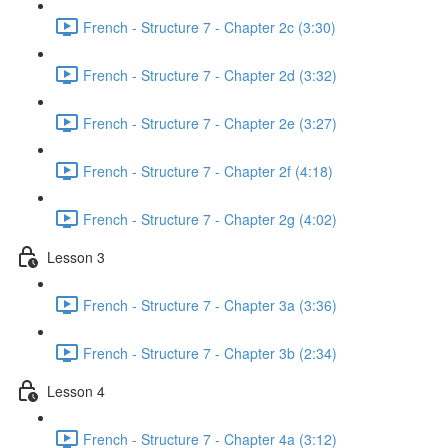
French - Structure 7 - Chapter 2c (3:30)
French - Structure 7 - Chapter 2d (3:32)
French - Structure 7 - Chapter 2e (3:27)
French - Structure 7 - Chapter 2f (4:18)
French - Structure 7 - Chapter 2g (4:02)
Lesson 3
French - Structure 7 - Chapter 3a (3:36)
French - Structure 7 - Chapter 3b (2:34)
Lesson 4
French - Structure 7 - Chapter 4a (3:12)