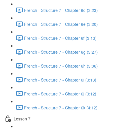
French - Structure 7 - Chapter 6d (3:23)
French - Structure 7 - Chapter 6e (3:20)
French - Structure 7 - Chapter 6f (3:13)
French - Structure 7 - Chapter 6g (3:27)
French - Structure 7 - Chapter 6h (3:06)
French - Structure 7 - Chapter 6i (3:13)
French - Structure 7 - Chapter 6j (3:12)
French - Structure 7 - Chapter 6k (4:12)
Lesson 7