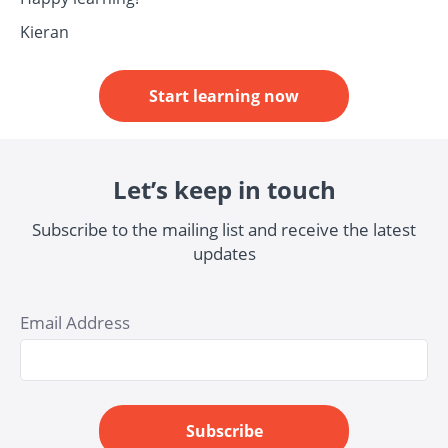
Kieran
Start learning now
Let’s keep in touch
Subscribe to the mailing list and receive the latest
updates
Email Address
Subscribe