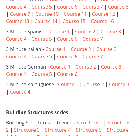
Course 4
|
Course 5
|
Course 6
|
Course 7
|
Course 8
|
Course 9
|
Course 10
|
Course 11
|
Course 12
|
Course 13
|
Course 14
|
Course 15
|
Course 16
3 Minute Spanish -
Course 1
|
Course 2
|
Course 3
|
Course 4
|
Course 5
|
Course 6
|
Course 7
3 Minute Italian -
Course 1
|
Course 2
|
Course 3
|
Course 4
|
Course 5
|
Course 6
|
Course 7
3 Minute German -
Course 1
|
Course 2
|
Course 3
|
Course 4
|
Course 5
|
Course 6
3 Minute Portuguese -
Course 1
|
Course 2
|
Course 3
|
Course 4
Building Structures series
Building Structures in French -
Structure 1
|
Structure
2
|
Structure 3
|
Structure 4
|
Structure 5
|
Structure