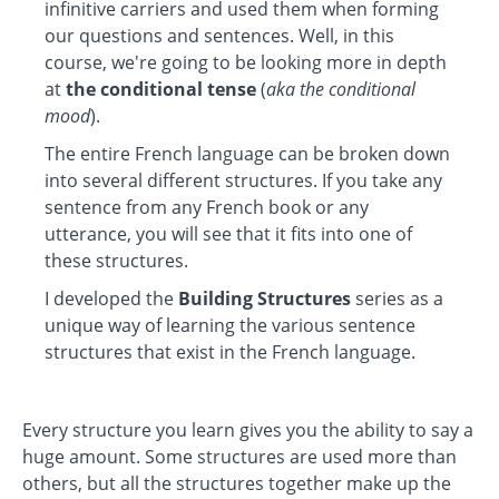
infinitive carriers and used them when forming
our questions and sentences. Well, in this
course, we're going to be looking more in depth
at
the conditional tense
(
aka the conditional
mood
).
The entire French language can be broken down
into several different structures. If you take any
sentence from any French book or any
utterance, you will see that it fits into one of
these structures.
I developed the
Building Structures
series as a
unique way of learning the various sentence
structures that exist in the French language.
Every structure you learn gives you the ability to say a
huge amount. Some structures are used more than
others, but all the structures together make up the