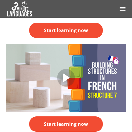
Start learning now
Start learning now