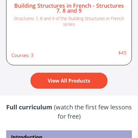
Building Structures in French - Structures
7, 8 and 9
Structures 7, 8 and 9 of the Building Structures in French
series
$45
Courses: 3
View All Products
Full curriculum
(watch the first few lessons
for free)
Introduction