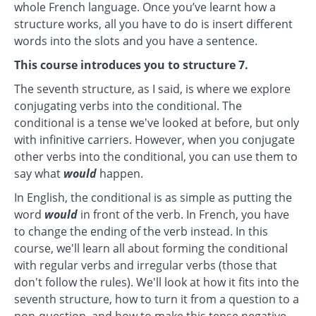
whole French language. Once you’ve learnt how a
structure works, all you have to do is insert different
words into the slots and you have a sentence.
This course introduces you to structure 7.
The seventh structure, as I said, is where we explore
conjugating verbs into the conditional. The
conditional is a tense we've looked at before, but only
with infinitive carriers. However, when you conjugate
other verbs into the conditional, you can use them to
say what
would
happen.
In English, the conditional is as simple as putting the
word
would
in front of the verb. In French, you have
to change the ending of the verb instead. In this
course, we'll learn all about forming the conditional
with regular verbs and irregular verbs (those that
don't follow the rules). We'll look at how it fits into the
seventh structure, how to turn it from a question to a