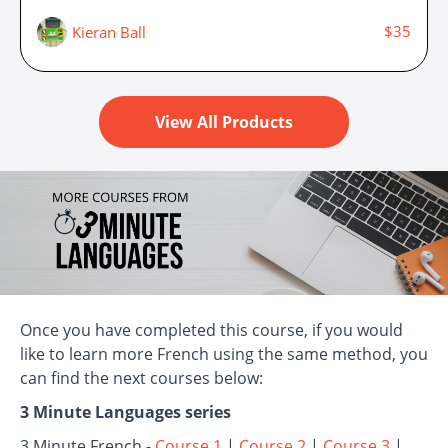
$35
Kieran Ball
View All Products
Once you have completed this course, if you would
like to learn more French using the same method, you
can find the next courses below:
3 Minute Languages series
3 Minute French -
Course 1
|
Course 2
|
Course 3
|