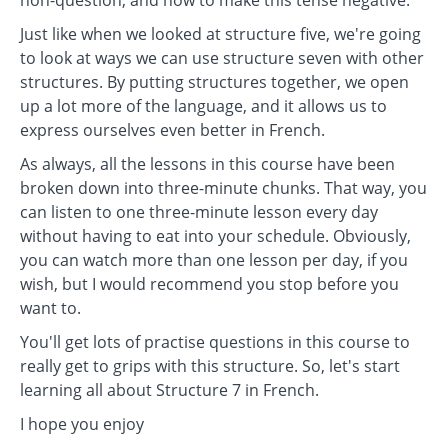
non-question, and how to make this tense negative.
Just like when we looked at structure five, we're going
to look at ways we can use structure seven with other
structures. By putting structures together, we open
up a lot more of the language, and it allows us to
express ourselves even better in French.
As always, all the lessons in this course have been
broken down into three-minute chunks. That way, you
can listen to one three-minute lesson every day
without having to eat into your schedule. Obviously,
you can watch more than one lesson per day, if you
wish, but I would recommend you stop before you
want to.
You'll get lots of practise questions in this course to
really get to grips with this structure. So, let's start
learning all about Structure 7 in French.
I hope you enjoy