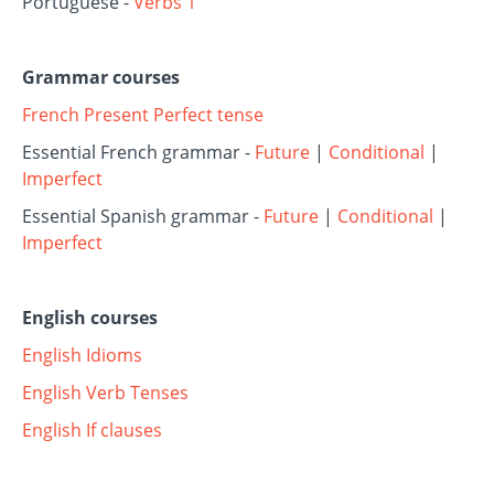
Portuguese -
Verbs 1
Grammar courses
French Present Perfect tense
Essential French grammar -
Future
|
Conditional
|
Imperfect
Essential Spanish grammar -
Future
|
Conditional
|
Imperfect
English courses
English Idioms
English Verb Tenses
English If clauses