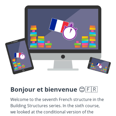
Bonjour et bienvenue
😊🇫🇷
Welcome to the seventh French structure in the
Building Structures series. In the sixth course,
we looked at the conditional version of the