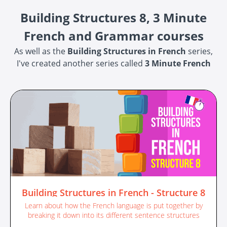
Building Structures 8, 3 Minute
French and Grammar courses
As well as the
Building Structures in French
series,
I've created another series called
3 Minute French
Building Structures in French - Structure 8
Learn about how the French language is put together by
breaking it down into its different sentence structures