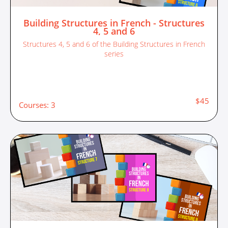
Building Structures in French - Structures
4, 5 and 6
Structures 4, 5 and 6 of the Building Structures in French
series
$45
Courses: 3