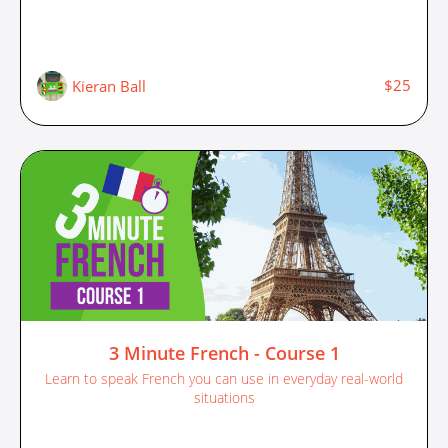
$25
Kieran Ball
3 Minute French - Course 1
Learn to speak French you can use in everyday real-world
situations