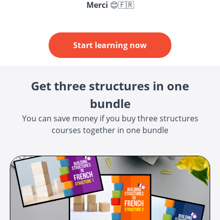
Merci
😊🇫🇷
Start learning now
Get three structures in one
bundle
You can save money if you buy three structures
courses together in one bundle