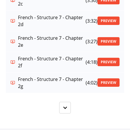
(3:30)
PREVIEW
2c
French - Structure 7 - Chapter
(3:32)
PREVIEW
2d
French - Structure 7 - Chapter
(3:27)
PREVIEW
2e
French - Structure 7 - Chapter
(4:18)
PREVIEW
2f
French - Structure 7 - Chapter
(4:02)
PREVIEW
2g