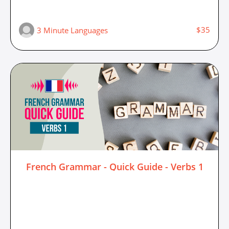
$35
3 Minute Languages
French Grammar - Quick Guide - Verbs 1