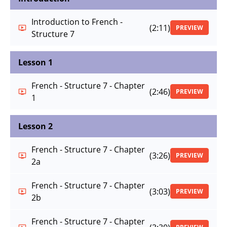
Introduction to French -
(2:11)
PREVIEW
Structure 7
Lesson 1
French - Structure 7 - Chapter
(2:46)
PREVIEW
1
Lesson 2
French - Structure 7 - Chapter
(3:26)
PREVIEW
2a
French - Structure 7 - Chapter
(3:03)
PREVIEW
2b
French - Structure 7 - Chapter