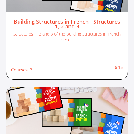
Building Structures in French - Structures
1, 2 and 3
Structures 1, 2 and 3 of the Building Structures in French
series
$45
Courses: 3