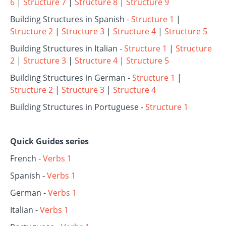
6
|
Structure 7
|
Structure 8
|
Structure 9
Building Structures in Spanish -
Structure 1
|
Structure 2
|
Structure 3
|
Structure 4
|
Structure 5
Building Structures in Italian -
Structure 1
|
Structure
2
|
Structure 3
|
Structure 4
|
Structure 5
Building Structures in German -
Structure 1
|
Structure 2
|
Structure 3
|
Structure 4
Building Structures in Portuguese -
Structure 1
Quick Guides series
French -
Verbs 1
Spanish -
Verbs 1
German -
Verbs 1
Italian -
Verbs 1