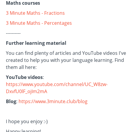
Maths courses
3 Minute Maths - Fractions
3 Minute Maths - Percentages
----------
Further learning material
You can find plenty of articles and YouTube videos I've
created to help you with your language learning. Find
them all here:
YouTube videos
:
https://www.youtube.com/channel/UC_W8zw-
DxvfU0lF_ojIm2mA
Blog
:
https://www.3minute.club/blog
I hope you enjoy :-)
Happy learning!