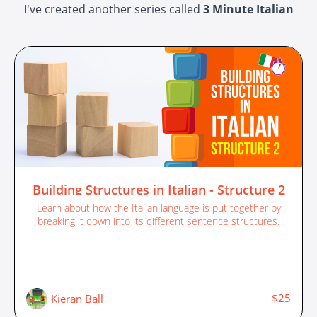
I've created another series called
3 Minute Italian
Building Structures in Italian - Structure 2
Learn about how the Italian language is put together by
breaking it down into its different sentence structures.
$25
Kieran Ball