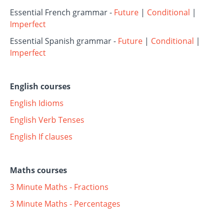
Essential French grammar -
Future
|
Conditional
|
Imperfect
Essential Spanish grammar -
Future
|
Conditional
|
Imperfect
English courses
English Idioms
English Verb Tenses
English If clauses
Maths courses
3 Minute Maths - Fractions
3 Minute Maths - Percentages
----------