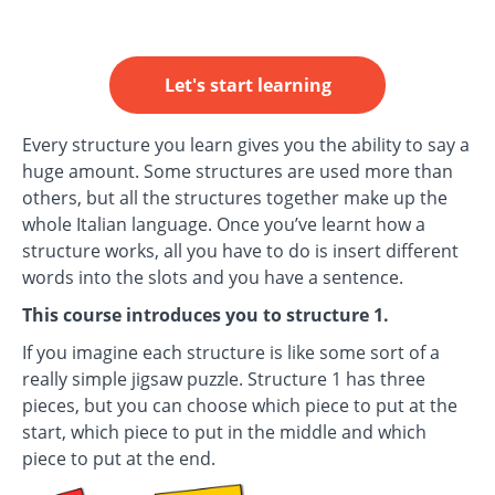
Let's start learning
Every structure you learn gives you the ability to say a
huge amount. Some structures are used more than
others, but all the structures together make up the
whole Italian language. Once you’ve learnt how a
structure works, all you have to do is insert different
words into the slots and you have a sentence.
This course introduces you to structure 1.
If you imagine each structure is like some sort of a
really simple jigsaw puzzle. Structure 1 has three
pieces, but you can choose which piece to put at the
start, which piece to put in the middle and which
piece to put at the end.