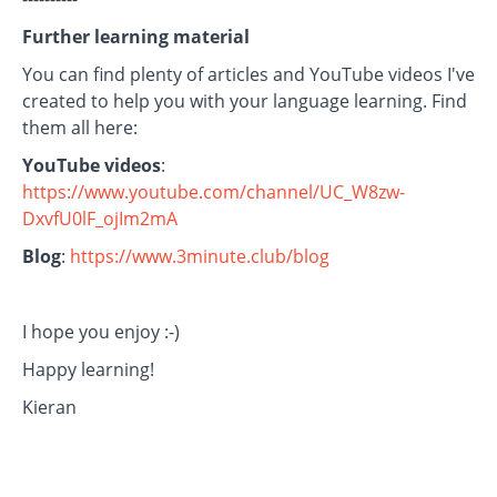
Further learning material
You can find plenty of articles and YouTube videos I've
created to help you with your language learning. Find
them all here:
YouTube videos
:
https://www.youtube.com/channel/UC_W8zw-
DxvfU0lF_ojIm2mA
Blog
:
https://www.3minute.club/blog
I hope you enjoy :-)
Happy learning!
Kieran