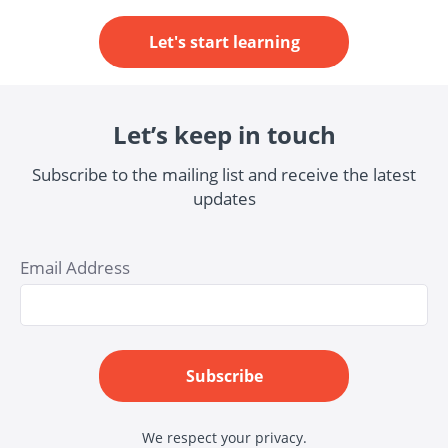
Let's start learning
Let’s keep in touch
Subscribe to the mailing list and receive the latest
updates
Email Address
Subscribe
We respect your privacy.