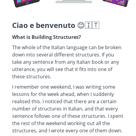
Ciao e benvenuto
😊🇮🇹
What is Building Structures?
The whole of the Italian language can be broken
down into several different structures. If you
take any sentence from any Italian book or any
utterance, you will see that it fits into one of
these structures.
I remember one weekend, I was writing some
lessons for the week ahead, when I suddenly
realised this. I noticed that there are a certain
number of structures in Italian, and that every
sentence follows one of these structures. I spent
the rest of the weekend working out all the
structures, and I wrote every one of them down.