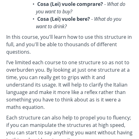
Cosa (Lei) vuole comprare?
-
What do
you want to buy?
Cosa (Lei) vuole bere?
-
What do you
want to drink?
In this course, you'll learn how to use this structure in
full, and you'll be able to thousands of different
questions.
I’ve limited each course to one structure so as not to
overburden you. By looking at just one structure at a
time, you can really get to grips with it and
understand its usage. It will help to clarify the Italian
language and make it more like a reflex rather than
something you have to think about as is it were a
maths equation.
Each structure can also help to propel you to fluency;
if you can manipulate the structures at high speed,
you can start to say anything you want without having