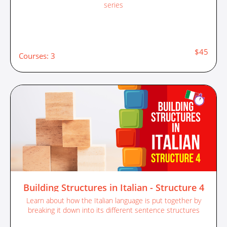
series
$45
Courses: 3
Building Structures in Italian - Structure 4
Learn about how the Italian language is put together by
breaking it down into its different sentence structures