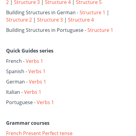
2
|
Structure 3
|
Structure 4
|
Structure 5
Building Structures in German -
Structure 1
|
Structure 2
|
Structure 3
|
Structure 4
Building Structures in Portuguese -
Structure 1
Quick Guides series
French -
Verbs 1
Spanish -
Verbs 1
German -
Verbs 1
Italian -
Verbs 1
Portuguese -
Verbs 1
Grammar courses
French Present Perfect tense