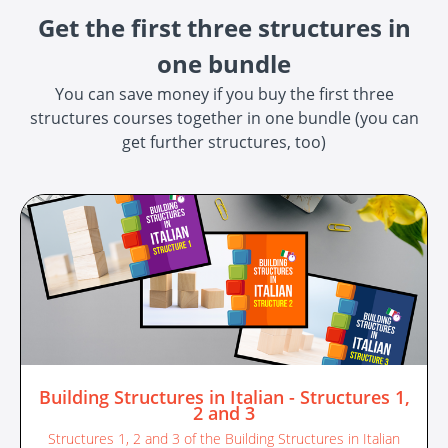
Get the first three structures in
one bundle
You can save money if you buy the first three
structures courses together in one bundle (you can
get further structures, too)
Building Structures in Italian - Structures 1,
2 and 3
Structures 1, 2 and 3 of the Building Structures in Italian