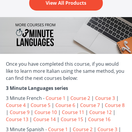
View All Products
Once you have completed this course, if you would
like to learn more Italian using the same method, you
can find the next courses below:
3 Minute Languages series
3 Minute French -
Course 1
|
Course 2
|
Course 3
|
Course 4
|
Course 5
|
Course 6
|
Course 7
|
Course 8
|
Course 9
|
Course 10
|
Course 11
|
Course 12
|
Course 13
|
Course 14
|
Course 15
|
Course 16
3 Minute Spanish -
Course 1
|
Course 2
|
Course 3
|