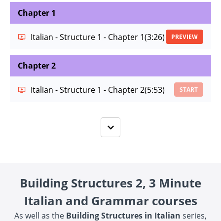
Chapter 1
Italian - Structure 1 - Chapter 1
(3:26)
PREVIEW
Chapter 2
Italian - Structure 1 - Chapter 2
(5:53)
START
Building Structures 2, 3 Minute
Italian and Grammar courses
As well as the
Building Structures in Italian
series,