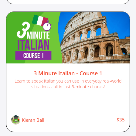
3 Minute Italian - Course 1
Learn to speak Italian you can use in everyday real-world
situations - all in just 3-minute chunks!
$35
Kieran Ball