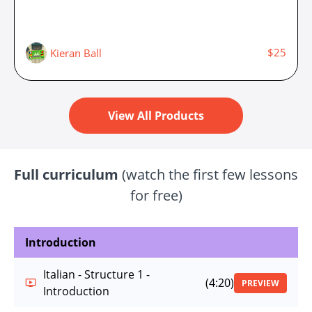
$25
Kieran Ball
View All Products
Full curriculum
(watch the first few lessons
for free)
Introduction
Italian - Structure 1 -
(4:20)
PREVIEW
Introduction