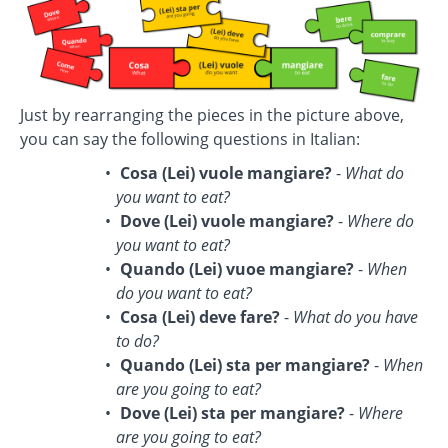
Just by rearranging the pieces in the picture above,
you can say the following questions in Italian:
Cosa (Lei) vuole mangiare?
-
What do
you want to eat?
Dove (Lei) vuole mangiare?
-
Where do
you want to eat?
Quando (Lei) vuoe mangiare?
-
When
do you want to eat?
Cosa (Lei) deve fare?
-
What do you have
to do?
Quando (Lei) sta per mangiare?
-
When
are you going to eat?
Dove (Lei) sta per mangiare?
-
Where
are you going to eat?