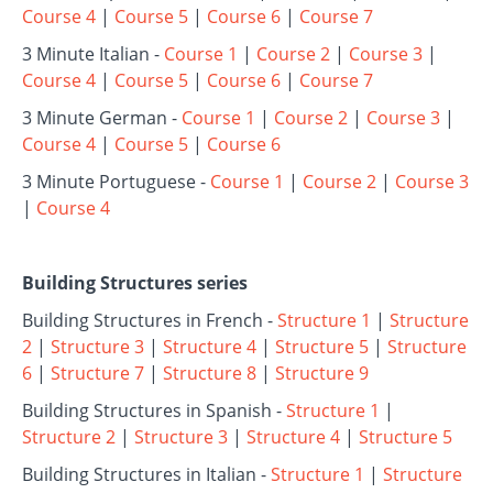
Course 4
|
Course 5
|
Course 6
|
Course 7
3 Minute Italian -
Course 1
|
Course 2
|
Course 3
|
Course 4
|
Course 5
|
Course 6
|
Course 7
3 Minute German -
Course 1
|
Course 2
|
Course 3
|
Course 4
|
Course 5
|
Course 6
3 Minute Portuguese -
Course 1
|
Course 2
|
Course 3
|
Course 4
Building Structures series
Building Structures in French -
Structure 1
|
Structure
2
|
Structure 3
|
Structure 4
|
Structure 5
|
Structure
6
|
Structure 7
|
Structure 8
|
Structure 9
Building Structures in Spanish -
Structure 1
|
Structure 2
|
Structure 3
|
Structure 4
|
Structure 5
Building Structures in Italian -
Structure 1
|
Structure