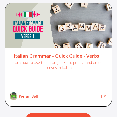
Italian Grammar - Quick Guide - Verbs 1
Learn how to use the future, present perfect and present
tenses in Italian
$35
Kieran Ball