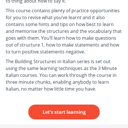
to thing about how to say it.
This course contains plenty of practice opportunities
for you to revise what you’ve learnt and it also
contains some hints and tips on how best to learn
and memorise the structures and the vocabulary that
goes with them. You’ll learn how to make questions
out of structure 1, how to make statements and how
to turn positive statements negative.
The Building Structures in Italian series is set out
using the same learning techniques as the 3 Minute
Italian courses. You can work through the course in
three minute chunks, enabling anybody to learn
Italian, no matter how little time you have.
Let's start learning