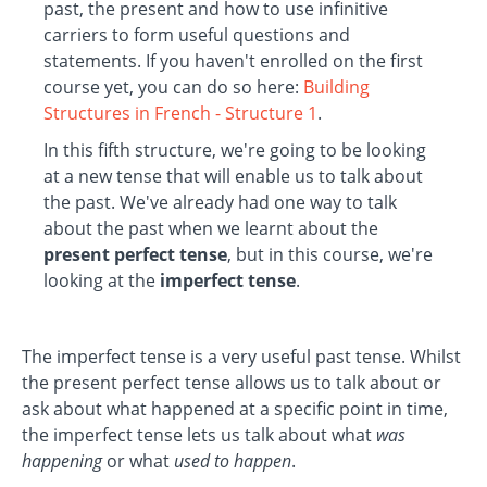
past, the present and how to use infinitive
carriers to form useful questions and
statements. If you haven't enrolled on the first
course yet, you can do so here:
Building
Structures in French - Structure 1
.
In this fifth structure, we're going to be looking
at a new tense that will enable us to talk about
the past. We've already had one way to talk
about the past when we learnt about the
present perfect tense
, but in this course, we're
looking at the
imperfect tense
.
The imperfect tense is a very useful past tense. Whilst
the present perfect tense allows us to talk about or
ask about what happened at a specific point in time,
the imperfect tense lets us talk about what
was
happening
or what
used to happen
.