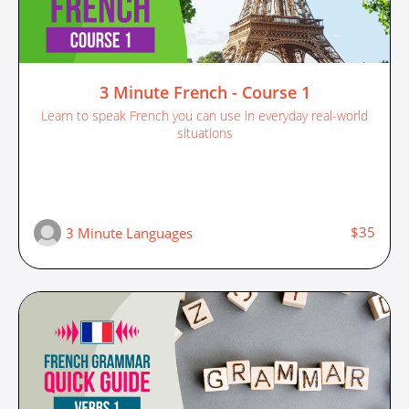
3 Minute French - Course 1
Learn to speak French you can use in everyday real-world
situations
$35
3 Minute Languages