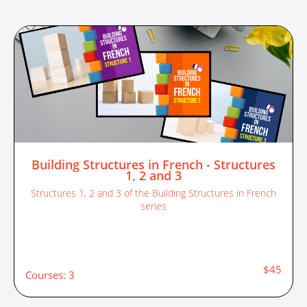
Building Structures in French - Structures
1, 2 and 3
Structures 1, 2 and 3 of the Building Structures in French
series
$45
Courses: 3