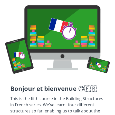
Bonjour et bienvenue
😊🇫🇷
This is the fifth course in the Building Structures
in French series. We've learnt four different
structures so far, enabling us to talk about the