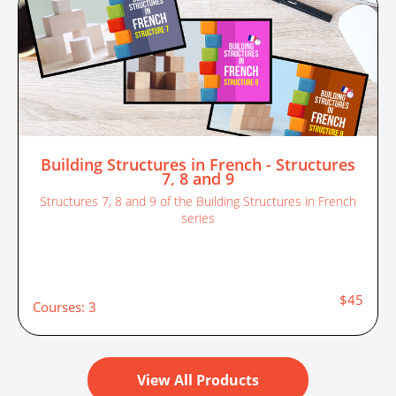
Building Structures in French - Structures
7, 8 and 9
Structures 7, 8 and 9 of the Building Structures in French
series
$45
Courses: 3
View All Products