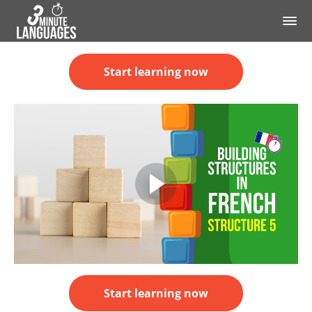
Start learning now
Start learning now