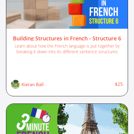
Building Structures in French - Structure 6
Learn about how the French language is put together by
breaking it down into its different sentence structures
$25
Kieran Ball