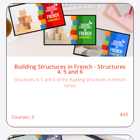
Building Structures in French - Structures
4, 5 and 6
Structures 4, 5 and 6 of the Building Structures in French
series
$45
Courses: 3