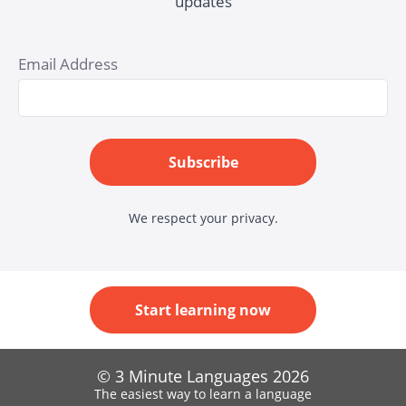
updates
Email Address
Subscribe
We respect your privacy.
Start learning now
© 3 Minute Languages 2026
The easiest way to learn a language