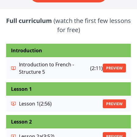
Full curriculum
(watch the first few lessons
for free)
Introduction
Introduction to French -
(2:11)
PREVIEW
Structure 5
Lesson 1
Lesson 1
(2:56)
PREVIEW
Lesson 2
Lesson 2a
(3:52)
PREVIEW