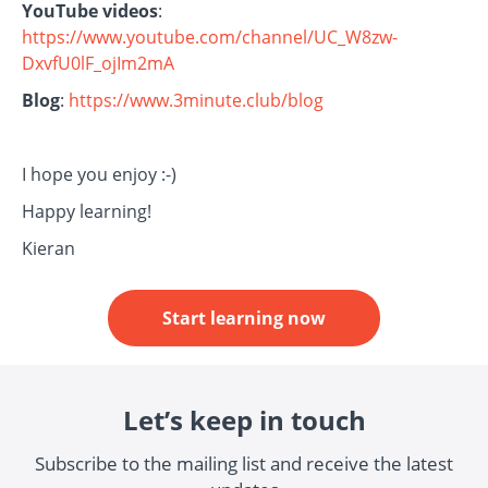
YouTube videos
:
https://www.youtube.com/channel/UC_W8zw-
DxvfU0lF_ojIm2mA
Blog
:
https://www.3minute.club/blog
I hope you enjoy :-)
Happy learning!
Kieran
Start learning now
Let’s keep in touch
Subscribe to the mailing list and receive the latest