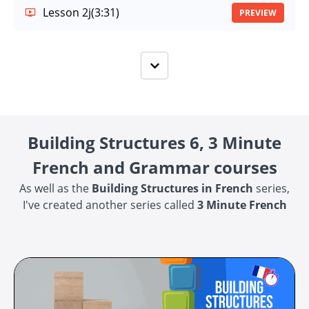
Lesson 2j
(3:31)
PREVIEW
Building Structures 6, 3 Minute
French and Grammar courses
As well as the
Building Structures in French
series,
I've created another series called
3 Minute French