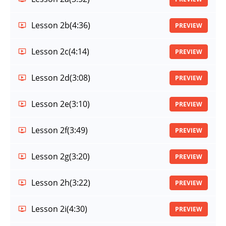
Lesson 2b
(4:36)
PREVIEW
Lesson 2c
(4:14)
PREVIEW
Lesson 2d
(3:08)
PREVIEW
Lesson 2e
(3:10)
PREVIEW
Lesson 2f
(3:49)
PREVIEW
Lesson 2g
(3:20)
PREVIEW
Lesson 2h
(3:22)
PREVIEW
Lesson 2i
(4:30)
PREVIEW