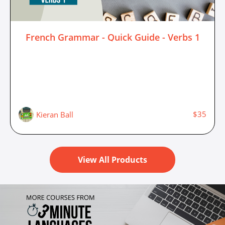
French Grammar - Quick Guide - Verbs 1
$35
Kieran Ball
View All Products