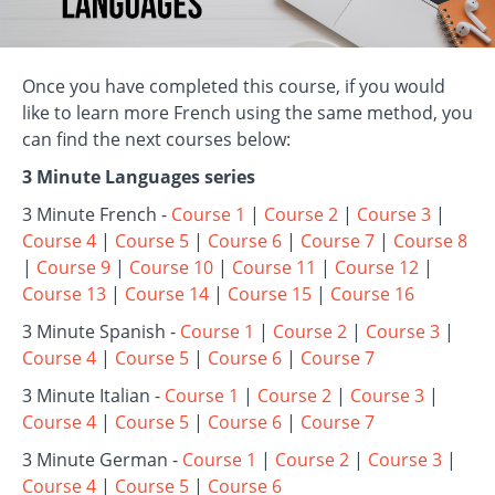
Once you have completed this course, if you would
like to learn more French using the same method, you
can find the next courses below:
3 Minute Languages series
3 Minute French -
Course 1
|
Course 2
|
Course 3
|
Course 4
|
Course 5
|
Course 6
|
Course 7
|
Course 8
|
Course 9
|
Course 10
|
Course 11
|
Course 12
|
Course 13
|
Course 14
|
Course 15
|
Course 16
3 Minute Spanish -
Course 1
|
Course 2
|
Course 3
|
Course 4
|
Course 5
|
Course 6
|
Course 7
3 Minute Italian -
Course 1
|
Course 2
|
Course 3
|
Course 4
|
Course 5
|
Course 6
|
Course 7
3 Minute German -
Course 1
|
Course 2
|
Course 3
|
Course 4
|
Course 5
|
Course 6