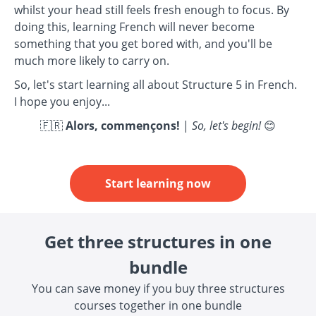
whilst your head still feels fresh enough to focus. By
doing this, learning French will never become
something that you get bored with, and you'll be
much more likely to carry on.
So, let's start learning all about Structure 5 in French.
I hope you enjoy...
🇫🇷
Alors, commençons!
|
So, let's begin!
😊
Start learning now
Get three structures in one
bundle
You can save money if you buy three structures
courses together in one bundle