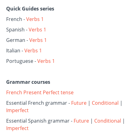
Quick Guides series
French -
Verbs 1
Spanish -
Verbs 1
German -
Verbs 1
Italian -
Verbs 1
Portuguese -
Verbs 1
Grammar courses
French Present Perfect tense
Essential French grammar -
Future
|
Conditional
|
Imperfect
Essential Spanish grammar -
Future
|
Conditional
|
Imperfect