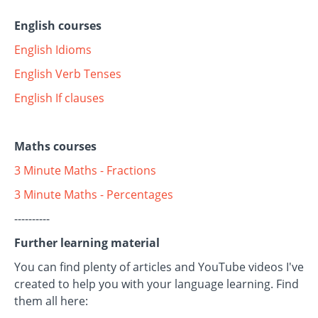
English courses
English Idioms
English Verb Tenses
English If clauses
Maths courses
3 Minute Maths - Fractions
3 Minute Maths - Percentages
----------
Further learning material
You can find plenty of articles and YouTube videos I've
created to help you with your language learning. Find
them all here: