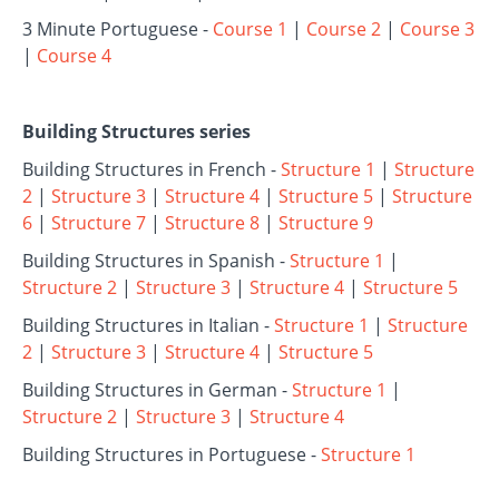
3 Minute Portuguese -
Course 1
|
Course 2
|
Course 3
|
Course 4
Building Structures series
Building Structures in French -
Structure 1
|
Structure
2
|
Structure 3
|
Structure 4
|
Structure 5
|
Structure
6
|
Structure 7
|
Structure 8
|
Structure 9
Building Structures in Spanish -
Structure 1
|
Structure 2
|
Structure 3
|
Structure 4
|
Structure 5
Building Structures in Italian -
Structure 1
|
Structure
2
|
Structure 3
|
Structure 4
|
Structure 5
Building Structures in German -
Structure 1
|
Structure 2
|
Structure 3
|
Structure 4
Building Structures in Portuguese -
Structure 1