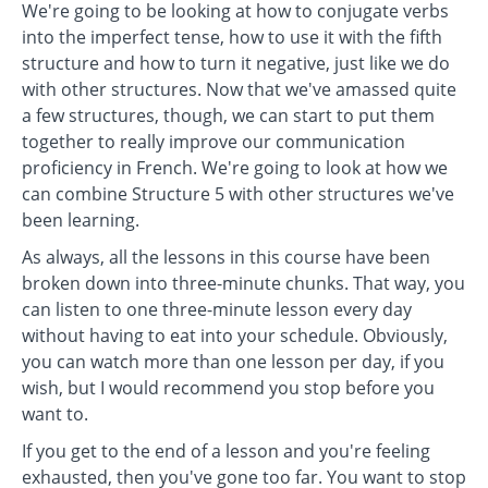
We're going to be looking at how to conjugate verbs
into the imperfect tense, how to use it with the fifth
structure and how to turn it negative, just like we do
with other structures. Now that we've amassed quite
a few structures, though, we can start to put them
together to really improve our communication
proficiency in French. We're going to look at how we
can combine Structure 5 with other structures we've
been learning.
As always, all the lessons in this course have been
broken down into three-minute chunks. That way, you
can listen to one three-minute lesson every day
without having to eat into your schedule. Obviously,
you can watch more than one lesson per day, if you
wish, but I would recommend you stop before you
want to.
If you get to the end of a lesson and you're feeling
exhausted, then you've gone too far. You want to stop