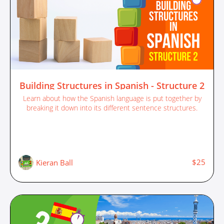
Building Structures in Spanish - Structure 2
Learn about how the Spanish language is put together by
breaking it down into its different sentence structures.
$25
Kieran Ball