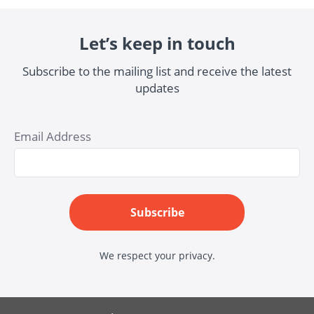
Let’s keep in touch
Subscribe to the mailing list and receive the latest
updates
Email Address
Subscribe
We respect your privacy.