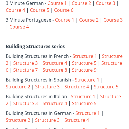
3 Minute German -
Course 1
|
Course 2
|
Course 3
|
Course 4
|
Course 5
|
Course 6
3 Minute Portuguese -
Course 1
|
Course 2
|
Course 3
|
Course 4
Building Structures series
Building Structures in French -
Structure 1
|
Structure
2
|
Structure 3
|
Structure 4
|
Structure 5
|
Structure
6
|
Structure 7
|
Structure 8
|
Structure 9
Building Structures in Spanish -
Structure 1
|
Structure 2
|
Structure 3
|
Structure 4
|
Structure 5
Building Structures in Italian -
Structure 1
|
Structure
2
|
Structure 3
|
Structure 4
|
Structure 5
Building Structures in German -
Structure 1
|
Structure 2
|
Structure 3
|
Structure 4