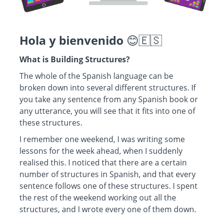
Hola y bienvenido
😊🇪🇸
What is Building Structures?
The whole of the Spanish language can be
broken down into several different structures. If
you take any sentence from any Spanish book or
any utterance, you will see that it fits into one of
these structures.
I remember one weekend, I was writing some
lessons for the week ahead, when I suddenly
realised this. I noticed that there are a certain
number of structures in Spanish, and that every
sentence follows one of these structures. I spent
the rest of the weekend working out all the
structures, and I wrote every one of them down.