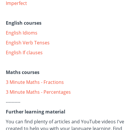
Imperfect
English courses
English Idioms
English Verb Tenses
English If clauses
Maths courses
3 Minute Maths - Fractions
3 Minute Maths - Percentages
----------
Further learning material
You can find plenty of articles and YouTube videos I've
created to help you with your language learning. Find