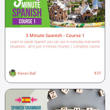
3 Minute Spanish - Course 1
Learn to speak Spanish you can use in everyday real-world
situations - all in just 3-minute chunks! | Complete course
$35
Kieran Ball