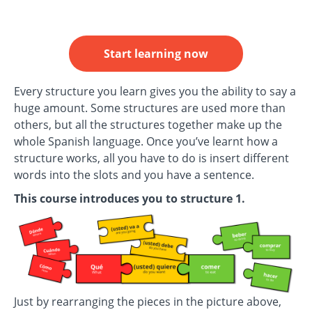
Start learning now
Every structure you learn gives you the ability to say a
huge amount. Some structures are used more than
others, but all the structures together make up the
whole Spanish language. Once you’ve learnt how a
structure works, all you have to do is insert different
words into the slots and you have a sentence.
This course introduces you to structure 1.
Just by rearranging the pieces in the picture above,