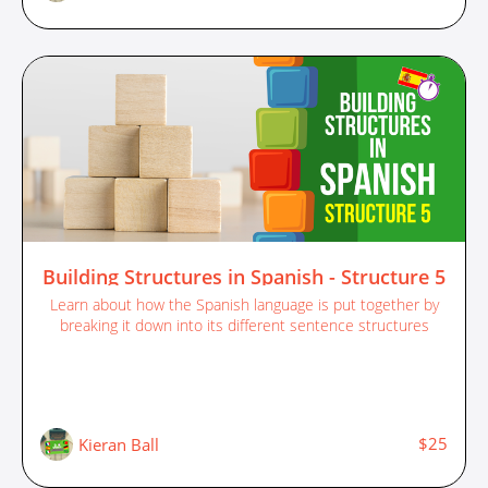
Building Structures in Spanish - Structure 5
Learn about how the Spanish language is put together by
breaking it down into its different sentence structures
$25
Kieran Ball