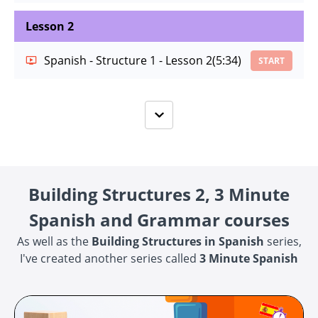
Lesson 2
Spanish - Structure 1 - Lesson 2
(5:34)
START
Building Structures 2, 3 Minute
Spanish and Grammar courses
As well as the
Building Structures in Spanish
series,
I've created another series called
3 Minute Spanish