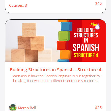
$45
Courses: 3
Building Structures in Spanish - Structure 4
Learn about how the Spanish language is put together by
breaking it down into its different sentence structures.
$25
Kieran Ball