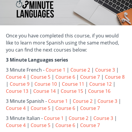
Once you have completed this course, if you would
like to learn more Spanish using the same method,
you can find the next courses below:
3 Minute Languages series
3 Minute French -
Course 1
|
Course 2
|
Course 3
|
Course 4
|
Course 5
|
Course 6
|
Course 7
|
Course 8
|
Course 9
|
Course 10
|
Course 11
|
Course 12
|
Course 13
|
Course 14
|
Course 15
|
Course 16
3 Minute Spanish -
Course 1
|
Course 2
|
Course 3
|
Course 4
|
Course 5
|
Course 6
|
Course 7
3 Minute Italian -
Course 1
|
Course 2
|
Course 3
|
Course 4
|
Course 5
|
Course 6
|
Course 7