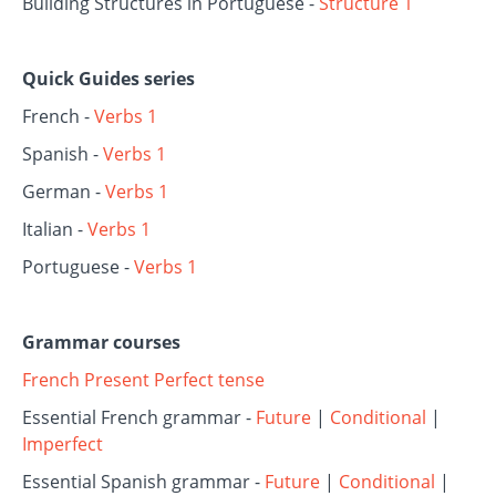
Building Structures in Portuguese -
Structure 1
Quick Guides series
French -
Verbs 1
Spanish -
Verbs 1
German -
Verbs 1
Italian -
Verbs 1
Portuguese -
Verbs 1
Grammar courses
French Present Perfect tense
Essential French grammar -
Future
|
Conditional
|
Imperfect
Essential Spanish grammar -
Future
|
Conditional
|