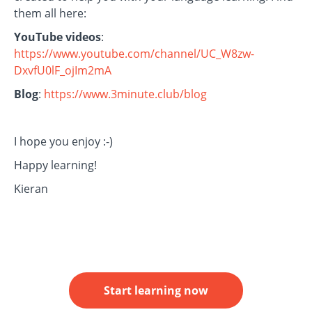
them all here:
YouTube videos
:
https://www.youtube.com/channel/UC_W8zw-
DxvfU0lF_ojIm2mA
Blog
:
https://www.3minute.club/blog
I hope you enjoy :-)
Happy learning!
Kieran
Start learning now