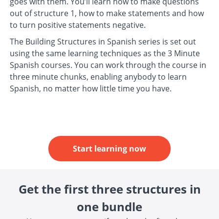
goes with them. You’ll learn how to make questions
out of structure 1, how to make statements and how
to turn positive statements negative.
The Building Structures in Spanish series is set out
using the same learning techniques as the 3 Minute
Spanish courses. You can work through the course in
three minute chunks, enabling anybody to learn
Spanish, no matter how little time you have.
Start learning now
Get the first three structures in
one bundle