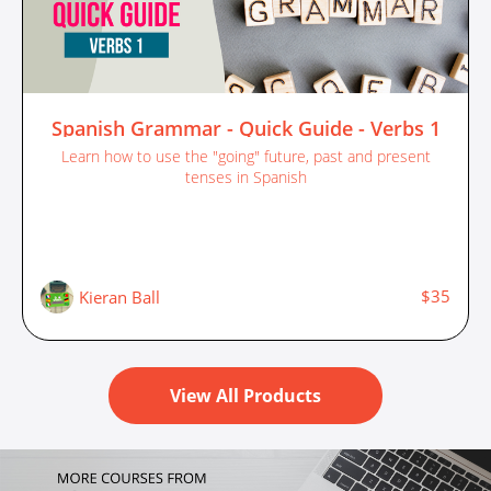
Spanish Grammar - Quick Guide - Verbs 1
Learn how to use the "going" future, past and present
tenses in Spanish
$35
Kieran Ball
View All Products