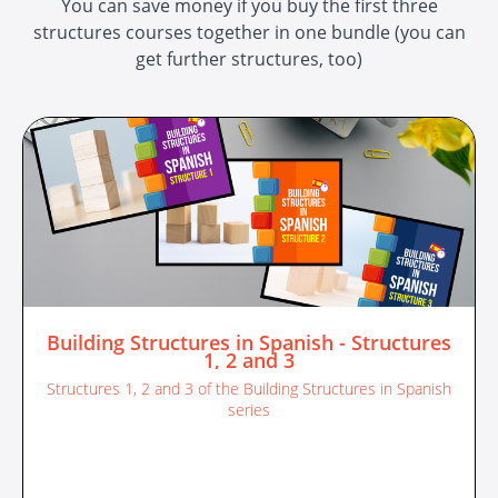
You can save money if you buy the first three
structures courses together in one bundle (you can
get further structures, too)
Building Structures in Spanish - Structures
1, 2 and 3
Structures 1, 2 and 3 of the Building Structures in Spanish
series