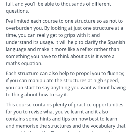
full, and you'll be able to thousands of different
questions.
I’ve limited each course to one structure so as not to
overburden you. By looking at just one structure at a
time, you can really get to grips with it and
understand its usage. It will help to clarify the Spanish
language and make it more like a reflex rather than
something you have to think about as is it were a
maths equation.
Each structure can also help to propel you to fluency;
if you can manipulate the structures at high speed,
you can start to say anything you want without having
to thing about how to say it.
This course contains plenty of practice opportunities
for you to revise what you’ve learnt and it also
contains some hints and tips on how best to learn
and memorise the structures and the vocabulary that