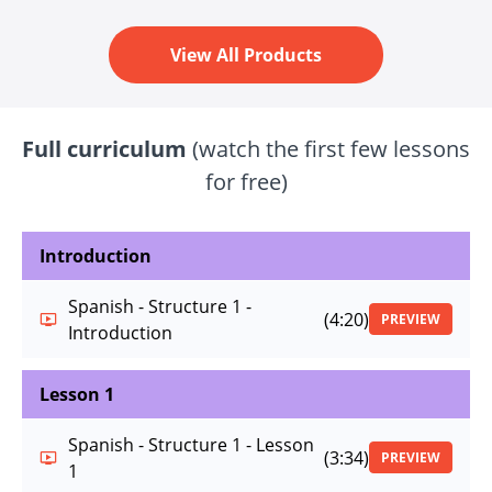
View All Products
Full curriculum
(watch the first few lessons
for free)
Introduction
Spanish - Structure 1 -
(4:20)
PREVIEW
Introduction
Lesson 1
Spanish - Structure 1 - Lesson
(3:34)
PREVIEW
1