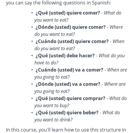
you can say the following questions in Spanish:
¿Qué (usted) quiere comer?
-
What do
you want to eat?
¿Dónde (usted) quiere comer?
-
Where
do you want to eat?
¿Cuándo (usted) quiere comer?
-
When
do you want to eat?
¿Qué (usted) debe hacer?
-
What do you
have to do?
¿Cuándo (usted) va a comer?
-
When are
you going to eat?
¿Dónde (usted) va a comer?
-
Where are
you going to eat?
¿Qué (usted) quiere comprar?
-
What do
you want to buy?
¿Qué (usted) quiere beber?
-
What do
you want to drink?
In this course, you'll learn how to use this structure in