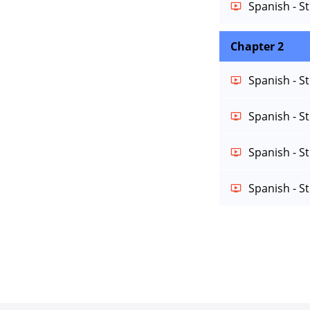
Spanish - S
Chapter 2
Spanish - S
Spanish - S
Spanish - S
Spanish - S