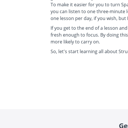
To make it easier for you to turn Sp
you can listen to one three-minute 
one lesson per day, if you wish, bu
If you get to the end of a lesson and
fresh enough to focus. By doing thi
more likely to carry on.
So, let's start learning all about Str
Ge