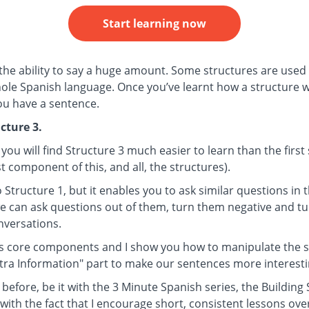
Start learning now
 the ability to say a huge amount. Some structures are used 
le Spanish language. Once you’ve learnt how a structure wor
you have a sentence.
cture 3.
 you will find Structure 3 much easier to learn than the firs
t component of this, and all, the structures).
to Structure 1, but it enables you to ask similar questions in
 we can ask questions out of them, turn them negative and t
onversations.
ts core components and I show you how to manipulate the st
xtra Information" part to make our sentences more interesti
 before, be it with the 3 Minute Spanish series, the Building
with the fact that I encourage short, consistent lessons ove