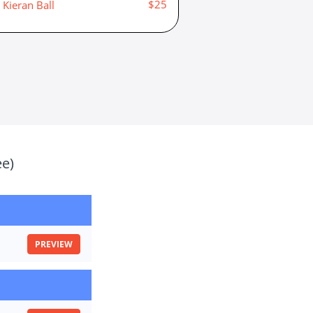
$25
Kieran Ball
ee)
PREVIEW