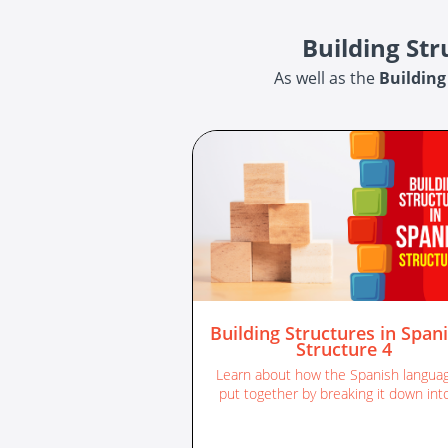
Building St
As well as the
Building
Building Structures in Spani
Structure 4
Learn about how the Spanish languag
put together by breaking it down into
different sentence structures.