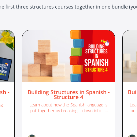
e first three structures courses together in one bundle (you
sh -
Building Structures in Spanish -
Bui
Structure 4
ng
Learn about how the Spanish language is
Lea
put together by breaking it down into its
put
different sentence structures.