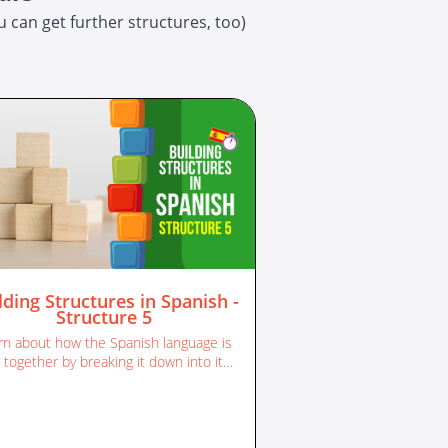
 can get further structures, too)
lding Structures in Spanish -
Structure 5
rn about how the Spanish language is
 together by breaking it down into its
different sentence structures