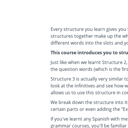
Every structure you learn gives you
structures together make up the who
different words into the slots and 
This course introduces you to stru
Just like when we learnt Structure 2,
the question words (which is the firs
Structure 3 is actually very similar 
look at the infinitives and see how
allows us to use this structure in c
We break down the structure into i
certain parts or even adding the "E
If you've learnt any Spanish with me
grammar courses, you'll be familiar 