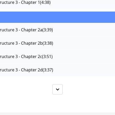
tructure 3 - Chapter 1
(4:38)
tructure 3 - Chapter 2a
(3:39)
tructure 3 - Chapter 2b
(3:38)
tructure 3 - Chapter 2c
(3:51)
tructure 3 - Chapter 2d
(3:37)