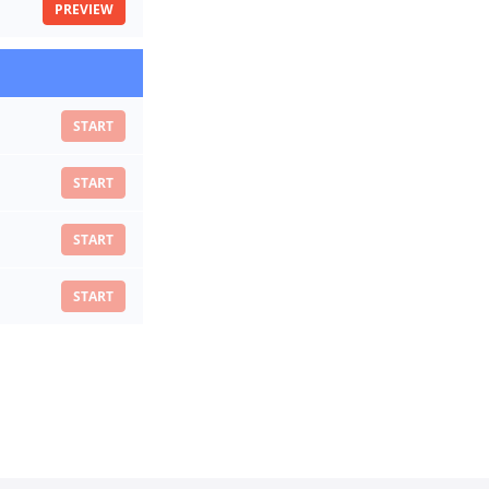
PREVIEW
START
START
START
START