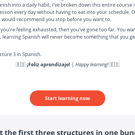
anish into a daily habit, I've broken down this entire course
lesson every day without having to eat into your schedule.
t I would recommend you stop before you want to.
 you're feeling exhausted, then you've gone too far. You want
s, learning Spanish will never become something that you ge
ucture 3 in Spanish.
🇪🇸
¡Feliz aprendizaje!
|
Happy learning!
🇪🇸
Start learning now
t the first three structures in one bun