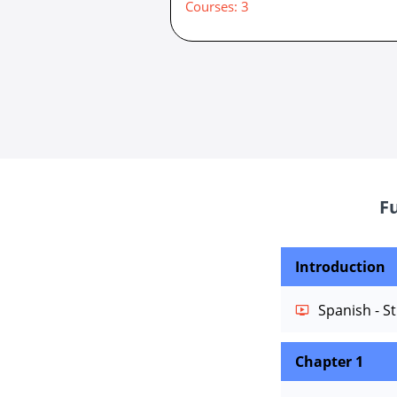
Courses: 3
F
Introduction
Spanish - St
Chapter 1