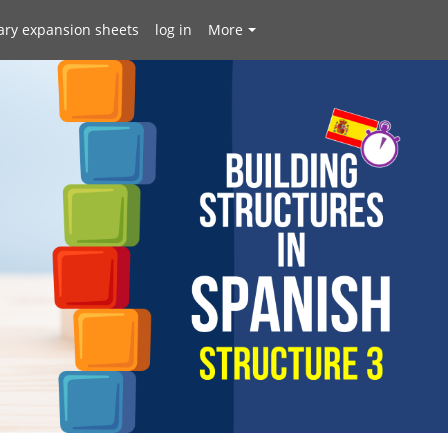
ary expansion sheets
log in
More