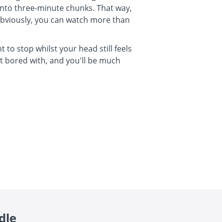
 into three-minute chunks. That way,
 Obviously, you can watch more than
 to stop whilst your head still feels
t bored with, and you'll be much
dle