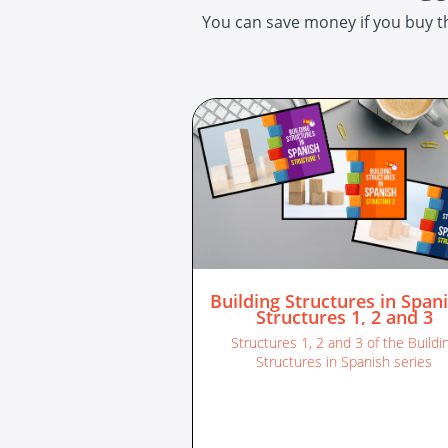
You can save money if you buy th
Building Structures in Spani
Structures 1, 2 and 3
Structures 1, 2 and 3 of the Buildi
Structures in Spanish series