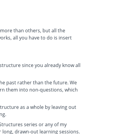
more than others, but all the
ks, all you have to do is insert
t structure since you already know all
 the past rather than the future. We
urn them into non-questions, which
ructure as a whole by leaving out
ng.
 Structures series or any of my
r long, drawn-out learning sessions.