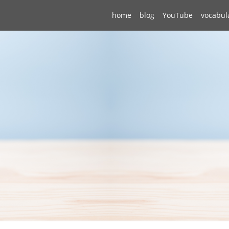
home
blog
YouTube
vocabul