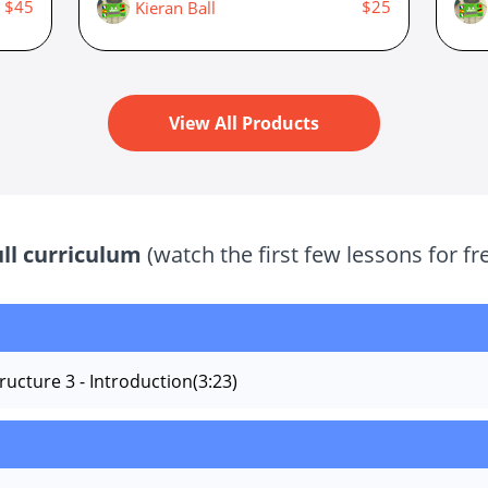
$45
$25
Kieran Ball
View All Products
ull curriculum
(watch the first few lessons for fr
ructure 3 - Introduction
(3:23)