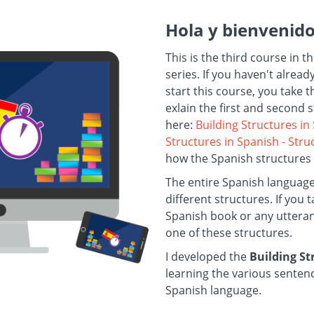
Hola y bienvenid
This is the third course in t
series. If you haven't alrea
start this course, you take 
exlain the first and second 
here:
Building Structures in
Structures in Spanish - Str
how the Spanish structures
The entire Spanish languag
different structures. If you
Spanish book or any utterance
one of these structures.
I developed the
Building S
learning the various sentenc
Spanish language.