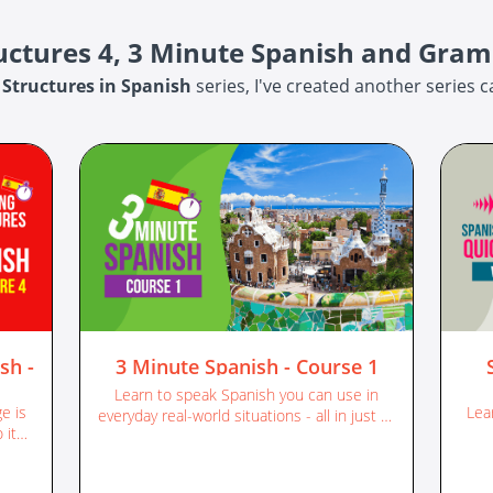
ructures 4, 3 Minute Spanish and Gra
 Structures in Spanish
series, I've created another series c
sh -
3 Minute Spanish - Course 1
Learn to speak Spanish you can use in
e is
Lea
everyday real-world situations - all in just 3-
 its
minute chunks! | Complete course