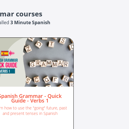
mmar courses
alled
3 Minute Spanish
Spanish Grammar - Quick
Guide - Verbs 1
rn how to use the "going" future, past
and present tenses in Spanish