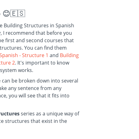
o
😊🇪🇸
he Building Structures in Spanish
dy, I recommend that before you
the first and second courses that
structures. You can find them
 Spanish - Structure
1
and
Building
ucture
2
. It's important to know
 system works.
e can be broken down into several
 take any sentence from any
, you will see that it fits into
tructures
series as a unique way of
e structures that exist in the