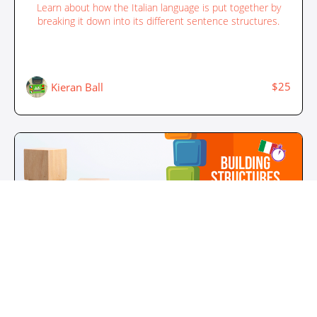
Learn about how the Italian language is put together by
breaking it down into its different sentence structures.
$25
Kieran Ball
Building Structures in Italian - Structure 2
Learn about how the Italian language is put together by
breaking it down into its different sentence structures.