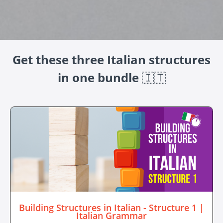
Get these three Italian structures
in one bundle
🇮🇹
Building Structures in Italian - Structure 1 |
Italian Grammar