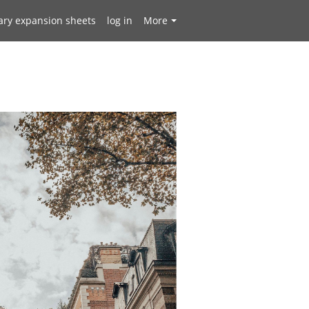
ary expansion sheets
log in
More