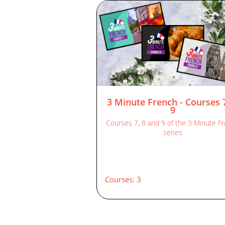
3 Minute French - Courses 
9
Courses 7, 8 and 9 of the 3 Minute F
series
Courses: 3