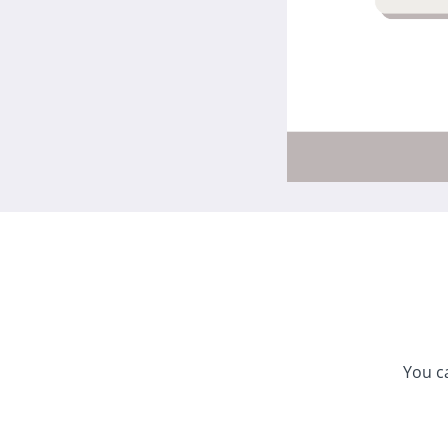
You c