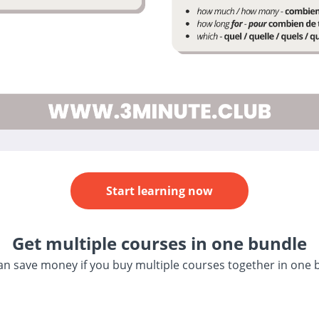
Start learning now
Get multiple courses in one bundle
an save money if you buy multiple courses together in one 