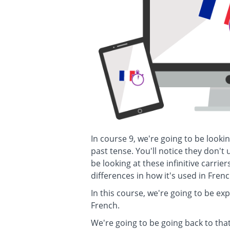
In course 9, we're going to be lookin
past tense. You'll notice they don't
be looking at these infinitive carrier
differences in how it's used in Frenc
In this course, we're going to be ex
French.
We're going to be going back to th