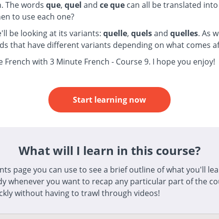
h. The words
que
,
quel
and
ce que
can all be translated into
en to use each one?
e'll be looking at its variants:
quelle
,
quels
and
quelles
. As w
ds that have different variants depending on what comes a
e French with 3 Minute French - Course 9. I hope you enjoy!
Start learning now
What will I learn in this course?
s page you can use to see a brief outline of what you'll lear
dy whenever you want to recap any particular part of the cou
ickly without having to trawl through videos!