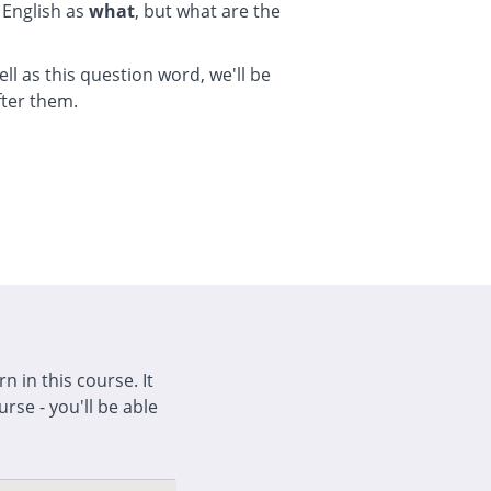
 English as
what
, but what are the
ell as this question word, we'll be
fter them.
n in this course. It
rse - you'll be able