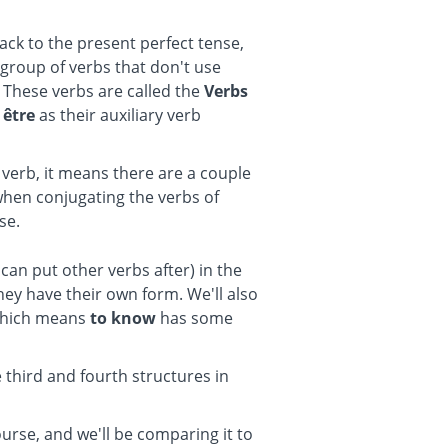
back to the present perfect tense,
 group of verbs that don't use
b. These verbs are called the
Verbs
e
être
as their auxiliary verb
 verb, it means there are a couple
when conjugating the verbs of
se.
 can put other verbs after) in the
hey have their own form. We'll also
which means
to know
has some
e third and fourth structures in
urse, and we'll be comparing it to