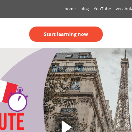
home
blog
YouTube
vocabul
Start learning now