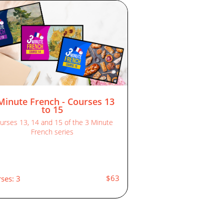
Minute French - Courses 13
to 15
urses 13, 14 and 15 of the 3 Minute
French series
$63
ses: 3