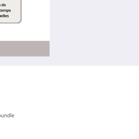
bundle