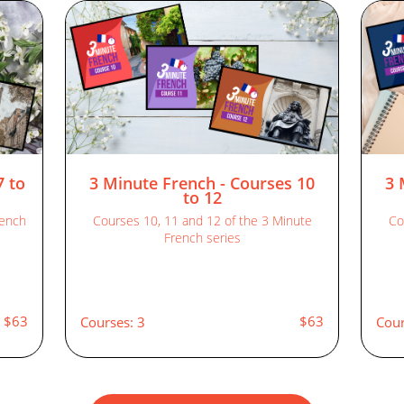
7 to
3 Minute French - Courses 10
3 
to 12
rench
Courses 10, 11 and 12 of the 3 Minute
Co
French series
$63
$63
Courses: 3
Cour