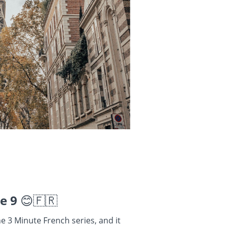
se 9
😊🇫🇷
he 3 Minute French series, and it