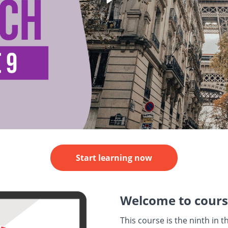
Start learning now
Welcome to cour
This course is the ninth in t