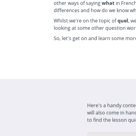
other ways of saying
what
in Frenc
differences and how do we know wh
Whilst we're on the topic of
quel
, w
looking at some other question wor
So, let's get on and learn some mor
Here's a handy content
will also come in han
to find the lesson qu