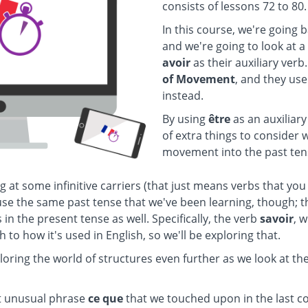
consists of lessons 72 to 80.
In this course, we're going 
and we're going to look at a
avoir
as their auxiliary ver
of Movement
, and they us
instead.
By using
être
as an auxiliary
of extra things to consider 
movement into the past ten
g at some infinitive carriers (that just means verbs that you
 use the same past tense that we've been learning, though; t
s in the present tense as well. Specifically, the verb
savoir
, 
h to how it's used in English, so we'll be exploring that.
ploring the world of structures even further as we look at th
at unusual phrase
ce que
that we touched upon in the last co