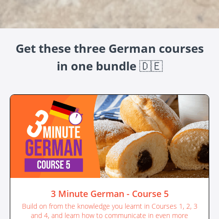
Get these three German courses
in one bundle
🇩🇪
3 Minute German - Course 5
Build on from the knowledge you learnt in Courses 1, 2, 3
and 4, and learn how to communicate in even more