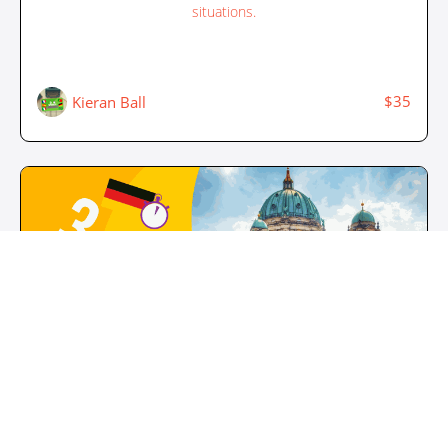
situations.
$35
Kieran Ball
3 Minute German - Course 4
Build on from the knowledge you learnt in Courses 1, 2 and
3, and learn how to communicate in even more situations.