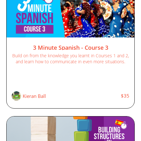
3 Minute Spanish - Course 3
Build on from the knowledge you learnt in Courses 1 and 2,
and learn how to communicate in even more situations.
$35
Kieran Ball