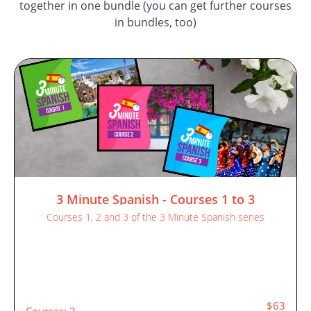
together in one bundle (you can get further courses
in bundles, too)
3 Minute Spanish - Courses 1 to 3
Courses 1, 2 and 3 of the 3 Minute Spanish series
$63
Courses: 3