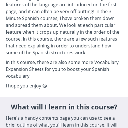
features of the language are introduced on the first
page, and it can often be very off putting! In the 3
Minute Spanish courses, I have broken them down
and spread them about. We look at each particular
feature when it crops up naturally in the order of the
course. In this course, there are a few such features
that need explaining in order to understand how
some of the Spanish structures work.
In this course, there are also some more Vocabulary
Expansion Sheets for you to boost your Spanish
vocabulary.
I hope you enjoy 😊
What will I learn in this course?
Here's a handy contents page you can use to see a
brief outline of what you'll learn in this course. It will