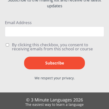
updates
Email Address
By clicking this checkbox, you consent to
receiving emails from this school or course
Subscribe
We respect your privacy.
© 3 Minute Languages 2026
The easiest way to learn a language