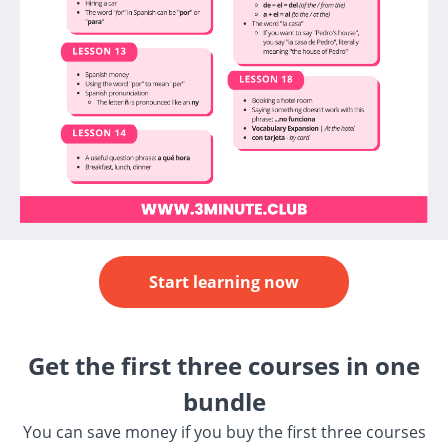
Start learning now
Get the first three courses in one
bundle
You can save money if you buy the first three courses