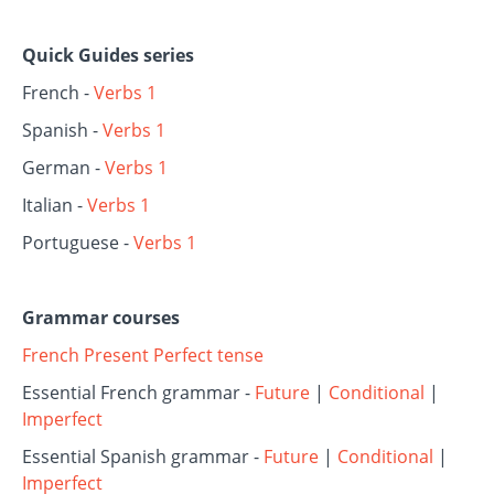
Quick Guides series
French -
Verbs 1
Spanish -
Verbs 1
German -
Verbs 1
Italian -
Verbs 1
Portuguese -
Verbs 1
Grammar courses
French Present Perfect tense
Essential French grammar -
Future
|
Conditional
|
Imperfect
Essential Spanish grammar -
Future
|
Conditional
|
Imperfect