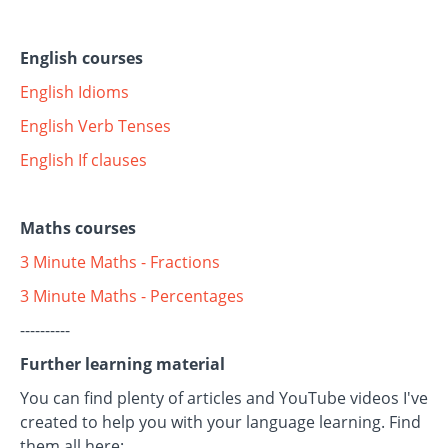
English courses
English Idioms
English Verb Tenses
English If clauses
Maths courses
3 Minute Maths - Fractions
3 Minute Maths - Percentages
----------
Further learning material
You can find plenty of articles and YouTube videos I've
created to help you with your language learning. Find
them all here: