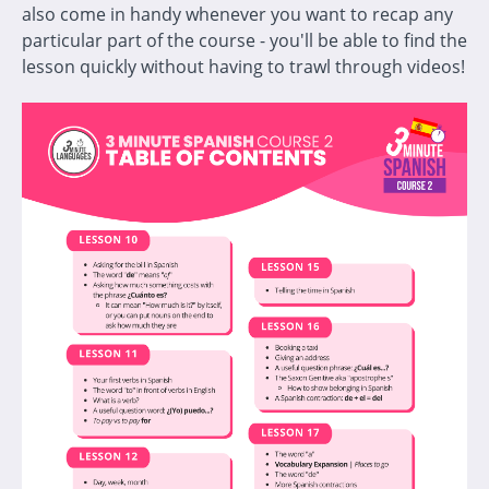
also come in handy whenever you want to recap any
particular part of the course - you'll be able to find the
lesson quickly without having to trawl through videos!