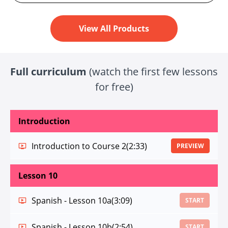
View All Products
Full curriculum
(watch the first few lessons
for free)
Introduction
Introduction to Course 2
(2:33)
PREVIEW
Lesson 10
Spanish - Lesson 10a
(3:09)
START
Spanish - Lesson 10b
(2:54)
START