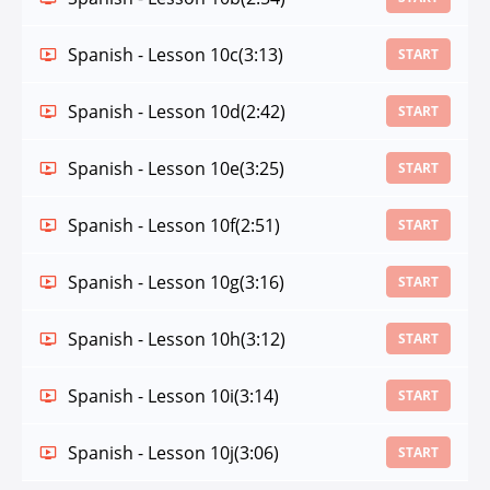
Spanish - Lesson 10c
(3:13)
START
Spanish - Lesson 10d
(2:42)
START
Spanish - Lesson 10e
(3:25)
START
Spanish - Lesson 10f
(2:51)
START
Spanish - Lesson 10g
(3:16)
START
Spanish - Lesson 10h
(3:12)
START
Spanish - Lesson 10i
(3:14)
START
Spanish - Lesson 10j
(3:06)
START