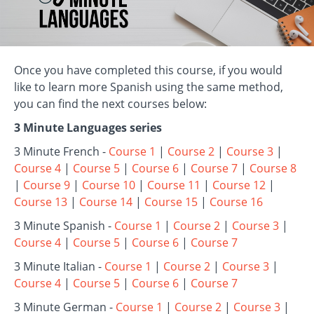
Once you have completed this course, if you would
like to learn more Spanish using the same method,
you can find the next courses below:
3 Minute Languages series
3 Minute French -
Course 1
|
Course 2
|
Course 3
|
Course 4
|
Course 5
|
Course 6
|
Course 7
|
Course 8
|
Course 9
|
Course 10
|
Course 11
|
Course 12
|
Course 13
|
Course 14
|
Course 15
|
Course 16
3 Minute Spanish -
Course 1
|
Course 2
|
Course 3
|
Course 4
|
Course 5
|
Course 6
|
Course 7
3 Minute Italian -
Course 1
|
Course 2
|
Course 3
|
Course 4
|
Course 5
|
Course 6
|
Course 7
3 Minute German -
Course 1
|
Course 2
|
Course 3
|