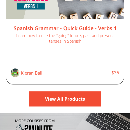
Spanish Grammar - Quick Guide - Verbs 1
Learn how to use the "going" future, past and present
tenses in Spanish
$35
Kieran Ball
View All Products