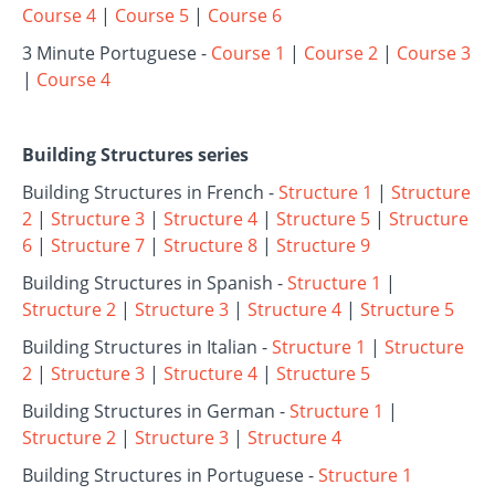
Course 4
|
Course 5
|
Course 6
3 Minute Portuguese -
Course 1
|
Course 2
|
Course 3
|
Course 4
Building Structures series
Building Structures in French -
Structure 1
|
Structure
2
|
Structure 3
|
Structure 4
|
Structure 5
|
Structure
6
|
Structure 7
|
Structure 8
|
Structure 9
Building Structures in Spanish -
Structure 1
|
Structure 2
|
Structure 3
|
Structure 4
|
Structure 5
Building Structures in Italian -
Structure 1
|
Structure
2
|
Structure 3
|
Structure 4
|
Structure 5
Building Structures in German -
Structure 1
|
Structure 2
|
Structure 3
|
Structure 4
Building Structures in Portuguese -
Structure 1