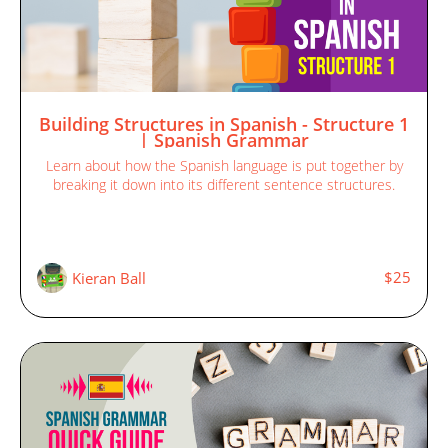
Building Structures in Spanish - Structure 1
| Spanish Grammar
Learn about how the Spanish language is put together by
breaking it down into its different sentence structures.
$25
Kieran Ball