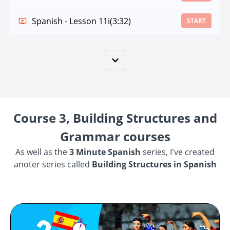
Spanish - Lesson 11i
(3:32)
START
Course 3, Building Structures and
Grammar courses
As well as the
3 Minute Spanish
series, I've created
anoter series called
Building Structures in Spanish