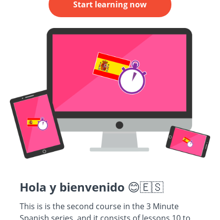
Start learning now
Hola y bienvenido
😊🇪🇸
This is is the second course in the 3 Minute
Spanish series, and it consists of lessons 10 to