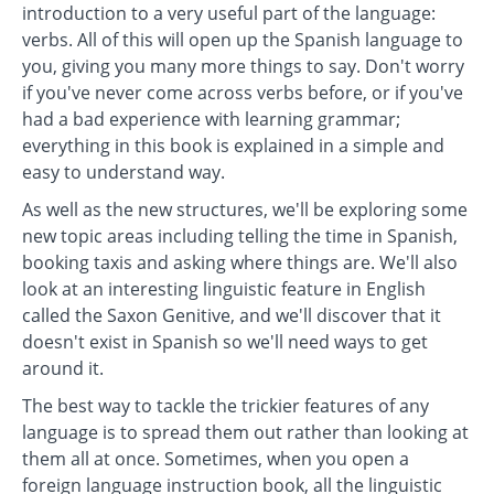
introduction to a very useful part of the language:
verbs. All of this will open up the Spanish language to
you, giving you many more things to say. Don't worry
if you've never come across verbs before, or if you've
had a bad experience with learning grammar;
everything in this book is explained in a simple and
easy to understand way.
As well as the new structures, we'll be exploring some
new topic areas including telling the time in Spanish,
booking taxis and asking where things are. We'll also
look at an interesting linguistic feature in English
called the Saxon Genitive, and we'll discover that it
doesn't exist in Spanish so we'll need ways to get
around it.
The best way to tackle the trickier features of any
language is to spread them out rather than looking at
them all at once. Sometimes, when you open a
foreign language instruction book, all the linguistic