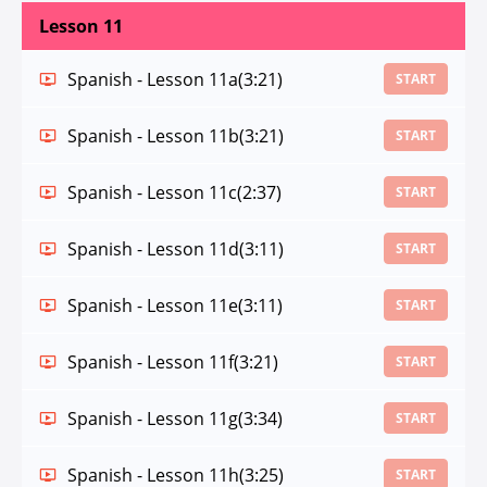
Lesson 11
Spanish - Lesson 11a
(3:21)
START
Spanish - Lesson 11b
(3:21)
START
Spanish - Lesson 11c
(2:37)
START
Spanish - Lesson 11d
(3:11)
START
Spanish - Lesson 11e
(3:11)
START
Spanish - Lesson 11f
(3:21)
START
Spanish - Lesson 11g
(3:34)
START
Spanish - Lesson 11h
(3:25)
START