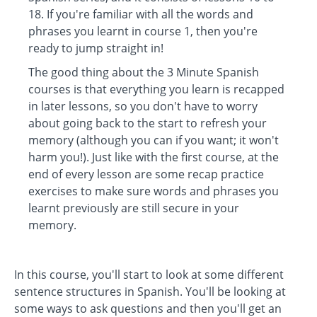
18. If you're familiar with all the words and
phrases you learnt in course 1, then you're
ready to jump straight in!
The good thing about the 3 Minute Spanish
courses is that everything you learn is recapped
in later lessons, so you don't have to worry
about going back to the start to refresh your
memory (although you can if you want; it won't
harm you!). Just like with the first course, at the
end of every lesson are some recap practice
exercises to make sure words and phrases you
learnt previously are still secure in your
memory.
In this course, you'll start to look at some different
sentence structures in Spanish. You'll be looking at
some ways to ask questions and then you'll get an