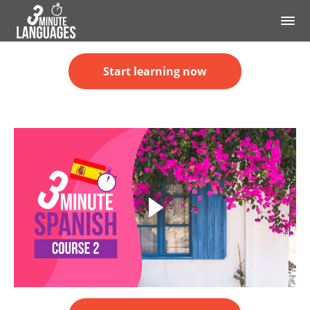
Start learning now