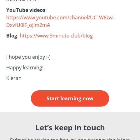
YouTube videos
:
https://www.youtube.com/channel/UC_W8zw-
DxvfU0lF_ojIm2mA
Blog
:
https://www.3minute.club/blog
I hope you enjoy :-)
Happy learning!
Kieran
Start learning now
Let’s keep in touch
Subscribe to the mailing list and receive the latest