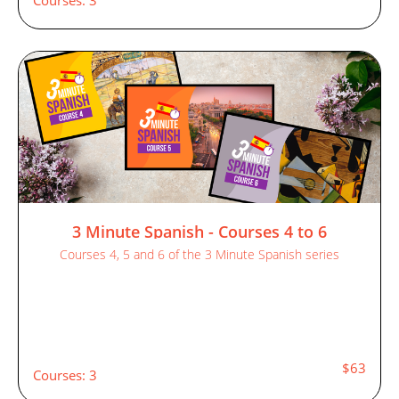
3 Minute Spanish - Courses 4 to 6
Courses 4, 5 and 6 of the 3 Minute Spanish series
$63
Courses: 3